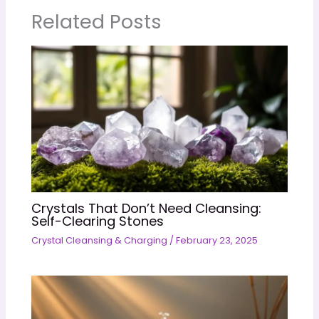
Related Posts
Crystals That Don’t Need Cleansing:
Self-Clearing Stones
Crystal Cleansing & Charging
/
February 23, 2025