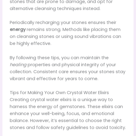
stones that are prone to damage, and opt for
alternative cleansing techniques instead.
Periodically recharging your stones ensures their
energy
remains strong. Methods like placing them
on cleansing stones or using sound vibrations can
be highly effective.
By following these tips, you can maintain the
healing
properties and physical integrity of your
collection. Consistent care ensures your stones stay
vibrant and effective for years to come.
Tips for Making Your Own Crystal Water Elixirs
Creating crystal water elixirs is a unique way to
harness the energy of gemstones. These elixirs can
enhance your well-being, focus, and emotional
balance. However, it’s essential to choose the right
stones and follow safety guidelines to avoid toxicity.