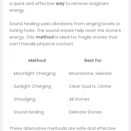
a quick and effective
way
to remove stagnant
energy.
Sound healing uses vibrations from singing bowls or
tuning forks. The sound waves help reset the stone’s
energy. This
method
is ideal for fragile stones that
can’t handle physical contact.
Method
Best For
Moonlight Charging
Moonstone, Selenite
Sunlight Charging
Clear Quartz, Citrine
Smudging
All Stones
Sound Healing
Delicate Stones
These alternative methods are safe and effective