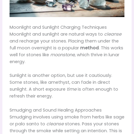
Moonlight and Sunlight Charging Techniques
Moonlight and sunlight are natural ways to
cleanse
and recharge your stones. Placing them under the
full moon overnight is a popular
method
. This works
well for stones like
moonstone
, which thrive in lunar
energy.
Sunlight is another option, but use it cautiously.
Some stones, like amethyst, can fade in direct
sunlight. A short exposure
time
is often enough to
refresh their energy.
Smudging and Sound Healing Approaches
Smudging involves using smoke from herbs like sage
or palo santo to
cleanse
stones. Pass your stones
through the smoke while setting an intention. This is