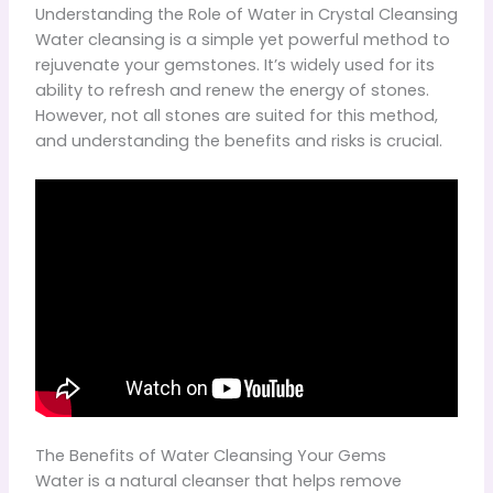
Understanding the Role of Water in Crystal Cleansing
Water cleansing is a simple yet powerful method to
rejuvenate your gemstones. It’s widely used for its
ability to refresh and renew the energy of stones.
However, not all stones are suited for this method,
and understanding the benefits and risks is crucial.
The Benefits of Water Cleansing Your Gems
Water is a natural cleanser that helps remove