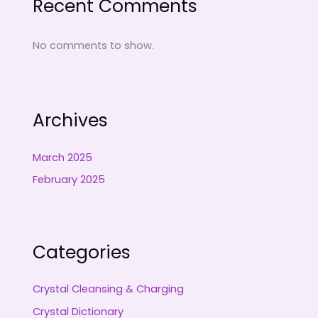
Recent Comments
No comments to show.
Archives
March 2025
February 2025
Categories
Crystal Cleansing & Charging
Crystal Dictionary