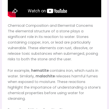
Chemical Composition and Elemental Concerns
The elemental structure of a stone plays a
significant role in its reaction to water. Stones
containing copper, iron, or lead are particularly
vulnerable. These elements can rust, dissolve, or
release toxic substances when submerged, posing
risks to both the stone and the user.
For example,
hematite
contains iron, which rusts in
water. Similarly,
malachite
releases harmful fumes
when exposed to moisture. These reactions
highlight the importance of understanding a stone’s
chemical properties before using water for
cleansing.