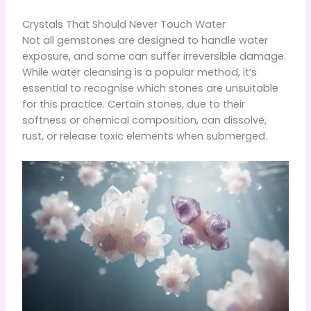
Crystals That Should Never Touch Water
Not all gemstones are designed to handle water
exposure, and some can suffer irreversible damage.
While water cleansing is a popular method, it’s
essential to recognise which stones are unsuitable
for this practice. Certain stones, due to their
softness or chemical composition, can dissolve,
rust, or release toxic elements when submerged.