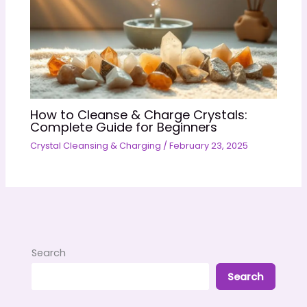
How to Cleanse & Charge Crystals:
Complete Guide for Beginners
Crystal Cleansing & Charging
/
February 23, 2025
Search
Search