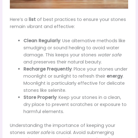
Here’s a
list
of best practices to ensure your stones
remain vibrant and effective:
Clean Regularly
: Use alternative methods like
smudging or sound healing to avoid water
damage. This keeps your stones
water safe
and preserves their natural beauty.
Recharge Frequently
: Place your stones under
moonlight or sunlight to refresh their
energy
.
Moonlight is particularly effective for delicate
stones like selenite.
Store Properly
: Keep your stones in a clean,
dry place to prevent scratches or exposure to
harmful elements.
Understanding the importance of keeping your
stones
water safe
is crucial. Avoid submerging