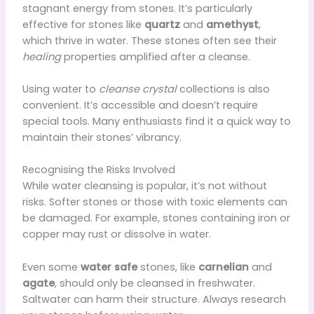
stagnant energy from stones. It’s particularly
effective for stones like
quartz
and
amethyst
,
which thrive in water. These stones often see their
healing
properties amplified after a cleanse.
Using water to
cleanse crystal
collections is also
convenient. It’s accessible and doesn’t require
special tools. Many enthusiasts find it a quick way to
maintain their stones’ vibrancy.
Recognising the Risks Involved
While water cleansing is popular, it’s not without
risks. Softer stones or those with toxic elements can
be damaged. For example, stones containing iron or
copper may rust or dissolve in water.
Even some
water safe
stones, like
carnelian
and
agate
, should only be cleansed in freshwater.
Saltwater can harm their structure. Always research