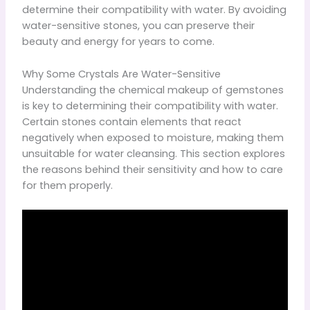
determine their compatibility with water. By avoiding
water-sensitive stones, you can preserve their
beauty and energy for years to come.
Why Some Crystals Are Water-Sensitive
Understanding the chemical makeup of gemstones
is key to determining their compatibility with water.
Certain stones contain elements that react
negatively when exposed to moisture, making them
unsuitable for water cleansing. This section explores
the reasons behind their sensitivity and how to care
for them properly.