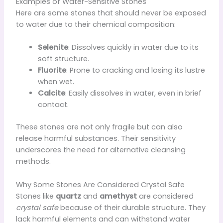
Examples of Water-Sensitive Stones
Here are some stones that should never be exposed
to water due to their chemical composition:
Selenite
: Dissolves quickly in water due to its
soft structure.
Fluorite
: Prone to cracking and losing its lustre
when wet.
Calcite
: Easily dissolves in water, even in brief
contact.
These stones are not only fragile but can also
release harmful substances. Their sensitivity
underscores the need for alternative cleansing
methods.
Why Some Stones Are Considered Crystal Safe
Stones like
quartz
and
amethyst
are considered
crystal safe
because of their durable structure. They
lack harmful elements and can withstand water