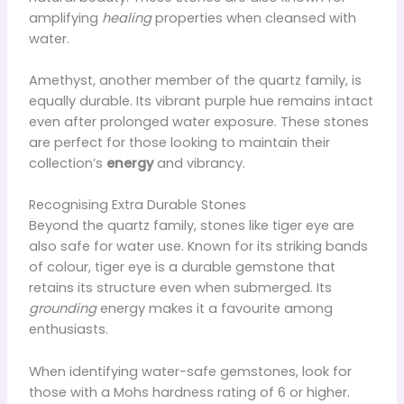
amplifying
healing
properties when cleansed with
water.
Amethyst, another member of the quartz family, is
equally durable. Its vibrant purple hue remains intact
even after prolonged water exposure. These stones
are perfect for those looking to maintain their
collection’s
energy
and vibrancy.
Recognising Extra Durable Stones
Beyond the quartz family, stones like tiger eye are
also safe for water use. Known for its striking bands
of colour, tiger eye is a durable gemstone that
retains its structure even when submerged. Its
grounding
energy makes it a favourite among
enthusiasts.
When identifying water-safe gemstones, look for
those with a Mohs hardness rating of 6 or higher.