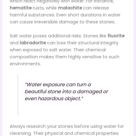
which react negatively with water. For instance,
hematite
rusts, while
malachite
can release
harmful substances. Even short durations in water
can cause irreversible damage to these stones.
Salt water poses additional risks. Stones like
fluorite
and
labradorite
can lose their structural integrity
when exposed to salt water. Their chemical
composition makes them highly sensitive to such
environments.
“Water exposure can turn a
beautiful stone into a damaged or
even hazardous object.”
Always research your stones before using water for
cleansing. Their physical and chemical properties