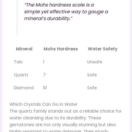
“The Mohs hardness scale is a
simple yet effective way to gauge a
mineral’s durability.”
Mineral
Mohs Hardness
Water Safety
Talc
1
Unsafe
Quartz
7
Safe
Diamond
10
Safe
Which Crystals Can Go in Water
The quartz family stands out as a reliable choice for
water cleansing due to its durability. These
gemstones are not only visually stunning but also
highly resistant to water damage. Their sturdy