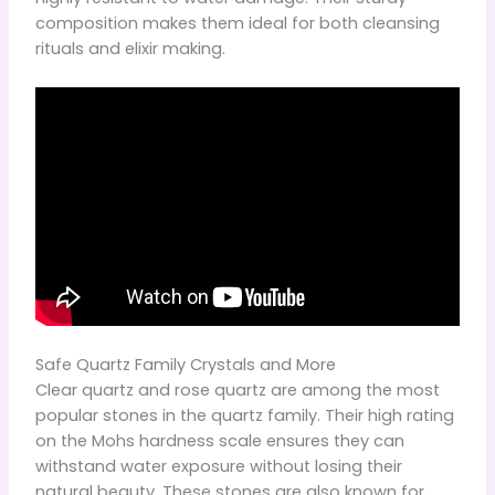
composition makes them ideal for both cleansing
rituals and elixir making.
Safe Quartz Family Crystals and More
Clear quartz and rose quartz are among the most
popular stones in the quartz family. Their high rating
on the Mohs hardness scale ensures they can
withstand water exposure without losing their
natural beauty. These stones are also known for