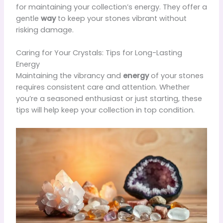
for maintaining your collection’s energy. They offer a
gentle
way
to keep your stones vibrant without
risking damage.
Caring for Your Crystals: Tips for Long-Lasting
Energy
Maintaining the vibrancy and
energy
of your stones
requires consistent care and attention. Whether
you’re a seasoned enthusiast or just starting, these
tips will help keep your collection in top condition.