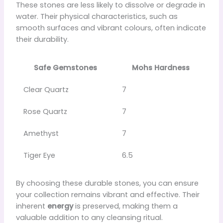
These stones are less likely to dissolve or degrade in
water. Their physical characteristics, such as
smooth surfaces and vibrant colours, often indicate
their durability.
Safe Gemstones
Mohs Hardness
Clear Quartz
7
Rose Quartz
7
Amethyst
7
Tiger Eye
6.5
By choosing these durable stones, you can ensure
your collection remains vibrant and effective. Their
inherent
energy
is preserved, making them a
valuable addition to any cleansing ritual.