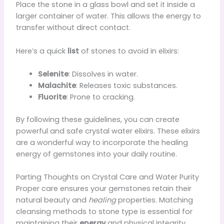
Place the stone in a glass bowl and set it inside a
larger container of water. This allows the energy to
transfer without direct contact.
Here’s a quick
list
of stones to avoid in elixirs:
Selenite
: Dissolves in water.
Malachite
: Releases toxic substances.
Fluorite
: Prone to cracking.
By following these guidelines, you can create
powerful and safe crystal water elixirs. These elixirs
are a wonderful way to incorporate the healing
energy of gemstones into your daily routine.
Parting Thoughts on Crystal Care and Water Purity
Proper care ensures your gemstones retain their
natural beauty and
healing
properties. Matching
cleansing methods to stone type is essential for
maintaining their
energy
and physical integrity.