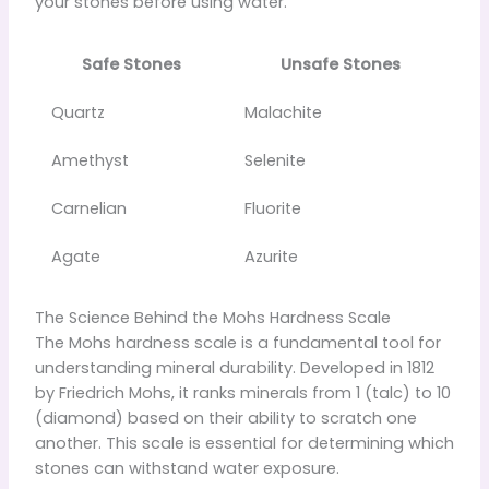
your stones before using water.
Safe Stones
Unsafe Stones
Quartz
Malachite
Amethyst
Selenite
Carnelian
Fluorite
Agate
Azurite
The Science Behind the Mohs Hardness Scale
The Mohs hardness scale is a fundamental tool for
understanding mineral durability. Developed in 1812
by Friedrich Mohs, it ranks minerals from 1 (talc) to 10
(diamond) based on their ability to scratch one
another. This scale is essential for determining which
stones can withstand water exposure.