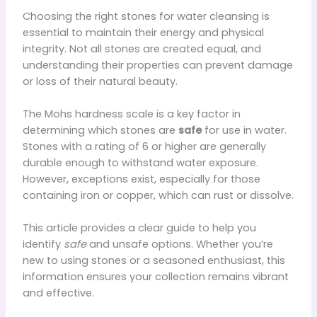
Choosing the right stones for water cleansing is
essential to maintain their energy and physical
integrity. Not all stones are created equal, and
understanding their properties can prevent damage
or loss of their natural beauty.
The Mohs hardness scale is a key factor in
determining which stones are
safe
for use in water.
Stones with a rating of 6 or higher are generally
durable enough to withstand water exposure.
However, exceptions exist, especially for those
containing iron or copper, which can rust or dissolve.
This article provides a clear guide to help you
identify
safe
and unsafe options. Whether you’re
new to using stones or a seasoned enthusiast, this
information ensures your collection remains vibrant
and effective.