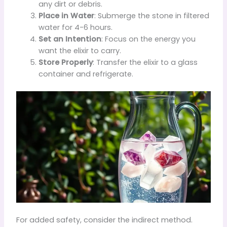
any dirt or debris.
Place in Water
: Submerge the stone in filtered
water for 4-6 hours.
Set an Intention
: Focus on the energy you
want the elixir to carry.
Store Properly
: Transfer the elixir to a glass
container and refrigerate.
For added safety, consider the indirect method.