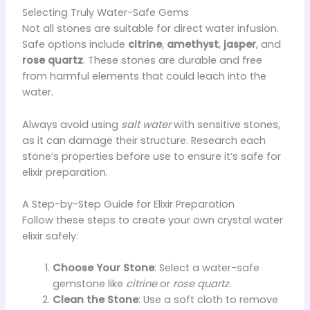
Selecting Truly Water-Safe Gems
Not all stones are suitable for direct water infusion.
Safe options include
citrine
,
amethyst
,
jasper
, and
rose quartz
. These stones are durable and free
from harmful elements that could leach into the
water.
Always avoid using
salt water
with sensitive stones,
as it can damage their structure. Research each
stone’s properties before use to ensure it’s safe for
elixir preparation.
A Step-by-Step Guide for Elixir Preparation
Follow these steps to create your own crystal water
elixir safely:
Choose Your Stone
: Select a water-safe
gemstone like
citrine
or
rose quartz
.
Clean the Stone
: Use a soft cloth to remove