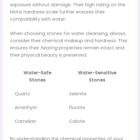
exposure without damage. Their high rating on the
Mohs hardness scale further ensures their
compatibility with water.
When choosing stones for water cleansing, always
consider their chemical makeup and hardness. This
ensures their
healing
properties remain intact and
their physical beauty is preserved.
Water-Safe
Water-Sensitive
Stones
Stones
Quartz
Selenite
Amethyst
Fluorite
Carnelian
Calcite
By understanding the chemical properties of your