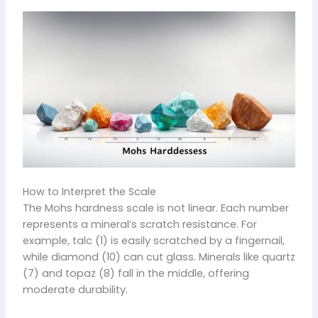
How to Interpret the Scale
The Mohs hardness scale is not linear. Each number
represents a mineral’s scratch resistance. For
example, talc (1) is easily scratched by a fingernail,
while diamond (10) can cut glass. Minerals like quartz
(7) and topaz (8) fall in the middle, offering
moderate durability.