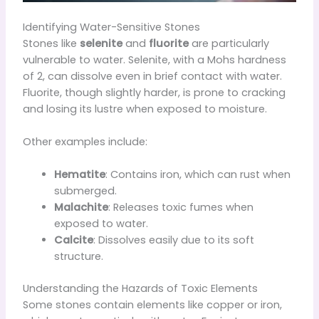
Identifying Water-Sensitive Stones
Stones like
selenite
and
fluorite
are particularly
vulnerable to water. Selenite, with a Mohs hardness
of 2, can dissolve even in brief contact with water.
Fluorite, though slightly harder, is prone to cracking
and losing its lustre when exposed to moisture.
Other examples include:
Hematite
: Contains iron, which can rust when
submerged.
Malachite
: Releases toxic fumes when
exposed to water.
Calcite
: Dissolves easily due to its soft
structure.
Understanding the Hazards of Toxic Elements
Some stones contain elements like copper or iron,