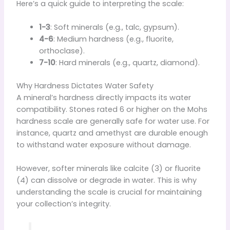
Here’s a quick guide to interpreting the scale:
1-3
: Soft minerals (e.g., talc, gypsum).
4-6
: Medium hardness (e.g., fluorite,
orthoclase).
7-10
: Hard minerals (e.g., quartz, diamond).
Why Hardness Dictates Water Safety
A mineral’s hardness directly impacts its water
compatibility. Stones rated 6 or higher on the Mohs
hardness scale are generally safe for water use. For
instance, quartz and amethyst are durable enough
to withstand water exposure without damage.
However, softer minerals like calcite (3) or fluorite
(4) can dissolve or degrade in water. This is why
understanding the scale is crucial for maintaining
your collection’s integrity.