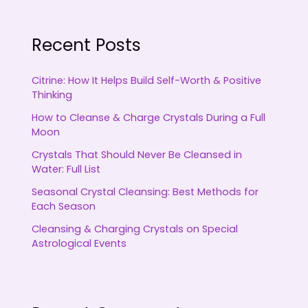
Recent Posts
Citrine: How It Helps Build Self-Worth & Positive
Thinking
How to Cleanse & Charge Crystals During a Full
Moon
Crystals That Should Never Be Cleansed in
Water: Full List
Seasonal Crystal Cleansing: Best Methods for
Each Season
Cleansing & Charging Crystals on Special
Astrological Events