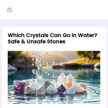
Skip
to
content
Which Crystals Can Go in Water?
Safe & Unsafe Stones