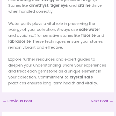
Stones like
amethyst
,
tiger eye
, and
citrine
thrive
when handled correctly.
Water purity plays a vital role in preserving the
energy
of your collection. Always use
safe water
and avoid
salt
for sensitive stones like
fluorite
and
labradorite
. These techniques ensure your stones
remain vibrant and effective.
Explore further resources and expert guides to
deepen your understanding. Share your experiences
and treat each gemstone as a unique element in
your collection. Commitment to
crystal safe
practices ensures long-term health and vitality.
←
Previous Post
Next Post
→