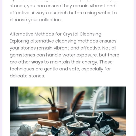
stones, you can ensure they remain vibrant and
effective. Always research before using water to
cleanse your collection.
Alternative Methods for Crystal Cleansing
Exploring alternative cleansing methods ensures
your stones remain vibrant and effective. Not all
gemstones can handle water exposure, but there
are other
ways
to maintain their energy. These
techniques are gentle and safe, especially for
delicate stones.