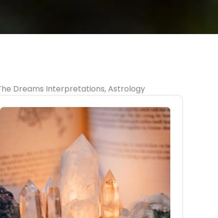
The Dreams Interpretations, Astrology