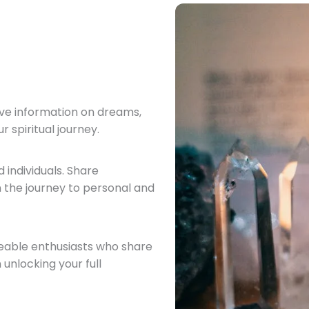
ve information on dreams,
 spiritual journey.
 individuals. Share
 the journey to personal and
eable enthusiasts who share
 unlocking your full