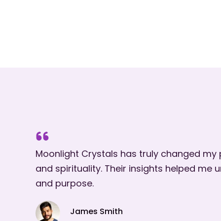
Moonlight Crystals has truly changed my
and spirituality. Their insights helped me
and purpose.
James Smith