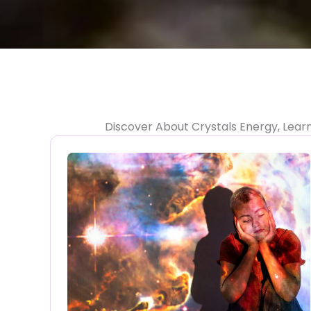
Discover About Crystals Energy, Lear