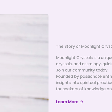
The Story of Moonlight Cryst
Moonlight Crystals is a uniq
crystals, and astrology, guidi
Join our community today.
Founded by passionate enthu
insights into spiritual practi
for seekers of knowledge an
Learn More