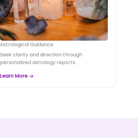
Astrological Guidance
Seek clarity and direction through
personalized astrology reports.
Learn More