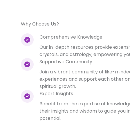
Why Choose Us?
Comprehensive Knowledge
Our in-depth resources provide extensi
crystals, and astrology, empowering your
Supportive Community
Join a vibrant community of like-minded
experiences and support each other on
spiritual growth.
Expert Insights
Benefit from the expertise of knowledg
their insights and wisdom to guide you in
potential.