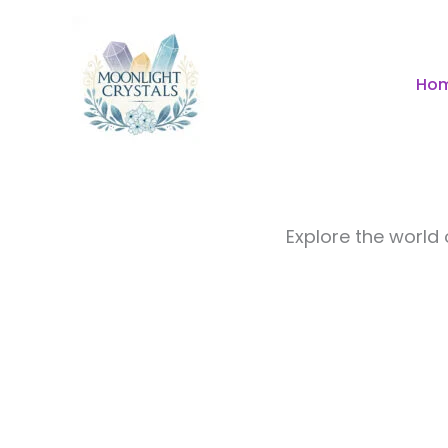
Skip
to
content
Ho
Explore the world