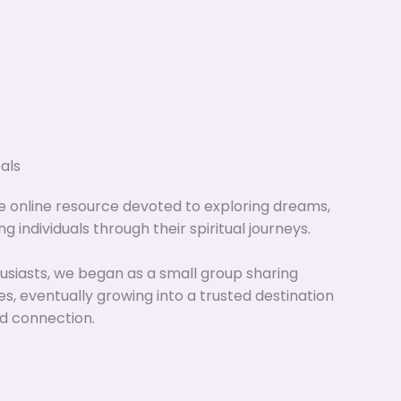
als
ue online resource devoted to exploring dreams,
ng individuals through their spiritual journeys.
siasts, we began as a small group sharing
ces, eventually growing into a trusted destination
d connection.