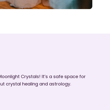
oonlight Crystals! It’s a safe space for
ut crystal healing and astrology.