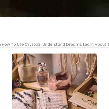
n How To Use Crystals, Understand Dreams, Learn About 