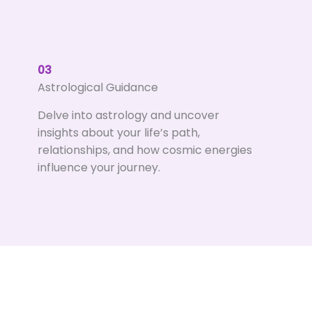
03
Astrological Guidance
Delve into astrology and uncover
insights about your life’s path,
relationships, and how cosmic energies
influence your journey.