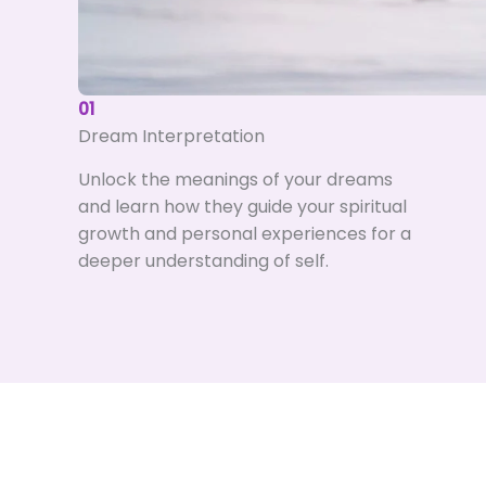
01
Dream Interpretation
Unlock the meanings of your dreams
and learn how they guide your spiritual
growth and personal experiences for a
deeper understanding of self.