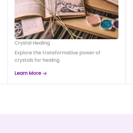
Crystal Healing
Explore the transformative power of
crystals for healing.
Learn More