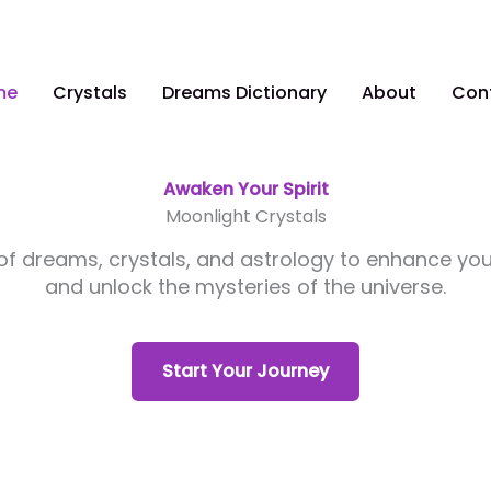
me
Crystals
Dreams Dictionary
About
Con
Awaken Your Spirit
Moonlight Crystals
 of dreams, crystals, and astrology to enhance yo
and unlock the mysteries of the universe.
Start Your Journey