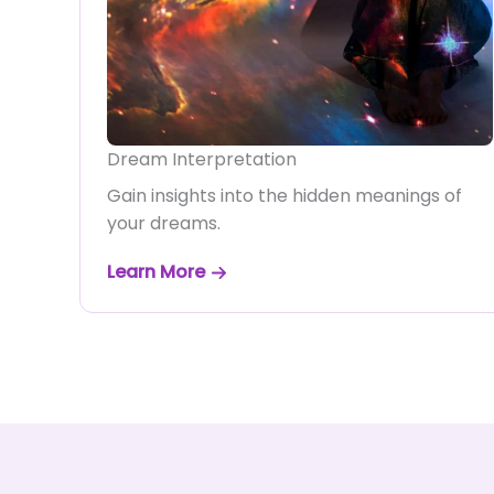
Dream Interpretation
Gain insights into the hidden meanings of
your dreams.
Learn More