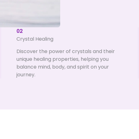
02
Crystal Healing
Discover the power of crystals and their
unique healing properties, helping you
balance mind, body, and spirit on your
journey.