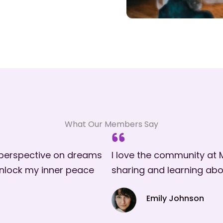
What Our Members Say
 perspective on dreams
I love the community at M
 unlock my inner peace
sharing and learning abo
Emily Johnson