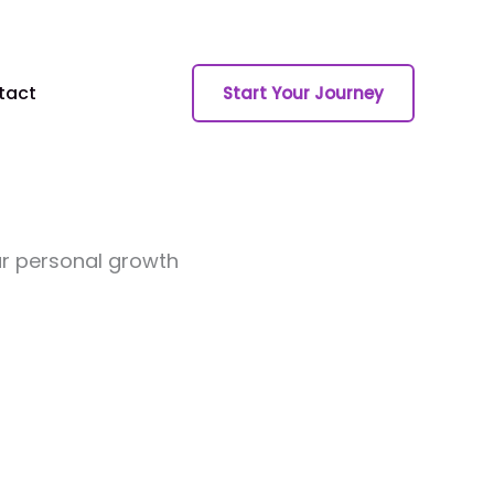
tact
Start Your Journey
ur personal growth