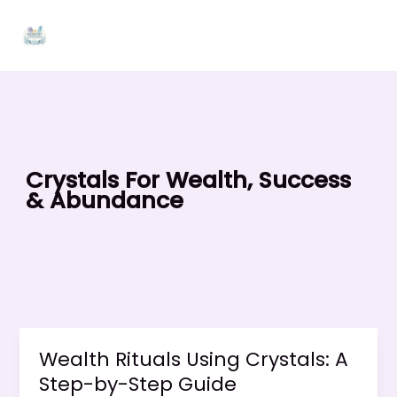
Skip
to
content
Crystals For Wealth, Success
& Abundance
Wealth Rituals Using Crystals: A
Step-by-Step Guide