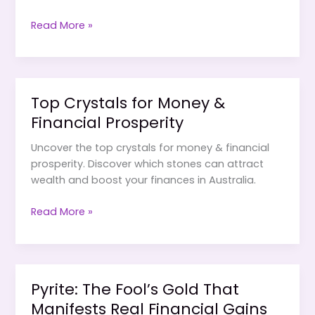
How
Read More »
to
Use
Crystals
to
Top Crystals for Money &
Attract
Financial Prosperity
Abundance
&
Uncover the top crystals for money & financial
Business
prosperity. Discover which stones can attract
Success
wealth and boost your finances in Australia.
Top
Read More »
Crystals
for
Money
&
Pyrite: The Fool’s Gold That
Financial
Manifests Real Financial Gains
Prosperity