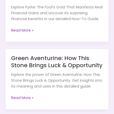
Explore Pyrite: The Fool’s Gold That Manifests Real
Financial Gains and uncover its surprising
financial benefits in our detailed How-To Guide.
Pyrite:
Read More »
The
Fool’s
Gold
That
Green Aventurine: How This
Manifests
Stone Brings Luck & Opportunity
Real
Financial
Explore the power of Green Aventurine: How This
Gains
Stone Brings Luck & Opportunity. Get insights into
its meaning and uses in this detailed guide.
Green
Read More »
Aventurine:
How