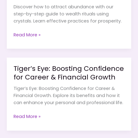
Discover how to attract abundance with our
step-by-step guide to wealth rituals using
crystals. Learn effective practices for prosperity.
Wealth
Read More »
Rituals
Using
Crystals:
A
Tiger’s Eye: Boosting Confidence
Step-
for Career & Financial Growth
by-
Step
Tiger’s Eye: Boosting Confidence for Career &
Guide
Financial Growth. Explore its benefits and how it
can enhance your personal and professional life.
Tiger’s
Read More »
Eye:
Boosting
Confidence