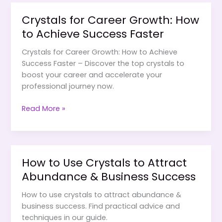
for
Crystals for Career Growth: How
Career
to Achieve Success Faster
&
Financial
Crystals for Career Growth: How to Achieve
Growth
Success Faster – Discover the top crystals to
boost your career and accelerate your
professional journey now.
Crystals
Read More »
for
Career
Growth:
How
How to Use Crystals to Attract
to
Abundance & Business Success
Achieve
Success
How to use crystals to attract abundance &
Faster
business success. Find practical advice and
techniques in our guide.