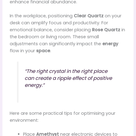
enhance financial abundance.
In the workplace, positioning
Clear Quartz
on your
desk can amplify focus and productivity. For
emotional balance, consider placing
Rose Quartz
in
the bedroom or living room. These small
adjustments can significantly impact the
energy
flow in your
space
.
“The right crystal in the right place
can create a ripple effect of positive
energy.”
Here are some practical tips for optimising your
environment:
Place
Amethyst
near electronic devices to