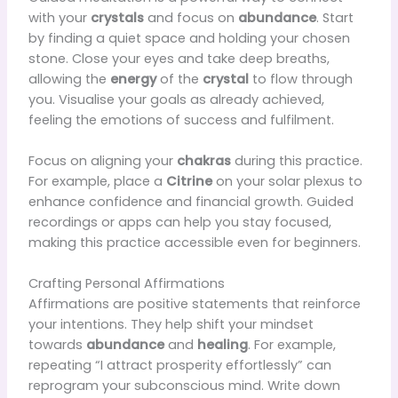
with your
crystals
and focus on
abundance
. Start
by finding a quiet space and holding your chosen
stone. Close your eyes and take deep breaths,
allowing the
energy
of the
crystal
to flow through
you. Visualise your goals as already achieved,
feeling the emotions of success and fulfilment.
Focus on aligning your
chakras
during this practice.
For example, place a
Citrine
on your solar plexus to
enhance confidence and financial growth. Guided
recordings or apps can help you stay focused,
making this practice accessible even for beginners.
Crafting Personal Affirmations
Affirmations are positive statements that reinforce
your intentions. They help shift your mindset
towards
abundance
and
healing
. For example,
repeating “I attract prosperity effortlessly” can
reprogram your subconscious mind. Write down