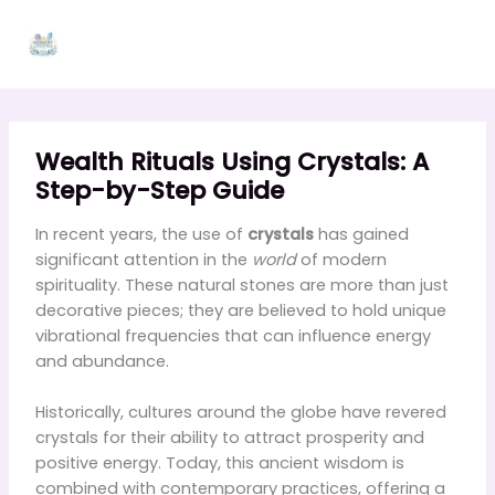
Skip
to
content
Wealth Rituals Using Crystals: A
Step-by-Step Guide
In recent years, the use of
crystals
has gained
significant attention in the
world
of modern
spirituality. These natural stones are more than just
decorative pieces; they are believed to hold unique
vibrational frequencies that can influence energy
and abundance.
Historically, cultures around the globe have revered
crystals for their ability to attract prosperity and
positive energy. Today, this ancient wisdom is
combined with contemporary practices, offering a