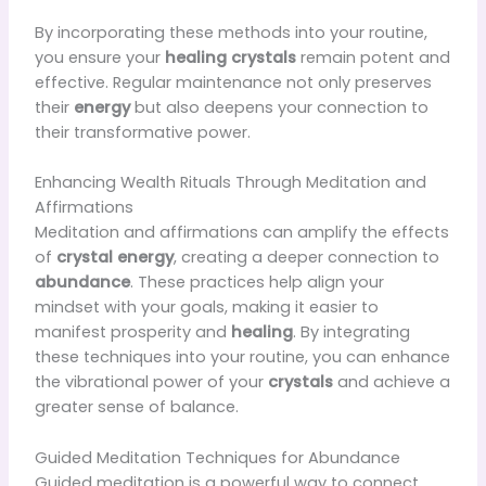
By incorporating these methods into your routine,
you ensure your
healing crystals
remain potent and
effective. Regular maintenance not only preserves
their
energy
but also deepens your connection to
their transformative power.
Enhancing Wealth Rituals Through Meditation and
Affirmations
Meditation and affirmations can amplify the effects
of
crystal energy
, creating a deeper connection to
abundance
. These practices help align your
mindset with your goals, making it easier to
manifest prosperity and
healing
. By integrating
these techniques into your routine, you can enhance
the vibrational power of your
crystals
and achieve a
greater sense of balance.
Guided Meditation Techniques for Abundance
Guided meditation is a powerful way to connect