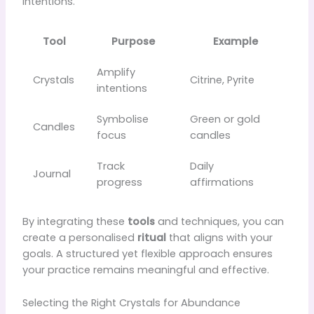
intentions.
Tool
Purpose
Example
Amplify
Crystals
Citrine, Pyrite
intentions
Symbolise
Green or gold
Candles
focus
candles
Track
Daily
Journal
progress
affirmations
By integrating these
tools
and techniques, you can
create a personalised
ritual
that aligns with your
goals. A structured yet flexible approach ensures
your practice remains meaningful and effective.
Selecting the Right Crystals for Abundance