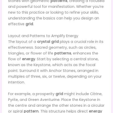
stones with geometric
patterns
, creating a focused
and powerful tool for manifestation. Whether you’re
new to this practice or looking to refine your skills,
understanding the basics can help you design an
effective
grid
.
Layout and Patterns to Amplify Energy
The layout of a
crystal grid
plays a crucial role in its
effectiveness. Sacred geometry, such as circles,
triangles, or flower of life
patterns
, enhances the
flow of
energy
. Start by selecting a central stone,
known as the Keystone, which acts as the focal
point. Surround it with Anchor Stones, arranged in
multiples of three, six, or twelve, depending on your
intention.
For example, a prosperity
grid
might include Citrine,
Pyrite, and Green Aventurine. Place the Keystone in
the centre and arrange the other stones in a circular
or spiral
pattern
. This structure helps direct
energy