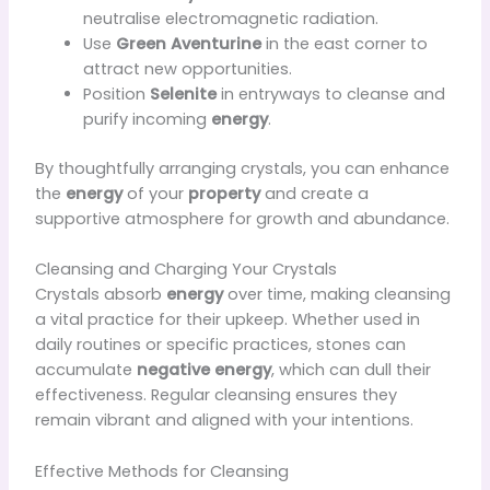
neutralise electromagnetic radiation.
Use
Green Aventurine
in the east corner to
attract new opportunities.
Position
Selenite
in entryways to cleanse and
purify incoming
energy
.
By thoughtfully arranging crystals, you can enhance
the
energy
of your
property
and create a
supportive atmosphere for growth and abundance.
Cleansing and Charging Your Crystals
Crystals absorb
energy
over time, making cleansing
a vital practice for their upkeep. Whether used in
daily routines or specific practices, stones can
accumulate
negative energy
, which can dull their
effectiveness. Regular cleansing ensures they
remain vibrant and aligned with your intentions.
Effective Methods for Cleansing