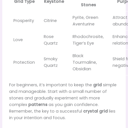
Grid Type
Keystone
Purp
Stones
Pyrite, Green
Attract
Prosperity
Citrine
Aventurine
abund
Rose
Rhodochrosite,
Enhanc
Love
Quartz
Tiger’s Eye
relatio
Black
Smoky
Shield 
Protection
Tourmaline,
Quartz
negativ
Obsidian
For beginners, it’s important to keep the
grid
simple
and manageable. Start with a small number of
stones and gradually experiment with more
complex
patterns
as you gain confidence.
Remember, the key to a successful
crystal grid
lies
in your intention and focus.