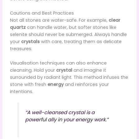
Cautions and Best Practices
Not all stones are water-safe. For example,
clear
quartz
can handle water, but softer stones like
selenite should never be submerged. Always handle
your
crystals
with care, treating them as delicate
treasures.
Visualisation techniques can also enhance
cleansing. Hold your
crystal
and imagine it
surrounded by radiant light. This method infuses the
stone with fresh
energy
and reinforces your
intentions.
“A well-cleansed crystal is a
powerful ally in your energy work.”