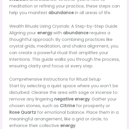
meditation or refining your practice, these steps can
help you manifest
abundance
in all areas of life.
Wealth Rituals Using Crystals: A Step-by-Step Guide
Aligning your
energy
with
abundance
requires a
thoughtful approach. By combining practices like
crystal grids, meditation, and chakra alignment, you
can create a powerful ritual that amplifies your
intentions. This guide walks you through the process,
ensuring clarity and focus at every step.
Comprehensive Instructions for Ritual Setup
Start by selecting a quiet space where you won’t be
disturbed. Cleanse the area with sage or incense to
remove any lingering
negative energy
. Gather your
chosen stones, such as
Citrine
for prosperity or
Rose Quartz
for emotional balance. Place them in a
meaningful arrangement, like a grid or circle, to
enhance their collective
energy
.