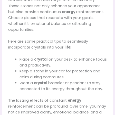
These stones not only enhance your appearance
but also provide continuous
energy
reinforcement.
Choose pieces that resonate with your goals,
whether it’s emotional balance or attracting
opportunities.
Here are some practical tips to seamlessly
incorporate crystals into your
life
:
Place a
crystal
on your desk to enhance focus
and productivity.
Keep a stone in your car for protection and
calm during commutes.
Wear a
crystal
bracelet or pendant to stay
connected to its energy throughout the day.
The lasting effects of constant
energy
reinforcement can be profound. Over time, you may
notice improved clarity, emotional balance, and a