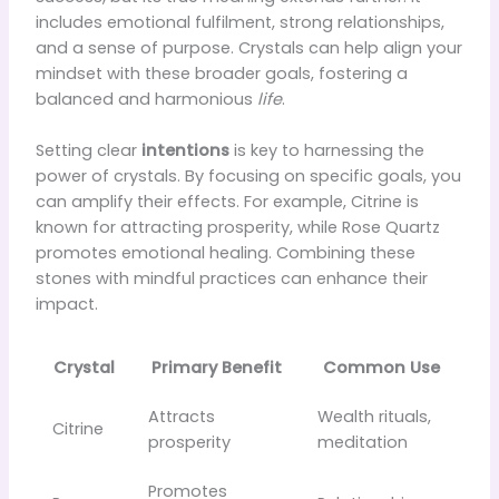
includes emotional fulfilment, strong relationships,
and a sense of purpose. Crystals can help align your
mindset with these broader goals, fostering a
balanced and harmonious
life
.
Setting clear
intentions
is key to harnessing the
power of crystals. By focusing on specific goals, you
can amplify their effects. For example, Citrine is
known for attracting prosperity, while Rose Quartz
promotes emotional healing. Combining these
stones with mindful practices can enhance their
impact.
Crystal
Primary Benefit
Common Use
Attracts
Wealth rituals,
Citrine
prosperity
meditation
Promotes