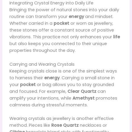
Integrating Crystal Energy into Daily Life
Bringing the power of natural stones into your daily
routine can transform your
energy
and mindset.
Whether carried in a
pocket
or worn as jewellery,
these stones offer a constant source of positive
vibrations. This practice not only enhances your
life
but also keeps you connected to their unique
properties throughout the day.
Carrying and Wearing Crystals
Keeping crystals close is one of the simplest ways
to harness their
energy
. Carrying a small stone in
your
pocket
or bag allows you to stay grounded
and focused. For example,
Clear Quartz
can
amplify your intentions, while
Amethyst
promotes
calmness during stressful moments.
Wearing crystals as jewellery is another effective
method. Pieces like
Rose Quartz
necklaces or
Citrine
bracelets blend style with functionality.