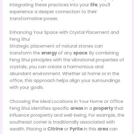
integrating these practices into your
life
, you’ll
experience a deeper connection to their
transformative power.
Enhancing Your Space with Crystal Placement and
Feng Shui
Strategic placement of natural stones can
transform the
energy
of any
space
. By combining
Feng Shui principles with the vibrational properties of
crystals, you can create a harmonious and
abundant environment. Whether at home or in the
office, this approach helps align your surroundings
with your goals.
Choosing the Ideal Locations in Your Home or Office
Feng Shui identifies specific
areas
in a
property
that
influence prosperity and well-being. For example, the
southeast corner is traditionally associated with
wealth. Placing a
Citrine
or
Pyrite
in this
area
can