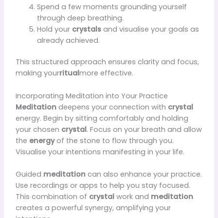
Spend a few moments grounding yourself
through deep breathing.
Hold your
crystals
and visualise your goals as
already achieved.
This structured approach ensures clarity and focus,
making your
ritual
more effective.
Incorporating Meditation into Your Practice
Meditation
deepens your connection with
crystal
energy. Begin by sitting comfortably and holding
your chosen
crystal
. Focus on your breath and allow
the
energy
of the stone to flow through you.
Visualise your intentions manifesting in your life.
Guided
meditation
can also enhance your practice.
Use recordings or apps to help you stay focused.
This combination of
crystal
work and
meditation
creates a powerful synergy, amplifying your