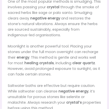
One of the most popular methods is smudging. This
involves passing your
crystal
through the smoke of
sacred herbs like sage or palo santo. Smudging
clears away
negative energy
and restores the
stone’s natural vibrations. Always ensure the herbs
are sourced sustainably, especially from
indigenous-led organisations.
Moonlight is another powerful tool. Placing your
stones under the full moon overnight can recharge
their
energy
. This method is gentle and works well
for most
healing crystals
, including
clear quartz
.
However, avoid prolonged exposure to sunlight, as it
can fade certain stones.
Saltwater baths are effective but require caution.
While saltwater can cleanse
negative energy
, it’s
unsuitable for porous stones like selenite or
malachite. Always research your
crystal’s
properties
before using this method.