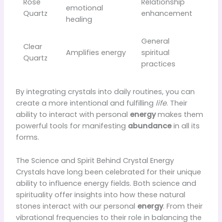
Rose
Relationship
emotional
Quartz
enhancement
healing
General
Clear
Amplifies energy
spiritual
Quartz
practices
By integrating crystals into daily routines, you can
create a more intentional and fulfilling
life
. Their
ability to interact with personal
energy
makes them
powerful tools for manifesting
abundance
in all its
forms.
The Science and Spirit Behind Crystal Energy
Crystals have long been celebrated for their unique
ability to influence energy fields. Both science and
spirituality offer insights into how these natural
stones interact with our personal
energy
. From their
vibrational frequencies to their role in balancing the