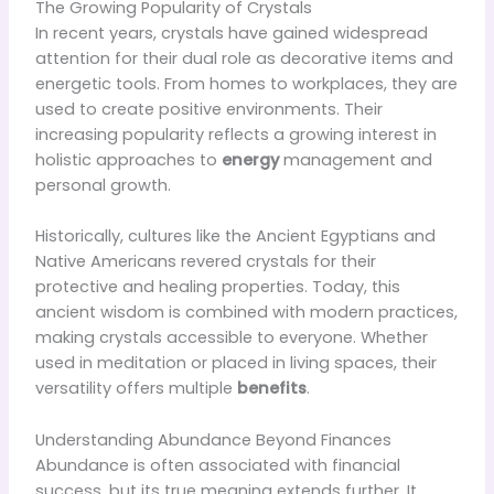
The Growing Popularity of Crystals
In recent years, crystals have gained widespread
attention for their dual role as decorative items and
energetic tools. From homes to workplaces, they are
used to create positive environments. Their
increasing popularity reflects a growing interest in
holistic approaches to
energy
management and
personal growth.
Historically, cultures like the Ancient Egyptians and
Native Americans revered crystals for their
protective and healing properties. Today, this
ancient wisdom is combined with modern practices,
making crystals accessible to everyone. Whether
used in meditation or placed in living spaces, their
versatility offers multiple
benefits
.
Understanding Abundance Beyond Finances
Abundance is often associated with financial
success, but its true meaning extends further. It