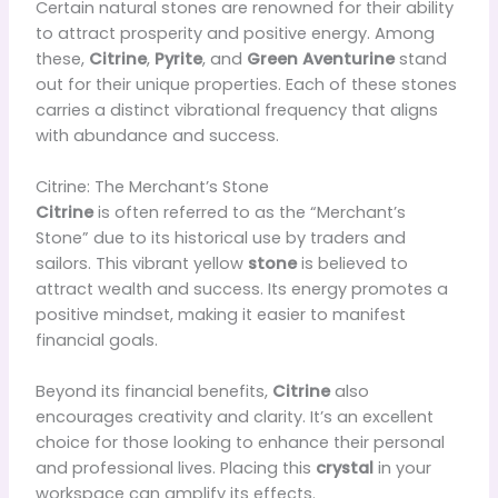
Certain natural stones are renowned for their ability
to attract prosperity and positive energy. Among
these,
Citrine
,
Pyrite
, and
Green Aventurine
stand
out for their unique properties. Each of these stones
carries a distinct vibrational frequency that aligns
with abundance and success.
Citrine: The Merchant’s Stone
Citrine
is often referred to as the “Merchant’s
Stone” due to its historical use by traders and
sailors. This vibrant yellow
stone
is believed to
attract wealth and success. Its energy promotes a
positive mindset, making it easier to manifest
financial goals.
Beyond its financial benefits,
Citrine
also
encourages creativity and clarity. It’s an excellent
choice for those looking to enhance their personal
and professional lives. Placing this
crystal
in your
workspace can amplify its effects.