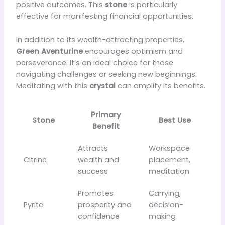
positive outcomes. This
stone
is particularly
effective for manifesting financial opportunities.
In addition to its wealth-attracting properties,
Green Aventurine
encourages optimism and
perseverance. It’s an ideal choice for those
navigating challenges or seeking new beginnings.
Meditating with this
crystal
can amplify its benefits.
Primary
Stone
Best Use
Benefit
Attracts
Workspace
Citrine
wealth and
placement,
success
meditation
Promotes
Carrying,
Pyrite
prosperity and
decision-
confidence
making