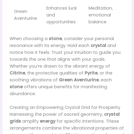
Enhances luck
Meditation,
Green
and
emotional
Aventurine
opportunities
balance
When choosing a
stone
, consider your personal
resonance with its energy. Hold each
crystal
and
notice how it feels. Trust your intuition to guide you
towards the one that aligns with your goals.
Whether you’re drawn to the vibrant energy of
Citrine
, the protective qualities of
Pyrite
, or the
soothing vibrations of
Green Aventurine
, each
stone
offers unique benefits for manifesting
abundance.
Creating an Empowering Crystal Grid for Prosperity
Harnessing the power of sacred geometry,
crystal
grids
amplify
energy
for specific intentions. These
arrangements combine the vibrational properties of