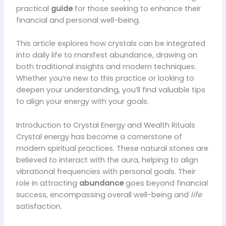
practical
guide
for those seeking to enhance their
financial and personal well-being.
This article explores how crystals can be integrated
into daily life to manifest abundance, drawing on
both traditional insights and modern techniques.
Whether you’re new to this practice or looking to
deepen your understanding, you’ll find valuable tips
to align your energy with your goals.
Introduction to Crystal Energy and Wealth Rituals
Crystal energy has become a cornerstone of
modern spiritual practices. These natural stones are
believed to interact with the aura, helping to align
vibrational frequencies with personal goals. Their
role in attracting
abundance
goes beyond financial
success, encompassing overall well-being and
life
satisfaction.