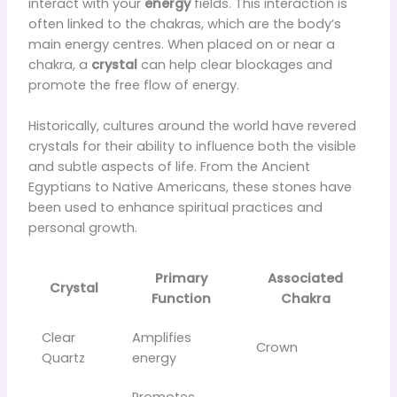
interact with your
energy
fields. This interaction is
often linked to the chakras, which are the body’s
main energy centres. When placed on or near a
chakra, a
crystal
can help clear blockages and
promote the free flow of energy.
Historically, cultures around the world have revered
crystals for their ability to influence both the visible
and subtle aspects of life. From the Ancient
Egyptians to Native Americans, these stones have
been used to enhance spiritual practices and
personal growth.
Primary
Associated
Crystal
Function
Chakra
Clear
Amplifies
Crown
Quartz
energy