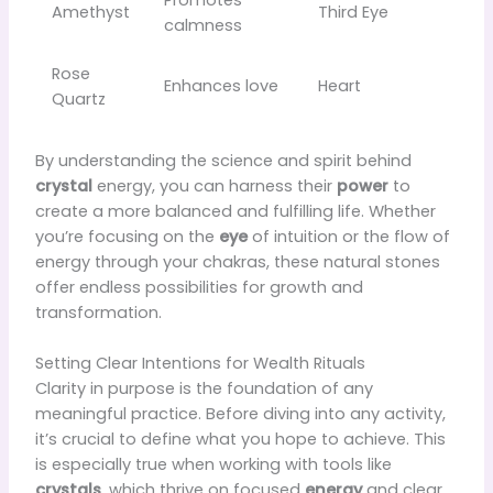
Promotes
Amethyst
Third Eye
calmness
Rose
Enhances love
Heart
Quartz
By understanding the science and spirit behind
crystal
energy, you can harness their
power
to
create a more balanced and fulfilling life. Whether
you’re focusing on the
eye
of intuition or the flow of
energy through your chakras, these natural stones
offer endless possibilities for growth and
transformation.
Setting Clear Intentions for Wealth Rituals
Clarity in purpose is the foundation of any
meaningful practice. Before diving into any activity,
it’s crucial to define what you hope to achieve. This
is especially true when working with tools like
crystals
, which thrive on focused
energy
and clear