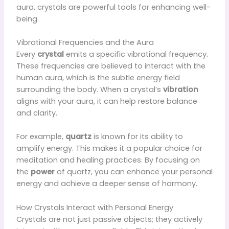
aura, crystals are powerful tools for enhancing well-
being.
Vibrational Frequencies and the Aura
Every
crystal
emits a specific vibrational frequency.
These frequencies are believed to interact with the
human aura, which is the subtle energy field
surrounding the body. When a crystal’s
vibration
aligns with your aura, it can help restore balance
and clarity.
For example,
quartz
is known for its ability to
amplify energy. This makes it a popular choice for
meditation and healing practices. By focusing on
the
power
of quartz, you can enhance your personal
energy and achieve a deeper sense of harmony.
How Crystals Interact with Personal Energy
Crystals are not just passive objects; they actively