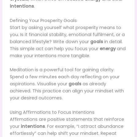
intentions
.
Defining Your Prosperity Goals
Start by asking yourself what prosperity means to
you. Is it financial stability, emotional fulfilment, or a
balanced lifestyle? Write down your
goals
in detail.
This simple act can help you focus your
energy
and
make your intentions more tangible.
Meditation is a powerful tool for gaining clarity.
Spend a few minutes each day reflecting on your
aspirations. Visualise your
goals
as already
achieved. This practice can align your mindset with
your desired outcomes.
Using Affirmations to Focus Intentions
Affirmations are positive statements that reinforce
your
intentions
. For example, “I attract abundance
effortlessly” can help shift your mindset. Repeat