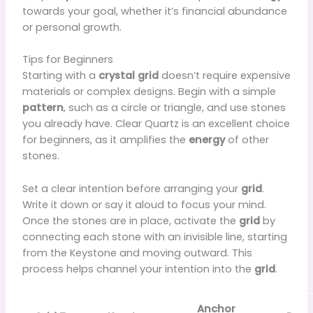
towards your goal, whether it’s financial abundance
or personal growth.
Tips for Beginners
Starting with a
crystal grid
doesn’t require expensive
materials or complex designs. Begin with a simple
pattern
, such as a circle or triangle, and use stones
you already have. Clear Quartz is an excellent choice
for beginners, as it amplifies the
energy
of other
stones.
Set a clear intention before arranging your
grid
.
Write it down or say it aloud to focus your mind.
Once the stones are in place, activate the
grid
by
connecting each stone with an invisible line, starting
from the Keystone and moving outward. This
process helps channel your intention into the
grid
.
Anchor