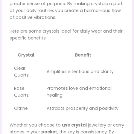
greater sense of purpose. By making crystals a part
of your daily routine, you create a harmonious flow
of positive vibrations.
Here are some crystals ideal for daily wear and their
specific benefits:
Crystal
Benefit
Clear
Amplifies intentions and clarity
Quartz
Rose
Promotes love and emotional
Quartz
healing
Citrine
Attracts prosperity and positivity
Whether you choose to
use crystal
jewellery or carry
stones in your
pocket
, the key is consistency. By