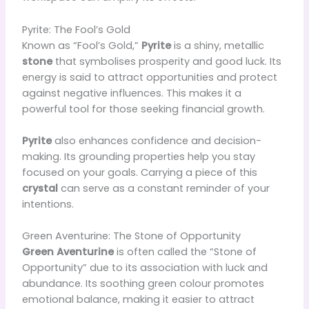
Pyrite: The Fool’s Gold
Known as “Fool’s Gold,”
Pyrite
is a shiny, metallic
stone
that symbolises prosperity and good luck. Its
energy is said to attract opportunities and protect
against negative influences. This makes it a
powerful tool for those seeking financial growth.
Pyrite
also enhances confidence and decision-
making. Its grounding properties help you stay
focused on your goals. Carrying a piece of this
crystal
can serve as a constant reminder of your
intentions.
Green Aventurine: The Stone of Opportunity
Green Aventurine
is often called the “Stone of
Opportunity” due to its association with luck and
abundance. Its soothing green colour promotes
emotional balance, making it easier to attract