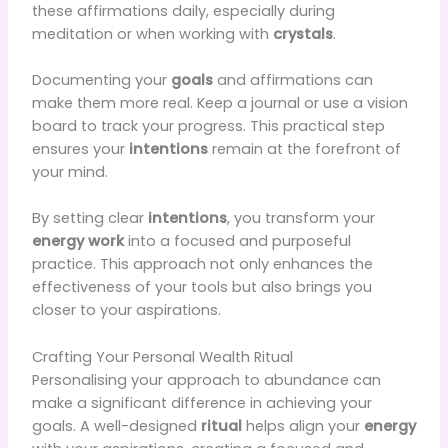
these affirmations daily, especially during
meditation or when working with
crystals
.
Documenting your
goals
and affirmations can
make them more real. Keep a journal or use a vision
board to track your progress. This practical step
ensures your
intentions
remain at the forefront of
your mind.
By setting clear
intentions
, you transform your
energy work
into a focused and purposeful
practice. This approach not only enhances the
effectiveness of your tools but also brings you
closer to your aspirations.
Crafting Your Personal Wealth Ritual
Personalising your approach to abundance can
make a significant difference in achieving your
goals. A well-designed
ritual
helps align your
energy