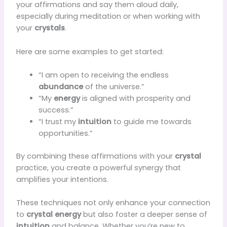
your affirmations and say them aloud daily,
especially during meditation or when working with
your
crystals
.
Here are some examples to get started:
“I am open to receiving the endless
abundance
of the universe.”
“My
energy
is aligned with prosperity and
success.”
“I trust my
intuition
to guide me towards
opportunities.”
By combining these affirmations with your
crystal
practice, you create a powerful synergy that
amplifies your intentions.
These techniques not only enhance your connection
to
crystal energy
but also foster a deeper sense of
intuition
and balance. Whether you’re new to