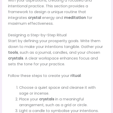
with your aspirations, creating a focused and
intentional practice. This section provides a
framework to design a unique routine that
integrates
crystal
energy and
meditation
for
maximum effectiveness.
Designing a Step-by-Step Ritual
Start by defining your prosperity goals. Write them
down to make your intentions tangible. Gather your
tools
, such as a journal, candles, and your chosen
crystals
. A clear workspace enhances focus and
sets the tone for your practice.
Follow these steps to create your
ritual
:
Choose a quiet space and cleanse it with
sage or incense.
Place your
crystals
in a meaningful
arrangement, such as a grid or circle.
Light a candle to symbolise your intentions.