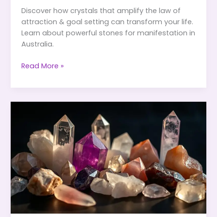
Discover how crystals that amplify the law of
attraction & goal setting can transform your life.
Learn about powerful stones for manifestation in
Australia.
Crystals
Read More »
That
Amplify
the
Law
of
Attraction
&
Goal
Setting