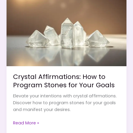
to
Manifest
Love,
Money
&
Happiness
Crystal Affirmations: How to
Program Stones for Your Goals
Elevate your intentions with crystal affirmations.
Discover how to program stones for your goals
and manifest your desires.
Crystal
Read More »
Affirmations: