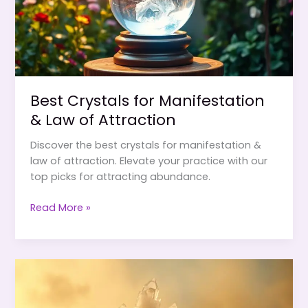
Best Crystals for Manifestation
& Law of Attraction
Discover the best crystals for manifestation &
law of attraction. Elevate your practice with our
top picks for attracting abundance.
Best
Read More »
Crystals
for
Manifestation
&
Law
of