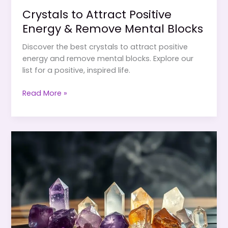
Crystals to Attract Positive
Energy & Remove Mental Blocks
Discover the best crystals to attract positive
energy and remove mental blocks. Explore our
list for a positive, inspired life.
Crystals
Read More »
to
Attract
Positive
Energy
&
Remove
Mental
Blocks