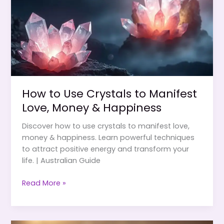
How to Use Crystals to Manifest
Love, Money & Happiness
Discover how to use crystals to manifest love,
money & happiness. Learn powerful techniques
to attract positive energy and transform your
life. | Australian Guide
How
Read More »
to
Use
Crystals