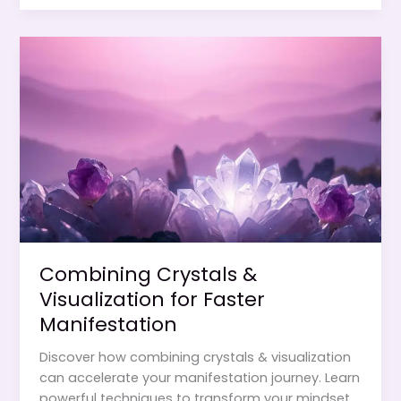
How
to
Program
Stones
for
Your
Goals
Combining Crystals &
Visualization for Faster
Manifestation
Discover how combining crystals & visualization
can accelerate your manifestation journey. Learn
powerful techniques to transform your mindset