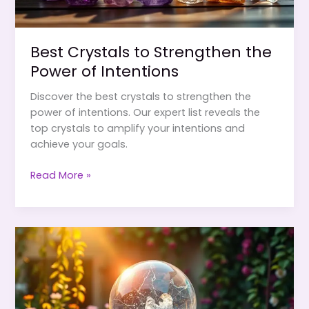
Best Crystals to Strengthen the
Power of Intentions
Discover the best crystals to strengthen the
power of intentions. Our expert list reveals the
top crystals to amplify your intentions and
achieve your goals.
Best
Read More »
Crystals
to
Strengthen
the
Power
of
Intentions