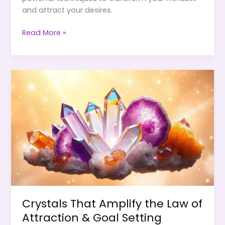
and attract your desires.
Combining
Read More »
Crystals
&
Visualization
for
Faster
Manifestation
Crystals That Amplify the Law of
Attraction & Goal Setting