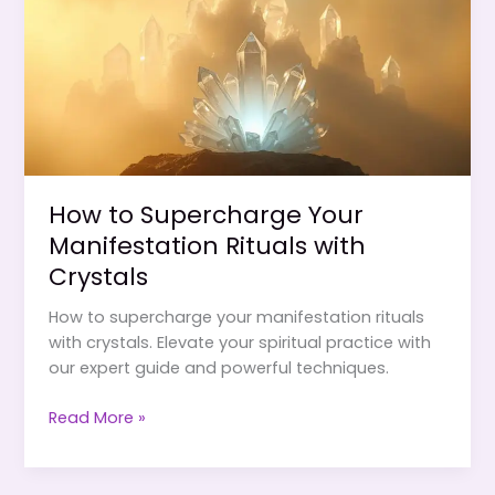
Attraction
How to Supercharge Your
Manifestation Rituals with
Crystals
How to supercharge your manifestation rituals
with crystals. Elevate your spiritual practice with
our expert guide and powerful techniques.
How
Read More »
to
Supercharge
Your