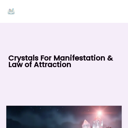
Skip
to
content
Crystals For Manifestation &
Law of Attraction