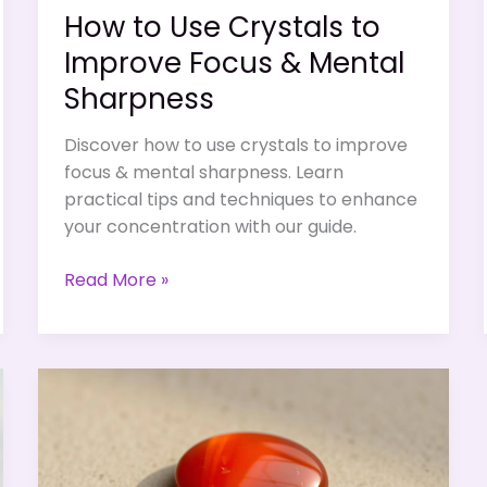
How to Use Crystals to
Improve Focus & Mental
Sharpness
Discover how to use crystals to improve
focus & mental sharpness. Learn
practical tips and techniques to enhance
your concentration with our guide.
How
Read More »
to
Use
Crystals
to
Improve
Focus
&