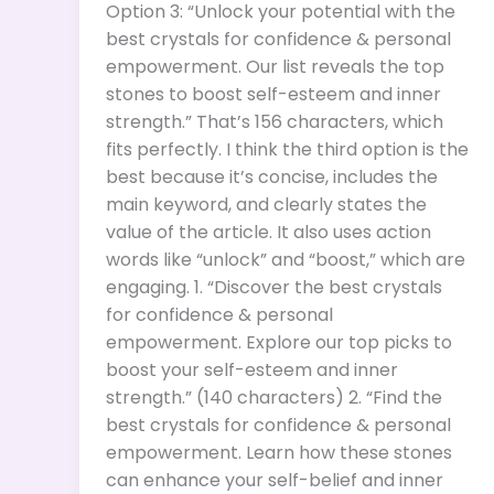
Option 3: “Unlock your potential with the
best crystals for confidence & personal
empowerment. Our list reveals the top
stones to boost self-esteem and inner
strength.” That’s 156 characters, which
fits perfectly. I think the third option is the
best because it’s concise, includes the
main keyword, and clearly states the
value of the article. It also uses action
words like “unlock” and “boost,” which are
engaging. 1. “Discover the best crystals
for confidence & personal
empowerment. Explore our top picks to
boost your self-esteem and inner
strength.” (140 characters) 2. “Find the
best crystals for confidence & personal
empowerment. Learn how these stones
can enhance your self-belief and inner