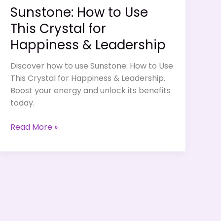
Sunstone: How to Use
This Crystal for
Happiness & Leadership
Discover how to use Sunstone: How to Use
This Crystal for Happiness & Leadership.
Boost your energy and unlock its benefits
today.
Sunstone:
Read More »
How
to
Use
This
Crystal
for
Happiness