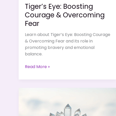
Tiger’s Eye: Boosting
Courage & Overcoming
Fear
Learn about Tiger’s Eye: Boosting Courage
& Overcoming Fear and its role in
promoting bravery and emotional
balance.
Tiger’s
Read More »
Eye:
Boosting
Courage
&
Overcoming
Fear