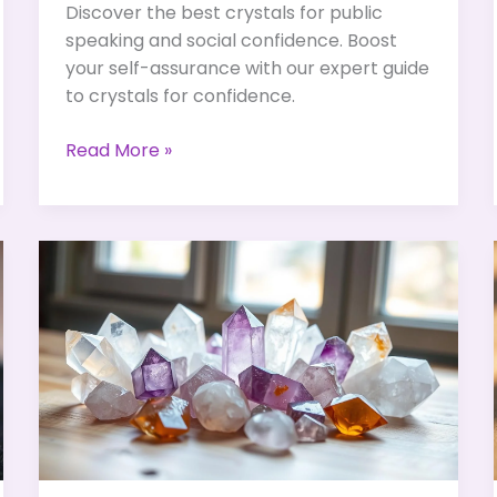
Discover the best crystals for public
speaking and social confidence. Boost
your self-assurance with our expert guide
to crystals for confidence.
Best
Read More »
Crystals
for
Public
Speaking
&
Social
Confidence