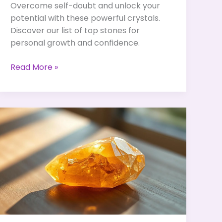
Overcome self-doubt and unlock your
potential with these powerful crystals.
Discover our list of top stones for
personal growth and confidence.
Crystals
Read More »
to
Overcome
Self-
Doubt
&
Unlock
Your
True
Potential