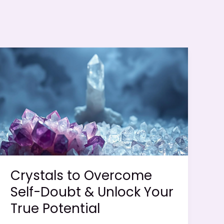
Crystals to Overcome
Self-Doubt & Unlock Your
True Potential