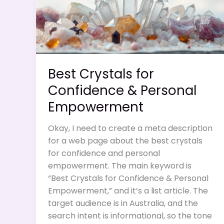
Best Crystals for
Confidence & Personal
Empowerment
Okay, I need to create a meta description
for a web page about the best crystals
for confidence and personal
empowerment. The main keyword is
“Best Crystals for Confidence & Personal
Empowerment,” and it’s a list article. The
target audience is in Australia, and the
search intent is informational, so the tone