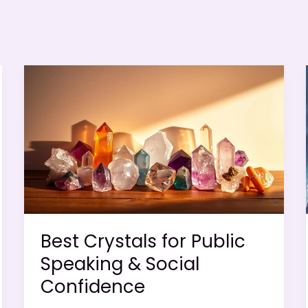
Best Crystals for Public
Speaking & Social
Confidence