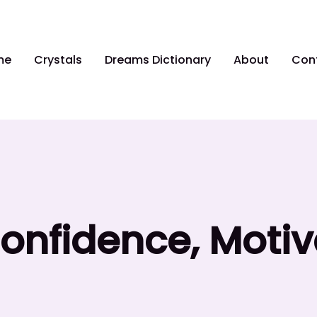
me
Crystals
Dreams Dictionary
About
Con
Confidence, Moti