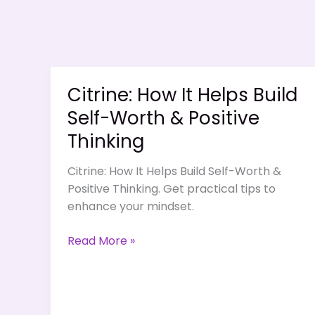
Citrine: How It Helps Build
Self-Worth & Positive
Thinking
Citrine: How It Helps Build Self-Worth &
Positive Thinking. Get practical tips to
enhance your mindset.
Citrine:
Read More »
How
It
Helps
Build