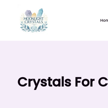
Skip
to
content
Ho
Crystals For 