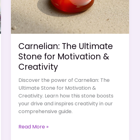
Mental
Sharpness
Carnelian: The Ultimate
Stone for Motivation &
Creativity
Discover the power of Carnelian: The
Ultimate Stone for Motivation &
Creativity. Learn how this stone boosts
your drive and inspires creativity in our
comprehensive guide.
Carnelian:
Read More »
The