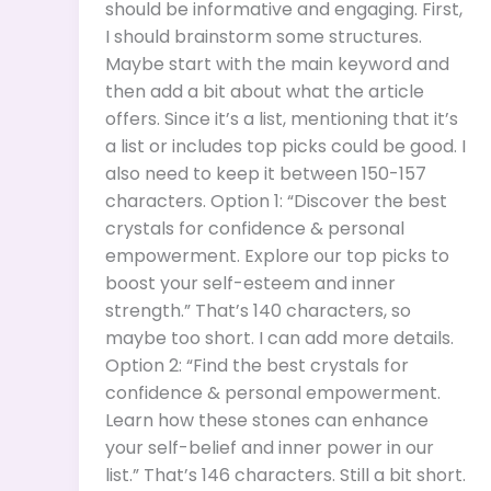
should be informative and engaging. First,
I should brainstorm some structures.
Maybe start with the main keyword and
then add a bit about what the article
offers. Since it’s a list, mentioning that it’s
a list or includes top picks could be good. I
also need to keep it between 150-157
characters. Option 1: “Discover the best
crystals for confidence & personal
empowerment. Explore our top picks to
boost your self-esteem and inner
strength.” That’s 140 characters, so
maybe too short. I can add more details.
Option 2: “Find the best crystals for
confidence & personal empowerment.
Learn how these stones can enhance
your self-belief and inner power in our
list.” That’s 146 characters. Still a bit short.