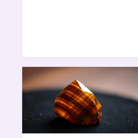
Self-
Worth
&
Positive
Thinking