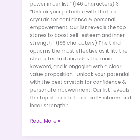
power in our list.” (146 characters) 3.
“Unlock your potential with the best
crystals for confidence & personal
empowerment. Our list reveals the top
stones to boost self-esteem and inner
strength.” (156 characters) The third
option is the most effective as it fits the
character limit, includes the main
keyword, and is engaging with a clear
value proposition. “Unlock your potential
with the best crystals for confidence &
personal empowerment. Our list reveals
the top stones to boost self-esteem and
inner strength.”
Best
Read More »
Crystals
for