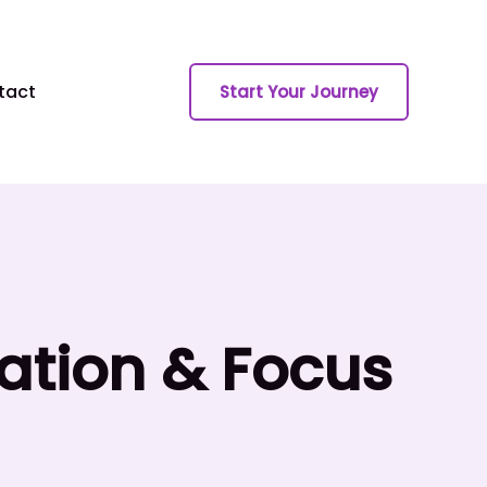
tact
Start Your Journey
vation & Focus