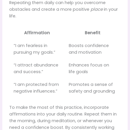
Repeating them daily can help you overcome
obstacles and create a more positive
place
in your
life.
Affirmation
Benefit
“I am fearless in
Boosts confidence
pursuing my goals.”
and motivation
“I attract abundance
Enhances focus on
and success.”
life goals
“I am protected from
Promotes a sense of
negative influences.”
safety and grounding
To make the most of this practice, incorporate
affirmations into your daily routine. Repeat them in
the morning, during meditation, or whenever you
need a confidence boost. By consistently working