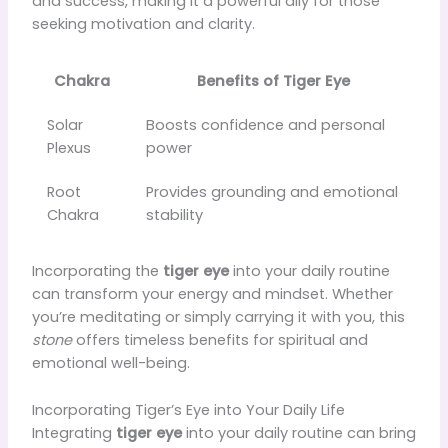
and success, making it a powerful ally for those
seeking motivation and clarity.
Chakra
Benefits of Tiger Eye
Solar
Boosts confidence and personal
Plexus
power
Root
Provides grounding and emotional
Chakra
stability
Incorporating the
tiger eye
into your daily routine
can transform your energy and mindset. Whether
you’re meditating or simply carrying it with you, this
stone
offers timeless benefits for spiritual and
emotional well-being.
Incorporating Tiger’s Eye into Your Daily Life
Integrating
tiger eye
into your daily routine can bring