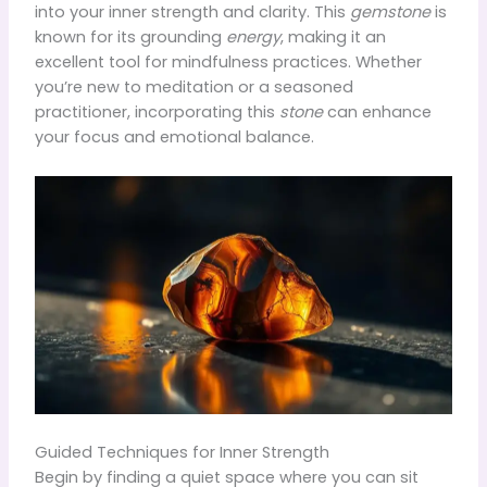
into your inner strength and clarity. This
gemstone
is
known for its grounding
energy
, making it an
excellent tool for mindfulness practices. Whether
you’re new to meditation or a seasoned
practitioner, incorporating this
stone
can enhance
your focus and emotional balance.
Guided Techniques for Inner Strength
Begin by finding a quiet space where you can sit