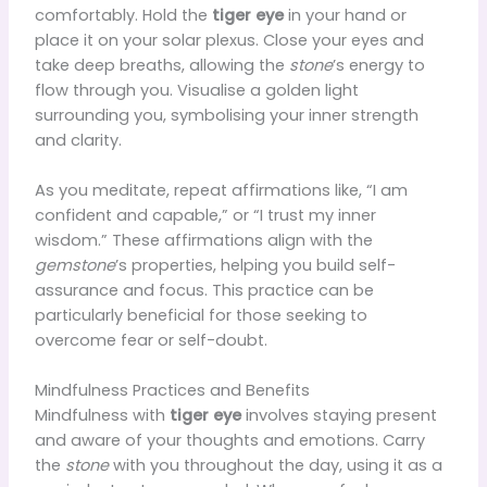
comfortably. Hold the
tiger eye
in your hand or
place it on your solar plexus. Close your eyes and
take deep breaths, allowing the
stone
’s energy to
flow through you. Visualise a golden light
surrounding you, symbolising your inner strength
and clarity.
As you meditate, repeat affirmations like, “I am
confident and capable,” or “I trust my inner
wisdom.” These affirmations align with the
gemstone
’s properties, helping you build self-
assurance and focus. This practice can be
particularly beneficial for those seeking to
overcome fear or self-doubt.
Mindfulness Practices and Benefits
Mindfulness with
tiger eye
involves staying present
and aware of your thoughts and emotions. Carry
the
stone
with you throughout the day, using it as a