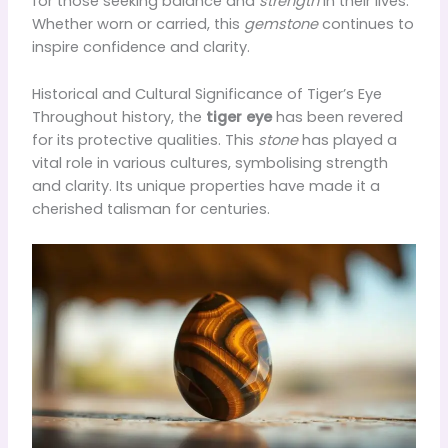
for those seeking balance and
strength
in their lives.
Whether worn or carried, this
gemstone
continues to
inspire confidence and clarity.
Historical and Cultural Significance of Tiger’s Eye
Throughout history, the
tiger eye
has been revered
for its protective qualities. This
stone
has played a
vital role in various cultures, symbolising strength
and clarity. Its unique properties have made it a
cherished talisman for centuries.