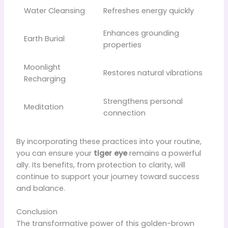
Water Cleansing
Refreshes energy quickly
Enhances grounding
Earth Burial
properties
Moonlight
Restores natural vibrations
Recharging
Strengthens personal
Meditation
connection
By incorporating these practices into your routine,
you can ensure your
tiger eye
remains a powerful
ally. Its benefits, from protection to clarity, will
continue to support your journey toward success
and balance.
Conclusion
The transformative power of this golden-brown