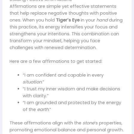
Affirmations are simple yet effective statements
that help replace negative thoughts with positive
ones. When you hold
Tiger’s Eye
in your
hand
during
this practice, its energy intensifies your focus and
strengthens your intentions. This combination can
transform your mindset, helping you face
challenges with renewed determination.
Here are a few affirmations to get started:
“I am confident and capable in every
situation
.”
“I trust my inner wisdom and make decisions
with clarity.”
“I am grounded and protected by the energy
of the
earth
.”
These affirmations align with the
stone
’s properties,
promoting emotional balance and personal growth.