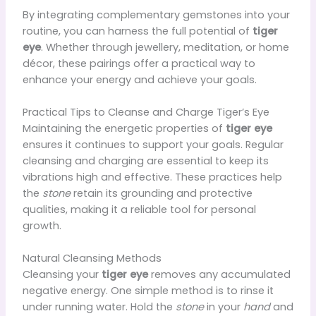
By integrating complementary gemstones into your
routine, you can harness the full potential of
tiger
eye
. Whether through jewellery, meditation, or home
décor, these pairings offer a practical way to
enhance your energy and achieve your goals.
Practical Tips to Cleanse and Charge Tiger’s Eye
Maintaining the energetic properties of
tiger eye
ensures it continues to support your goals. Regular
cleansing and charging are essential to keep its
vibrations high and effective. These practices help
the
stone
retain its grounding and protective
qualities, making it a reliable tool for personal
growth.
Natural Cleansing Methods
Cleansing your
tiger eye
removes any accumulated
negative energy. One simple method is to rinse it
under running water. Hold the
stone
in your
hand
and