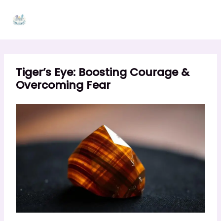
Skip
to
content
Tiger’s Eye: Boosting Courage &
Overcoming Fear