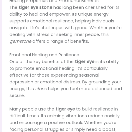
Healing Properties and Emotional Benefits
The
tiger eye stone
has long been cherished for its
ability to heal and empower. Its unique energy
supports emotional resilience, helping individuals
navigate life’s challenges with grace. Whether you’re
dealing with stress or seeking inner peace, this
gemstone
offers a range of benefits.
Emotional Healing and Resilience
One of the key benefits of the
tiger eye
is its ability
to promote emotional healing. It’s particularly
effective for those experiencing seasonal
depression or emotional distress. By grounding your
energy, this
stone
helps you feel more balanced and
secure.
Many people use the
tiger eye
to build resilience in
difficult times. Its calming vibrations reduce anxiety
and encourage a positive outlook. Whether you’re
facing personal struggles or simply need a boost,