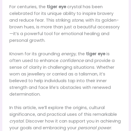
For centuries, the
tiger eye
crystal has been
celebrated for its unique ability to inspire bravery
and reduce fear. This striking
stone
, with its golden-
brown hues, is more than just a beautiful accessory
—it’s a powerful tool for emotional healing and
personal growth.
Known for its grounding
energy
, the
tiger eye
is
often used to enhance
confidence
and provide a
sense of clarity in challenging situations. Whether
worn as jewellery or carried as a talisman, it’s
believed to help individuals tap into their inner
strength and face life’s obstacles with renewed
determination.
In this article, we’ll explore the origins, cultural
significance, and practical uses of this remarkable
crystal
. Discover how it can support you in achieving
your goals and embracing your
personal power
.