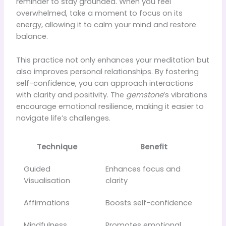
reminder to stay grounded. When you feel
overwhelmed, take a moment to focus on its
energy, allowing it to calm your mind and restore
balance.
This practice not only enhances your meditation but
also improves personal relationships. By fostering
self-confidence, you can approach interactions
with clarity and positivity. The
gemstone
’s vibrations
encourage emotional resilience, making it easier to
navigate life’s challenges.
Technique
Benefit
Guided
Enhances focus and
Visualisation
clarity
Affirmations
Boosts self-confidence
Mindfulness
Promotes emotional