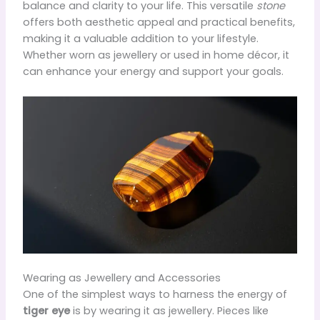
balance and clarity to your life. This versatile
stone
offers both aesthetic appeal and practical benefits,
making it a valuable addition to your lifestyle.
Whether worn as jewellery or used in home décor, it
can enhance your energy and support your goals.
Wearing as Jewellery and Accessories
One of the simplest ways to harness the energy of
tiger eye
is by wearing it as jewellery. Pieces like