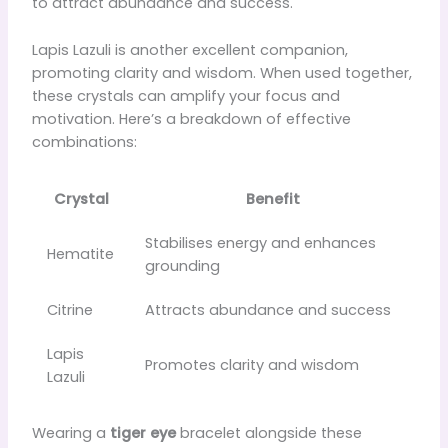
to attract abundance and success.
Lapis Lazuli is another excellent companion,
promoting clarity and wisdom. When used together,
these crystals can amplify your focus and
motivation. Here’s a breakdown of effective
combinations:
Crystal
Benefit
Stabilises energy and enhances
Hematite
grounding
Citrine
Attracts abundance and success
Lapis
Promotes clarity and wisdom
Lazuli
Wearing a
tiger eye
bracelet alongside these