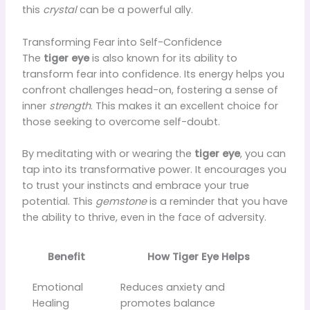
this
crystal
can be a powerful ally.
Transforming Fear into Self-Confidence
The
tiger eye
is also known for its ability to
transform fear into confidence. Its energy helps you
confront challenges head-on, fostering a sense of
inner
strength
. This makes it an excellent choice for
those seeking to overcome self-doubt.
By meditating with or wearing the
tiger eye
, you can
tap into its transformative power. It encourages you
to trust your instincts and embrace your true
potential. This
gemstone
is a reminder that you have
the ability to thrive, even in the face of adversity.
Benefit
How Tiger Eye Helps
Emotional
Reduces anxiety and
Healing
promotes balance