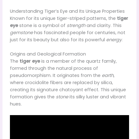
Understanding Tiger’s Eye and Its Unique Properties
Known for its unique tiger-striped patterns, the
tiger
eye
stone is a symbol of
strength
and clarity. This
gemstone
has fascinated people for centuries, not
just for its beauty but also for its powerful
energy
.
Origins and Geological Formation
The
tiger eye
is a member of the quartz family,
formed through the natural process of
pseudomorphism. It originates from the
earth
,
where crocidolite fibers are replaced by silica,
creating its signature chatoyant effect. This unique
formation gives the
stone
its silky luster and vibrant
hues.