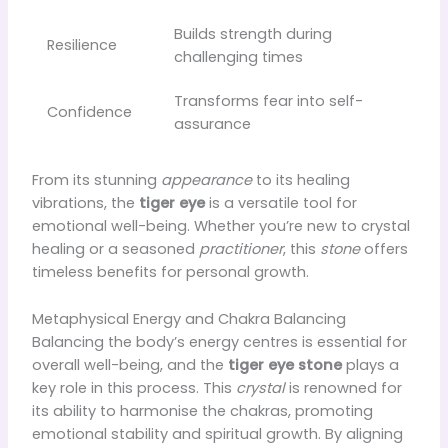
Builds strength during
Resilience
challenging times
Transforms fear into self-
Confidence
assurance
From its stunning
appearance
to its healing
vibrations, the
tiger eye
is a versatile tool for
emotional well-being. Whether you’re new to crystal
healing or a seasoned
practitioner
, this
stone
offers
timeless benefits for personal growth.
Metaphysical Energy and Chakra Balancing
Balancing the body’s energy centres is essential for
overall well-being, and the
tiger eye stone
plays a
key role in this process. This
crystal
is renowned for
its ability to harmonise the chakras, promoting
emotional stability and spiritual growth. By aligning