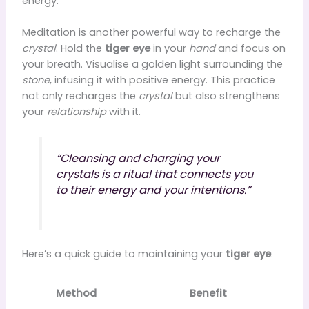
energy.
Meditation is another powerful way to recharge the
crystal
. Hold the
tiger eye
in your
hand
and focus on
your breath. Visualise a golden light surrounding the
stone
, infusing it with positive energy. This practice
not only recharges the
crystal
but also strengthens
your
relationship
with it.
“Cleansing and charging your
crystals is a ritual that connects you
to their energy and your intentions.”
Here’s a quick guide to maintaining your
tiger eye
:
Method
Benefit