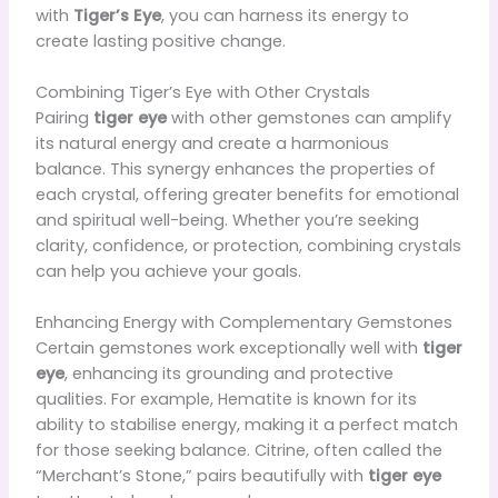
with
Tiger’s Eye
, you can harness its energy to
create lasting positive change.
Combining Tiger’s Eye with Other Crystals
Pairing
tiger eye
with other gemstones can amplify
its natural energy and create a harmonious
balance. This synergy enhances the properties of
each crystal, offering greater benefits for emotional
and spiritual well-being. Whether you’re seeking
clarity, confidence, or protection, combining crystals
can help you achieve your goals.
Enhancing Energy with Complementary Gemstones
Certain gemstones work exceptionally well with
tiger
eye
, enhancing its grounding and protective
qualities. For example, Hematite is known for its
ability to stabilise energy, making it a perfect match
for those seeking balance. Citrine, often called the
“Merchant’s Stone,” pairs beautifully with
tiger eye