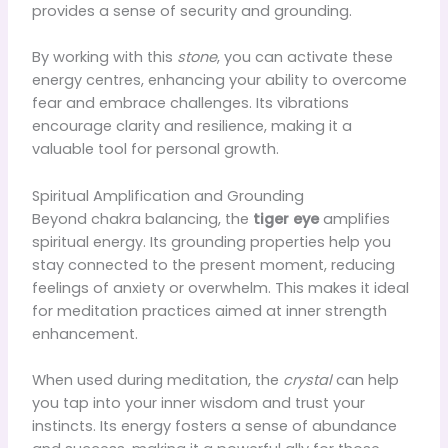
provides a sense of security and grounding.
By working with this
stone
, you can activate these
energy centres, enhancing your ability to overcome
fear and embrace challenges. Its vibrations
encourage clarity and resilience, making it a
valuable tool for personal growth.
Spiritual Amplification and Grounding
Beyond chakra balancing, the
tiger eye
amplifies
spiritual energy. Its grounding properties help you
stay connected to the present moment, reducing
feelings of anxiety or overwhelm. This makes it ideal
for meditation practices aimed at inner strength
enhancement.
When used during meditation, the
crystal
can help
you tap into your inner wisdom and trust your
instincts. Its energy fosters a sense of abundance