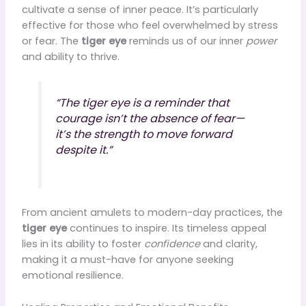
cultivate a sense of inner peace. It’s particularly
effective for those who feel overwhelmed by stress
or fear. The
tiger eye
reminds us of our inner
power
and ability to thrive.
“The tiger eye is a reminder that
courage isn’t the absence of fear—
it’s the strength to move forward
despite it.”
From ancient amulets to modern-day practices, the
tiger eye
continues to inspire. Its timeless appeal
lies in its ability to foster
confidence
and clarity,
making it a must-have for anyone seeking
emotional resilience.