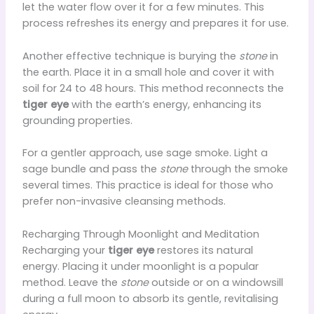
let the water flow over it for a few minutes. This
process refreshes its energy and prepares it for use.
Another effective technique is burying the
stone
in
the earth. Place it in a small hole and cover it with
soil for 24 to 48 hours. This method reconnects the
tiger eye
with the earth’s energy, enhancing its
grounding properties.
For a gentler approach, use sage smoke. Light a
sage bundle and pass the
stone
through the smoke
several times. This practice is ideal for those who
prefer non-invasive cleansing methods.
Recharging Through Moonlight and Meditation
Recharging your
tiger eye
restores its natural
energy. Placing it under moonlight is a popular
method. Leave the
stone
outside or on a windowsill
during a full moon to absorb its gentle, revitalising