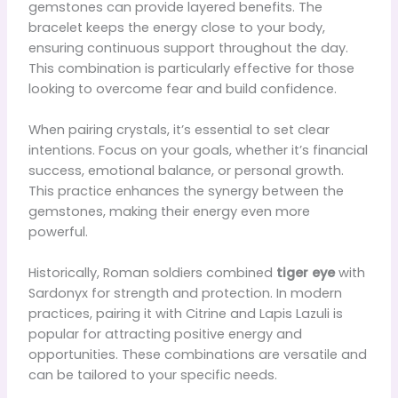
gemstones can provide layered benefits. The
bracelet keeps the energy close to your body,
ensuring continuous support throughout the day.
This combination is particularly effective for those
looking to overcome fear and build confidence.
When pairing crystals, it’s essential to set clear
intentions. Focus on your goals, whether it’s financial
success, emotional balance, or personal growth.
This practice enhances the synergy between the
gemstones, making their energy even more
powerful.
Historically, Roman soldiers combined
tiger eye
with
Sardonyx for strength and protection. In modern
practices, pairing it with Citrine and Lapis Lazuli is
popular for attracting positive energy and
opportunities. These combinations are versatile and
can be tailored to your specific needs.