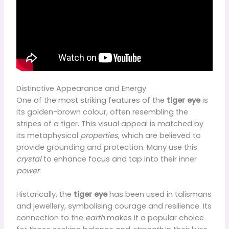
Distinctive Appearance and Energy
One of the most striking features of the
tiger eye
is
its golden-brown colour, often resembling the
stripes of a tiger. This visual appeal is matched by
its metaphysical
properties
, which are believed to
provide grounding and protection. Many use this
crystal
to enhance focus and tap into their inner
power
.
Historically, the
tiger eye
has been used in talismans
and jewellery, symbolising courage and resilience. Its
connection to the
earth
makes it a popular choice