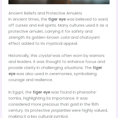
Ancient Beliefs and Protective Amulets
In ancient times, the
tiger eye
was believed to ward
off curses and evil spirits. Many cultures used it as a
protective amulet, carrying it for safety and
strength
. Its golden-brown
color
and chatoyant
effect added to its mystical appeal.
Historically, this
crystal
was often worn by warriors
and leaders. It was thought to enhance focus and
provide clarity in challenging
situations
. The
tiger
eye
was also used in ceremonies, symbolising
courage and resilience.
In Egypt, the
tiger eye
was found in pharaohs’
tombs, highlighting its importance. It was
considered more precious than gold in the 16th
century. Its protective
properties
were highly valued,
making it a key cultural symbol.