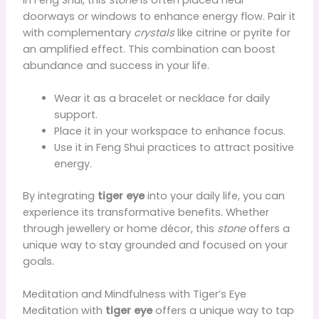
doorways or windows to enhance energy flow. Pair it
with complementary
crystals
like citrine or pyrite for
an amplified effect. This combination can boost
abundance and success in your life.
Wear it as a bracelet or necklace for daily
support.
Place it in your workspace to enhance focus.
Use it in Feng Shui practices to attract positive
energy.
By integrating
tiger eye
into your daily life, you can
experience its transformative benefits. Whether
through jewellery or home décor, this
stone
offers a
unique way to stay grounded and focused on your
goals.
Meditation and Mindfulness with Tiger’s Eye
Meditation with
tiger eye
offers a unique way to tap