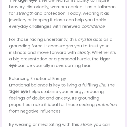
The
tiger eye
is renowned for its ability to inspire
bravery. Historically, warriors carried it as a talisman
for
strength
and protection. Today, wearing it as
jewellery or keeping it close can help you tackle
everyday challenges with renewed
confidence
.
For those facing uncertainty, this
crystal
acts as a
grounding force. It encourages you to trust your
instincts and move forward with
clarity
. Whether it’s
a big presentation or a personal hurdle, the
tiger
eye
can be your ally in overcoming fear.
Balancing Emotional Energy
Emotional balance is key to living a fulfilling
life
. The
tiger eye
helps stabilise your energy, reducing
feelings of doubt and anxiety. Its grounding
properties make it ideal for those seeking
protection
from negative influences.
By wearing or meditating with this
stone
, you can