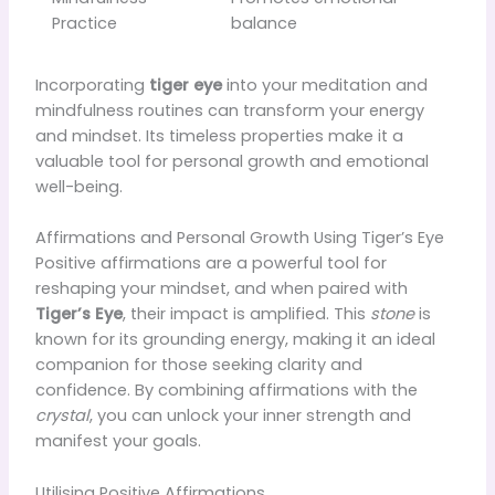
Practice
balance
Incorporating
tiger eye
into your meditation and
mindfulness routines can transform your energy
and mindset. Its timeless properties make it a
valuable tool for personal growth and emotional
well-being.
Affirmations and Personal Growth Using Tiger’s Eye
Positive affirmations are a powerful tool for
reshaping your mindset, and when paired with
Tiger’s Eye
, their impact is amplified. This
stone
is
known for its grounding energy, making it an ideal
companion for those seeking clarity and
confidence. By combining affirmations with the
crystal
, you can unlock your inner strength and
manifest your goals.
Utilising Positive Affirmations