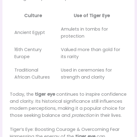
Culture
Use of Tiger Eye
Amulets in tombs for
Ancient Egypt
protection
16th Century
Valued more than gold for
Europe
its rarity
Traditional
Used in ceremonies for
African Cultures
strength and clarity
Today, the
tiger eye
continues to inspire confidence
and clarity. Its historical significance still influences
modern perceptions, making it a popular choice for
those seeking balance and
protection
in their lives.
Tiger’s Eye: Boosting Courage & Overcoming Fear
Harnessing the energy of the
tiger eye
can