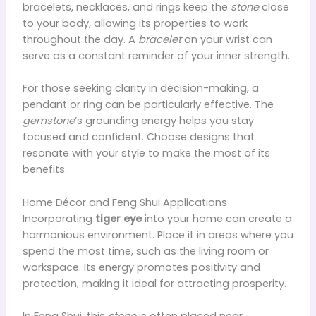
bracelets, necklaces, and rings keep the
stone
close
to your body, allowing its properties to work
throughout the day. A
bracelet
on your wrist can
serve as a constant reminder of your inner strength.
For those seeking clarity in decision-making, a
pendant or ring can be particularly effective. The
gemstone
’s grounding energy helps you stay
focused and confident. Choose designs that
resonate with your style to make the most of its
benefits.
Home Décor and Feng Shui Applications
Incorporating
tiger eye
into your home can create a
harmonious environment. Place it in areas where you
spend the most time, such as the living room or
workspace. Its energy promotes positivity and
protection, making it ideal for attracting prosperity.
In Feng Shui, this
stone
is often placed near