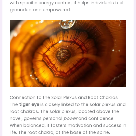
with specific energy centres, it helps individuals feel
grounded and empowered.
Connection to the Solar Plexus and Root Chakras
The
tiger eye
is closely linked to the solar plexus and
root chakras. The solar plexus, located above the
navel, governs personal
power
and confidence.
When balanced, it fosters motivation and success in
life. The root chakra, at the base of the spine,