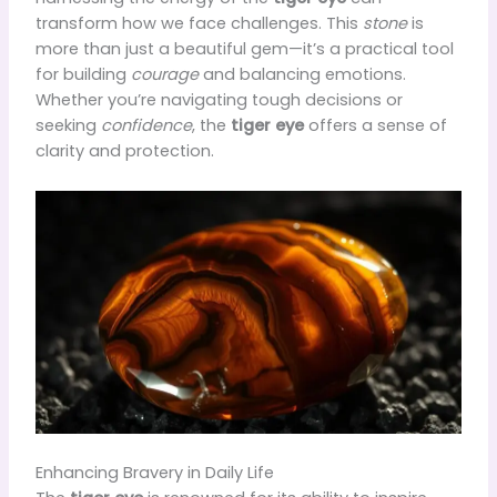
transform how we face challenges. This
stone
is
more than just a beautiful gem—it’s a practical tool
for building
courage
and balancing emotions.
Whether you’re navigating tough decisions or
seeking
confidence
, the
tiger eye
offers a sense of
clarity and protection.
Enhancing Bravery in Daily Life