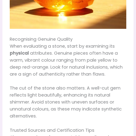
Recognising Genuine Quality
When evaluating a stone, start by examining its
physical
attributes. Genuine pieces often have a
warm, vibrant colour ranging from pale yellow to
deep red-orange. Look for natural inclusions, which
are a sign of authenticity rather than flaws.
The cut of the stone also matters. A well-cut gem
reflects light beautifully, enhancing its natural
shimmer. Avoid stones with uneven surfaces or
unnatural colours, as these may indicate synthetic
alternatives.
Trusted Sources and Certification Tips