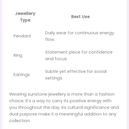
Jewellery
Best Use
Type
Daily wear for continuous energy
Pendant
flow.
Statement piece for confidence
Ring
and focus.
Subtle yet effective for social
Earrings
settings.
Wearing sunstone jewellery is more than a fashion
choice; it’s a way to carry its positive energy with
you throughout the day. Its cultural significance and
dual purpose make it a meaningful addition to any
collection.