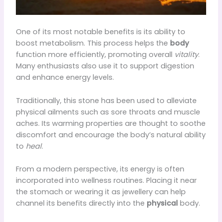
One of its most notable benefits is its ability to
boost metabolism. This process helps the
body
function more efficiently, promoting overall
vitality
.
Many enthusiasts also use it to support digestion
and enhance energy levels.
Traditionally, this stone has been used to alleviate
physical ailments such as sore throats and muscle
aches. Its warming properties are thought to soothe
discomfort and encourage the body’s natural ability
to
heal
.
From a modern perspective, its energy is often
incorporated into wellness routines. Placing it near
the stomach or wearing it as jewellery can help
channel its benefits directly into the
physical
body.