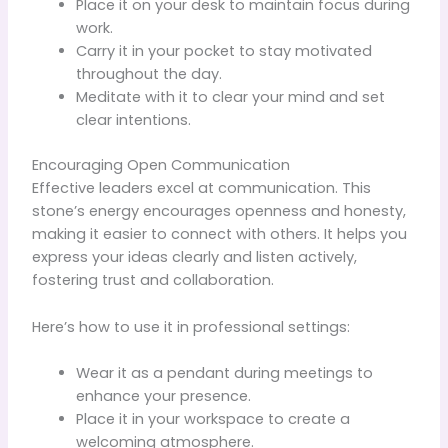
Place it on your desk to maintain focus during
work.
Carry it in your pocket to stay motivated
throughout the day.
Meditate with it to clear your mind and set
clear intentions.
Encouraging Open Communication
Effective leaders excel at communication. This
stone’s energy encourages openness and honesty,
making it easier to connect with others. It helps you
express your ideas clearly and listen actively,
fostering trust and collaboration.
Here’s how to use it in professional settings:
Wear it as a pendant during meetings to
enhance your presence.
Place it in your workspace to create a
welcoming atmosphere.