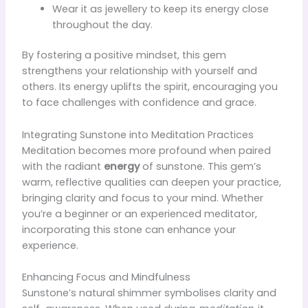
Wear it as jewellery to keep its energy close
throughout the day.
By fostering a positive mindset, this gem
strengthens your relationship with yourself and
others. Its energy uplifts the spirit, encouraging you
to face challenges with confidence and grace.
Integrating Sunstone into Meditation Practices
Meditation becomes more profound when paired
with the radiant
energy
of sunstone. This gem’s
warm, reflective qualities can deepen your practice,
bringing clarity and focus to your mind. Whether
you’re a beginner or an experienced meditator,
incorporating this stone can enhance your
experience.
Enhancing Focus and Mindfulness
Sunstone’s natural shimmer symbolises clarity and