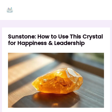
Skip
to
content
Sunstone: How to Use This Crystal
for Happiness & Leadership