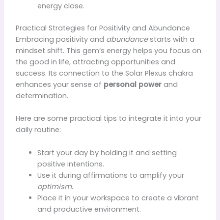
energy close.
Practical Strategies for Positivity and Abundance
Embracing positivity and
abundance
starts with a
mindset shift. This gem’s energy helps you focus on
the good in life, attracting opportunities and
success. Its connection to the Solar Plexus chakra
enhances your sense of
personal power
and
determination.
Here are some practical tips to integrate it into your
daily routine:
Start your day by holding it and setting
positive intentions.
Use it during affirmations to amplify your
optimism
.
Place it in your workspace to create a vibrant
and productive environment.