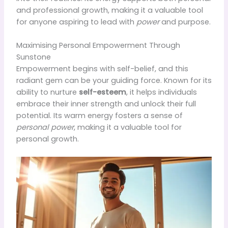
and professional growth, making it a valuable tool
for anyone aspiring to lead with
power
and purpose.
Maximising Personal Empowerment Through
Sunstone
Empowerment begins with self-belief, and this
radiant gem can be your guiding force. Known for its
ability to nurture
self-esteem
, it helps individuals
embrace their inner strength and unlock their full
potential. Its warm energy fosters a sense of
personal power
, making it a valuable tool for
personal growth.