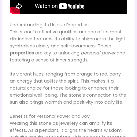
Understanding Its Unique Properties
This stone’s reflective qualities are one of its most
distinctive features. Its ability to shimmer in the light
symbolises clarity and self-awareness. These
properties
are key to unlocking
personal power
and
fostering a sense of inner strength.
Its vibrant hues, ranging from orange to red, carry
an energy that uplifts the spirit. This makes it a
natural choice for those looking to enhance their
emotional well-being. The stone’s connection to the
sun also brings warmth and positivity into daily life.
Benefits for Personal Power and Joy
Wearing this stone as jewellery can amplify its
effects. As a pendant, it aligns the heart’s wisdom