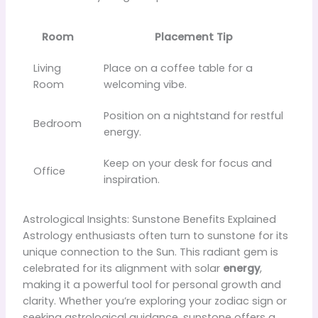
Room
Placement Tip
Living
Place on a coffee table for a
Room
welcoming vibe.
Position on a nightstand for restful
Bedroom
energy.
Keep on your desk for focus and
Office
inspiration.
Astrological Insights: Sunstone Benefits Explained
Astrology enthusiasts often turn to sunstone for its
unique connection to the Sun. This radiant gem is
celebrated for its alignment with solar
energy
,
making it a powerful tool for personal growth and
clarity. Whether you’re exploring your zodiac sign or
seeking astrological guidance, sunstone offers a