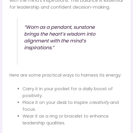
with the mind’s inspirations. This balance is essential
for leadership and confident decision-making.
“Worn as a pendant, sunstone
brings the heart’s wisdom into
alignment with the mind’s
inspirations.”
Here are some practical ways to harness its energy:
Carry it in your pocket for a daily boost of
positivity.
Place it on your desk to inspire
creativity
and
focus.
Wear it as a ring or bracelet to enhance
leadership qualities.