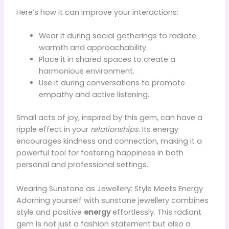
Here’s how it can improve your interactions:
Wear it during social gatherings to radiate
warmth and approachability.
Place it in shared spaces to create a
harmonious environment.
Use it during conversations to promote
empathy and active listening.
Small acts of joy, inspired by this gem, can have a
ripple effect in your
relationships
. Its energy
encourages kindness and connection, making it a
powerful tool for fostering happiness in both
personal and professional settings.
Wearing Sunstone as Jewellery: Style Meets Energy
Adorning yourself with sunstone jewellery combines
style and positive
energy
effortlessly. This radiant
gem is not just a fashion statement but also a