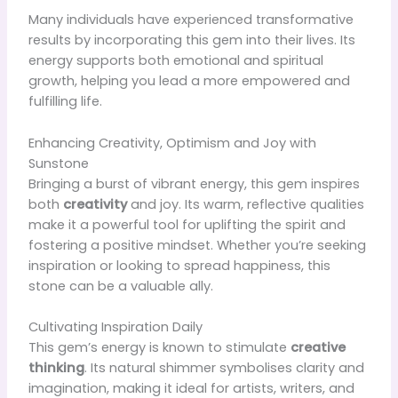
Many individuals have experienced transformative
results by incorporating this gem into their lives. Its
energy supports both emotional and spiritual
growth, helping you lead a more empowered and
fulfilling life.
Enhancing Creativity, Optimism and Joy with
Sunstone
Bringing a burst of vibrant energy, this gem inspires
both
creativity
and joy. Its warm, reflective qualities
make it a powerful tool for uplifting the spirit and
fostering a positive mindset. Whether you’re seeking
inspiration or looking to spread happiness, this
stone can be a valuable ally.
Cultivating Inspiration Daily
This gem’s energy is known to stimulate
creative
thinking
. Its natural shimmer symbolises clarity and
imagination, making it ideal for artists, writers, and