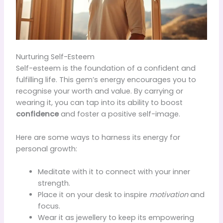
Nurturing Self-Esteem
Self-esteem is the foundation of a confident and
fulfilling life. This gem’s energy encourages you to
recognise your worth and value. By carrying or
wearing it, you can tap into its ability to boost
confidence
and foster a positive self-image.
Here are some ways to harness its energy for
personal growth:
Meditate with it to connect with your inner
strength.
Place it on your desk to inspire
motivation
and
focus.
Wear it as jewellery to keep its empowering