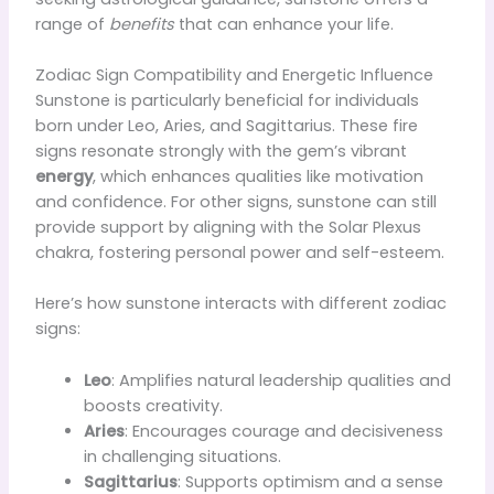
range of
benefits
that can enhance your life.
Zodiac Sign Compatibility and Energetic Influence
Sunstone is particularly beneficial for individuals
born under Leo, Aries, and Sagittarius. These fire
signs resonate strongly with the gem’s vibrant
energy
, which enhances qualities like motivation
and confidence. For other signs, sunstone can still
provide support by aligning with the Solar Plexus
chakra, fostering personal power and self-esteem.
Here’s how sunstone interacts with different zodiac
signs:
Leo
: Amplifies natural leadership qualities and
boosts creativity.
Aries
: Encourages courage and decisiveness
in challenging situations.
Sagittarius
: Supports optimism and a sense