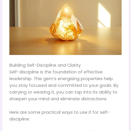
Building Self-Discipline and Clarity
Self-discipline is the foundation of effective
leadership. This gem’s energising properties help
you stay focused and committed to your goals. By
carrying or wearing it, you can tap into its ability to
sharpen your mind and eliminate distractions.
Here are some practical ways to use it for self-
discipline: