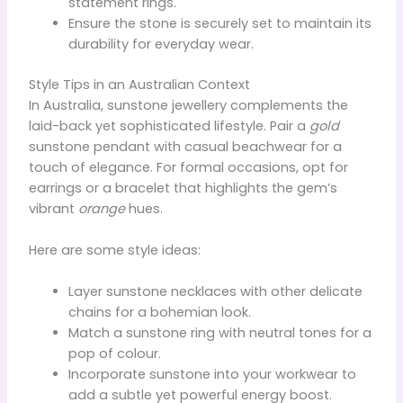
statement rings.
Ensure the stone is securely set to maintain its
durability for everyday wear.
Style Tips in an Australian Context
In Australia, sunstone jewellery complements the
laid-back yet sophisticated lifestyle. Pair a
gold
sunstone pendant with casual beachwear for a
touch of elegance. For formal occasions, opt for
earrings or a bracelet that highlights the gem’s
vibrant
orange
hues.
Here are some style ideas:
Layer sunstone necklaces with other delicate
chains for a bohemian look.
Match a sunstone ring with neutral tones for a
pop of colour.
Incorporate sunstone into your workwear to
add a subtle yet powerful energy boost.