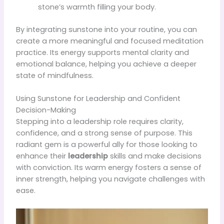
stone’s warmth filling your body.
By integrating sunstone into your routine, you can
create a more meaningful and focused meditation
practice. Its energy supports mental clarity and
emotional balance, helping you achieve a deeper
state of mindfulness.
Using Sunstone for Leadership and Confident
Decision-Making
Stepping into a leadership role requires clarity,
confidence, and a strong sense of purpose. This
radiant gem is a powerful ally for those looking to
enhance their
leadership
skills and make decisions
with conviction. Its warm energy fosters a sense of
inner strength, helping you navigate challenges with
ease.