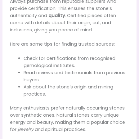
Always purchase from reputable suppliers who
provide certification. This ensures the stone’s
authenticity and
quality
. Certified pieces often
come with details about their origin, cut, and
inclusions, giving you peace of mind.
Here are some tips for finding trusted sources:
Check for certifications from recognised
gemological institutes.
Read reviews and testimonials from previous
buyers.
Ask about the stone’s origin and mining
practices.
Many enthusiasts prefer naturally occurring stones
over synthetic ones. Natural stones carry unique
energy and beauty, making them a popular choice
for
jewelry
and spiritual practices.