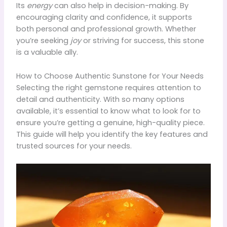
Its
energy
can also help in decision-making. By
encouraging clarity and confidence, it supports
both personal and professional growth. Whether
you’re seeking
joy
or striving for success, this stone
is a valuable ally.
How to Choose Authentic Sunstone for Your Needs
Selecting the right gemstone requires attention to
detail and authenticity. With so many options
available, it’s essential to know what to look for to
ensure you’re getting a genuine, high-quality piece.
This guide will help you identify the key features and
trusted sources for your needs.