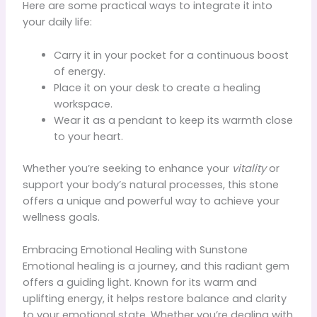
Here are some practical ways to integrate it into
your daily life:
Carry it in your pocket for a continuous boost
of energy.
Place it on your desk to create a healing
workspace.
Wear it as a pendant to keep its warmth close
to your heart.
Whether you’re seeking to enhance your
vitality
or
support your body’s natural processes, this stone
offers a unique and powerful way to achieve your
wellness goals.
Embracing Emotional Healing with Sunstone
Emotional healing is a journey, and this radiant gem
offers a guiding light. Known for its warm and
uplifting energy, it helps restore balance and clarity
to your emotional state. Whether you’re dealing with