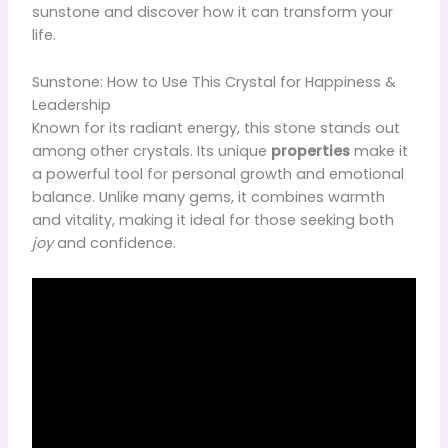
sunstone and discover how it can transform your
life.
Sunstone: How to Use This Crystal for Happiness &
Leadership
Known for its radiant energy, this stone stands out
among other crystals. Its unique
properties
make it
a powerful tool for personal growth and emotional
balance. Unlike many gems, it combines warmth
and vitality, making it ideal for those seeking both
joy
and confidence.