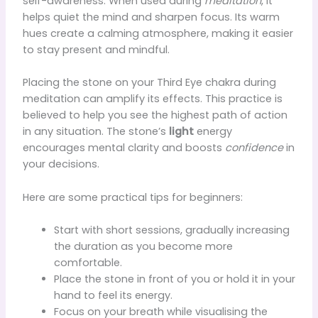
self-awareness. When used during
meditation
, it
helps quiet the mind and sharpen focus. Its warm
hues create a calming atmosphere, making it easier
to stay present and mindful.
Placing the stone on your Third Eye chakra during
meditation can amplify its effects. This practice is
believed to help you see the highest path of action
in any situation. The stone’s
light
energy
encourages mental clarity and boosts
confidence
in
your decisions.
Here are some practical tips for beginners:
Start with short sessions, gradually increasing
the duration as you become more
comfortable.
Place the stone in front of you or hold it in your
hand to feel its energy.
Focus on your breath while visualising the