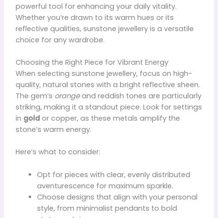
powerful tool for enhancing your daily vitality.
Whether you’re drawn to its warm hues or its
reflective qualities, sunstone jewellery is a versatile
choice for any wardrobe.
Choosing the Right Piece for Vibrant Energy
When selecting sunstone jewellery, focus on high-
quality, natural stones with a bright reflective sheen.
The gem’s
orange
and reddish tones are particularly
striking, making it a standout piece. Look for settings
in
gold
or copper, as these metals amplify the
stone’s warm energy.
Here’s what to consider:
Opt for pieces with clear, evenly distributed
aventurescence for maximum sparkle.
Choose designs that align with your personal
style, from minimalist pendants to bold