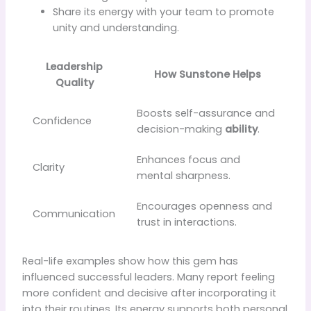
Share its energy with your team to promote
unity and understanding.
Leadership
How Sunstone Helps
Quality
Boosts self-assurance and
Confidence
decision-making
ability
.
Enhances focus and
Clarity
mental sharpness.
Encourages openness and
Communication
trust in interactions.
Real-life examples show how this gem has
influenced successful leaders. Many report feeling
more confident and decisive after incorporating it
into their routines. Its energy supports both personal