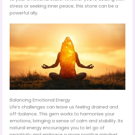
stress or seeking inner peace, this stone can be a
powerful ally.
Balancing Emotional Energy
Life’s challenges can leave us feeling drained and
off-balance. This gem works to harmonise your
emotions, bringing a sense of calm and stability. Its
natural energy encourages you to let go of
negativity and embrace a more positive mindset.