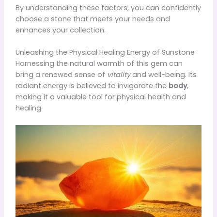
By understanding these factors, you can confidently
choose a stone that meets your needs and
enhances your collection.
Unleashing the Physical Healing Energy of Sunstone
Harnessing the natural warmth of this gem can
bring a renewed sense of
vitality
and well-being. Its
radiant energy is believed to invigorate the
body
,
making it a valuable tool for physical health and
healing.