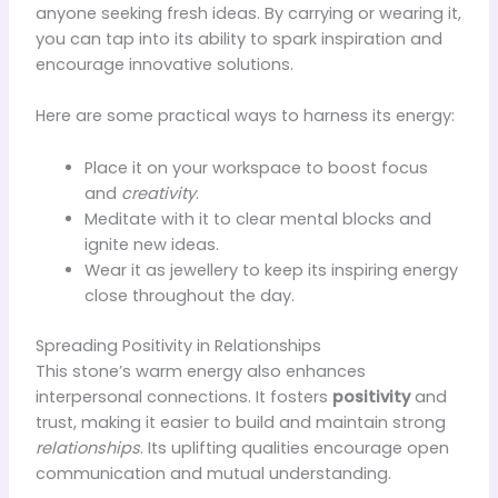
anyone seeking fresh ideas. By carrying or wearing it,
you can tap into its ability to spark inspiration and
encourage innovative solutions.
Here are some practical ways to harness its energy:
Place it on your workspace to boost focus
and
creativity
.
Meditate with it to clear mental blocks and
ignite new ideas.
Wear it as jewellery to keep its inspiring energy
close throughout the day.
Spreading Positivity in Relationships
This stone’s warm energy also enhances
interpersonal connections. It fosters
positivity
and
trust, making it easier to build and maintain strong
relationships
. Its uplifting qualities encourage open
communication and mutual understanding.