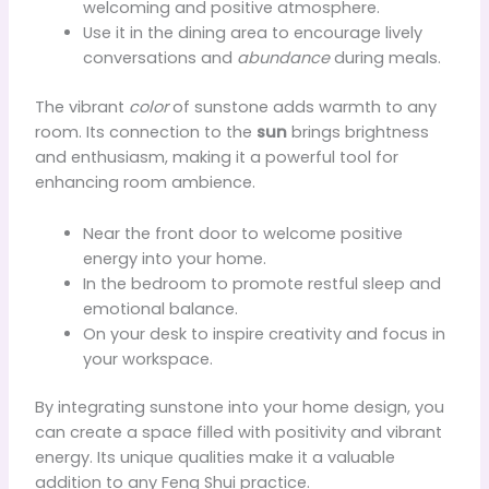
welcoming and positive atmosphere.
Use it in the dining area to encourage lively
conversations and
abundance
during meals.
The vibrant
color
of sunstone adds warmth to any
room. Its connection to the
sun
brings brightness
and enthusiasm, making it a powerful tool for
enhancing room ambience.
Near the front door to welcome positive
energy into your home.
In the bedroom to promote restful sleep and
emotional balance.
On your desk to inspire creativity and focus in
your workspace.
By integrating sunstone into your home design, you
can create a space filled with positivity and vibrant
energy. Its unique qualities make it a valuable
addition to any Feng Shui practice.