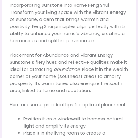
Incorporating Sunstone into Home Feng Shui
Transform your living space with the vibrant
energy
of sunstone, a gem that brings warmth and
positivity. Feng Shui principles align perfectly with its
ability to enhance your home’s vibrancy, creating a
harmonious and uplifting environment.
Placement for Abundance and Vibrant Energy
Sunstone’s fiery hues and reflective qualities make it
ideal for attracting
abundance
. Place it in the wealth
corner of your home (southeast area) to amplify
prosperity. Its warm tones also energise the south
area, linked to fame and reputation.
Here are some practical tips for optimal placement:
Position it on a windowsill to harness natural
light
and amplify its energy.
Place it in the living room to create a