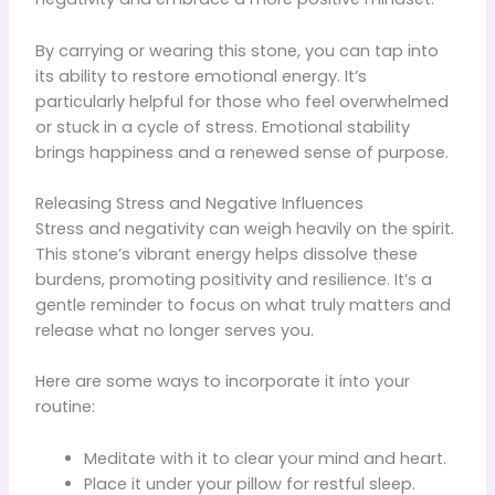
By carrying or wearing this stone, you can tap into
its ability to restore emotional energy. It’s
particularly helpful for those who feel overwhelmed
or stuck in a cycle of stress. Emotional stability
brings happiness and a renewed sense of purpose.
Releasing Stress and Negative Influences
Stress and negativity can weigh heavily on the spirit.
This stone’s vibrant energy helps dissolve these
burdens, promoting positivity and resilience. It’s a
gentle reminder to focus on what truly matters and
release what no longer serves you.
Here are some ways to incorporate it into your
routine:
Meditate with it to clear your mind and heart.
Place it under your pillow for restful sleep.