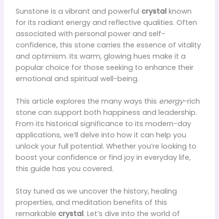
Sunstone is a vibrant and powerful
crystal
known
for its radiant energy and reflective qualities. Often
associated with personal power and self-
confidence, this stone carries the essence of vitality
and optimism. Its warm, glowing hues make it a
popular choice for those seeking to enhance their
emotional and spiritual well-being.
This article explores the many ways this
energy
-rich
stone can support both happiness and leadership.
From its historical significance to its modern-day
applications, we’ll delve into how it can help you
unlock your full potential. Whether you’re looking to
boost your confidence or find joy in everyday life,
this guide has you covered.
Stay tuned as we uncover the history, healing
properties, and meditation benefits of this
remarkable
crystal
. Let’s dive into the world of