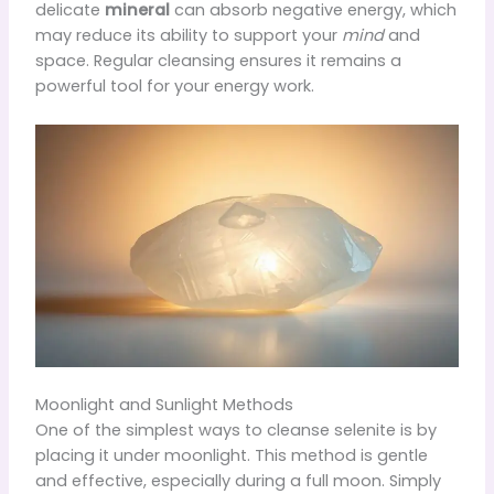
delicate
mineral
can absorb negative energy, which
may reduce its ability to support your
mind
and
space. Regular cleansing ensures it remains a
powerful tool for your energy work.
Moonlight and Sunlight Methods
One of the simplest ways to cleanse selenite is by
placing it under moonlight. This method is gentle
and effective, especially during a full moon. Simply