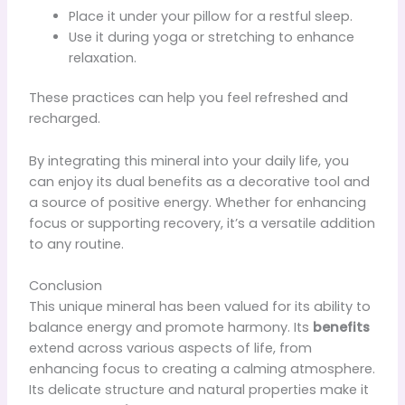
Place it under your pillow for a restful sleep.
Use it during yoga or stretching to enhance
relaxation.
These practices can help you feel refreshed and
recharged.
By integrating this mineral into your daily life, you
can enjoy its dual benefits as a decorative tool and
a source of positive energy. Whether for enhancing
focus or supporting recovery, it’s a versatile addition
to any routine.
Conclusion
This unique mineral has been valued for its ability to
balance energy and promote harmony. Its
benefits
extend across various aspects of life, from
enhancing focus to creating a calming atmosphere.
Its delicate structure and natural properties make it