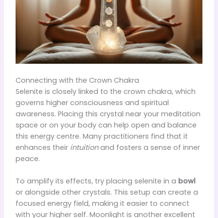
Connecting with the Crown Chakra
Selenite is closely linked to the crown chakra, which
governs higher consciousness and spiritual
awareness. Placing this crystal near your meditation
space or on your body can help open and balance
this energy centre. Many practitioners find that it
enhances their
intuition
and fosters a sense of inner
peace.
To amplify its effects, try placing selenite in a
bowl
or alongside other crystals. This setup can create a
focused energy field, making it easier to connect
with your higher self. Moonlight is another excellent