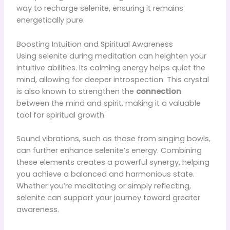
way to recharge selenite, ensuring it remains
energetically pure.
Boosting Intuition and Spiritual Awareness
Using selenite during meditation can heighten your
intuitive abilities. Its calming energy helps quiet the
mind, allowing for deeper introspection. This crystal
is also known to strengthen the
connection
between the mind and spirit, making it a valuable
tool for spiritual growth.
Sound vibrations, such as those from singing bowls,
can further enhance selenite’s energy. Combining
these elements creates a powerful synergy, helping
you achieve a balanced and harmonious state.
Whether you’re meditating or simply reflecting,
selenite can support your journey toward greater
awareness.