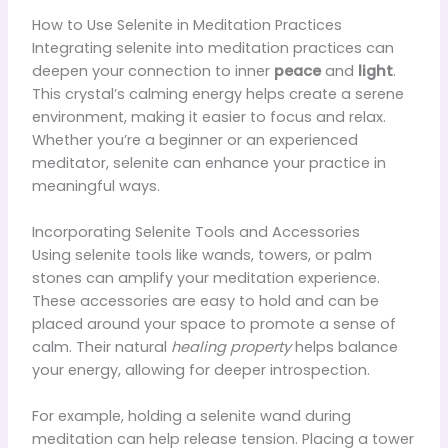
How to Use Selenite in Meditation Practices
Integrating selenite into meditation practices can
deepen your connection to inner
peace
and
light
.
This crystal’s calming energy helps create a serene
environment, making it easier to focus and relax.
Whether you’re a beginner or an experienced
meditator, selenite can enhance your practice in
meaningful ways.
Incorporating Selenite Tools and Accessories
Using selenite tools like wands, towers, or palm
stones can amplify your meditation experience.
These accessories are easy to hold and can be
placed around your space to promote a sense of
calm. Their natural
healing property
helps balance
your energy, allowing for deeper introspection.
For example, holding a selenite wand during
meditation can help release tension. Placing a tower