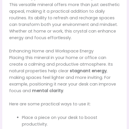
This versatile mineral offers more than just aesthetic
appeal, making it a practical addition to daily
routines. Its ability to refresh and recharge spaces
can transform both your environment and mindset.
Whether at home or work, this crystal can enhance
energy and focus effortlessly.
Enhancing Home and Workspace Energy
Placing this mineral in your home or office can
create a calming and productive atmosphere. Its
natural properties help clear
stagnant energy
,
making spaces feel lighter and more inviting. For
example, positioning it near your desk can improve
focus and
mental clarity
.
Here are some practical ways to use it:
Place a piece on your desk to boost
productivity.