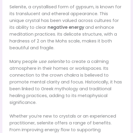
Selenite, a crystallised form of gypsum, is known for
its translucent and ethereal appearance. This
unique crystal has been valued across cultures for
its ability to clear
negative energy
and enhance
meditation practices. Its delicate structure, with a
hardness of 2 on the Mohs scale, makes it both
beautiful and fragile.
Many people
use selenite
to create a calming
atmosphere in their homes or workspaces. Its
connection to the crown chakra is believed to
promote mental clarity and focus. Historically, it has
been linked to Greek mythology and traditional
healing practices, adding to its metaphysical
significance.
Whether you’re new to crystals or an experienced
practitioner, selenite offers a range of benefits.
From improving energy flow to supporting