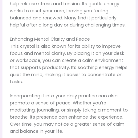
help release stress and tension. Its gentle energy
works to reset your aura, leaving you feeling
balanced and renewed. Many find it particularly
helpful after a long day or during challenging times.
Enhancing Mental Clarity and Peace
This crystal is also known for its ability to improve
focus and mental clarity. By placing it on your desk
or workspace, you can create a calm environment
that supports productivity. Its soothing energy helps
quiet the mind, making it easier to concentrate on
tasks.
Incorporating it into your daily practice can also
promote a sense of peace. Whether you’re
meditating, journaling, or simply taking a moment to
breathe, its presence can enhance the experience.
Over time, you may notice a greater sense of calm
and balance in your life.