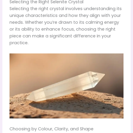
Selecting the Right Selenite Crystal
Selecting the right crystal involves understanding its
unique characteristics and how they align with your
needs. Whether you’re drawn to its calming energy
or its ability to enhance focus, choosing the right
piece can make a significant difference in your
practice.
Choosing by Colour, Clarity, and Shape