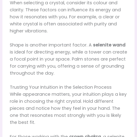
When selecting a crystal, consider its colour and
clarity. These factors can influence its energy and
how it resonates with you. For example, a clear or
white crystal is often associated with purity and
higher vibrations.
Shape is another important factor. A
selenite wand
is ideal for directing energy, while a tower can create
a focal point in your space. Palm stones are perfect
for carrying with you, offering a sense of grounding
throughout the day.
Trusting Your Intuition in the Selection Process
While appearance matters, your intuition plays a key
role in choosing the right crystal. Hold different
pieces and notice how they feel in your hand. The
one that resonates most strongly with you is likely
the best fit.
For those working with the
crown chakra
, a selenite