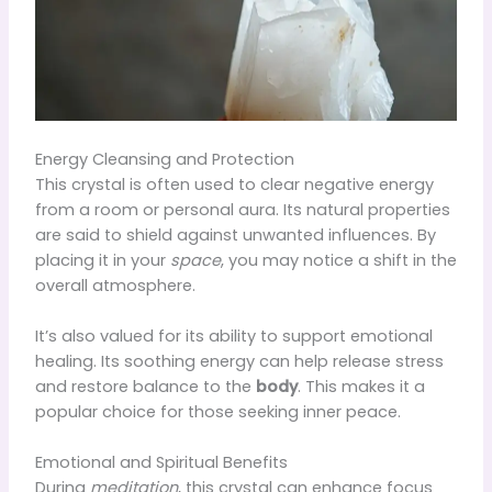
Energy Cleansing and Protection
This crystal is often used to clear negative energy
from a room or personal aura. Its natural properties
are said to shield against unwanted influences. By
placing it in your
space
, you may notice a shift in the
overall atmosphere.
It’s also valued for its ability to support emotional
healing. Its soothing energy can help release stress
and restore balance to the
body
. This makes it a
popular choice for those seeking inner peace.
Emotional and Spiritual Benefits
During
meditation
, this crystal can enhance focus