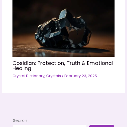
Obsidian: Protection, Truth & Emotional
Healing
Crystal Dictionary
,
Crystals
/
February 23, 2025
Search