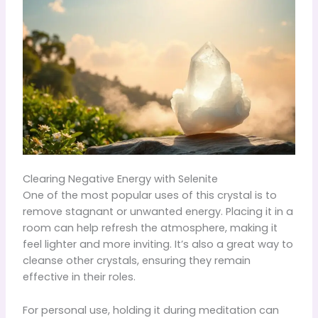
Clearing Negative Energy with Selenite
One of the most popular uses of this crystal is to
remove stagnant or unwanted energy. Placing it in a
room can help refresh the atmosphere, making it
feel lighter and more inviting. It’s also a great way to
cleanse other crystals, ensuring they remain
effective in their roles.
For personal use, holding it during meditation can