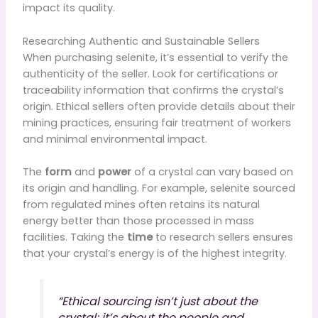
impact its quality.
Researching Authentic and Sustainable Sellers
When purchasing selenite, it’s essential to verify the
authenticity of the seller. Look for certifications or
traceability information that confirms the crystal’s
origin. Ethical sellers often provide details about their
mining practices, ensuring fair treatment of workers
and minimal environmental impact.
The
form
and
power
of a crystal can vary based on
its origin and handling. For example, selenite sourced
from regulated mines often retains its natural
energy better than those processed in mass
facilities. Taking the
time
to research sellers ensures
that your crystal’s energy is of the highest integrity.
“Ethical sourcing isn’t just about the
crystal; it’s about the people and