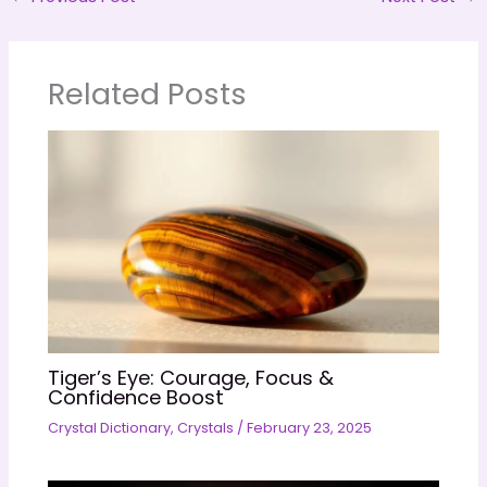
Related Posts
Tiger’s Eye: Courage, Focus &
Confidence Boost
Crystal Dictionary
,
Crystals
/
February 23, 2025