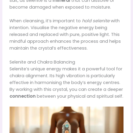
salt, as selenite is a
mineral
that can dissolve or
become damaged when exposed to moisture.
When cleansing, it’s important to
hold selenite
with
intention. Visualise the negative energy being
released and replaced with pure, positive light. This
mindful approach enhances the process and helps
maintain the crystal’s effectiveness.
Selenite and Chakra Balancing
Selenite’s unique energy makes it a powerful tool for
chakra alignment. Its high vibration is particularly
effective in harmonising the body’s energy centres.
By working with this crystal, you can create a deeper
connection
between your physical and spiritual self.