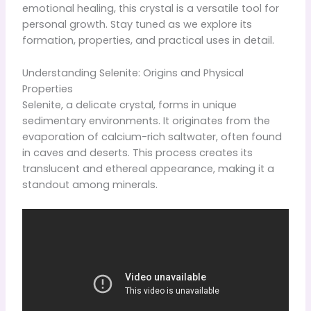
emotional healing, this crystal is a versatile tool for
personal growth. Stay tuned as we explore its
formation, properties, and practical uses in detail.
Understanding Selenite: Origins and Physical
Properties
Selenite, a delicate crystal, forms in unique
sedimentary environments. It originates from the
evaporation of calcium-rich saltwater, often found
in caves and deserts. This process creates its
translucent and ethereal appearance, making it a
standout among minerals.