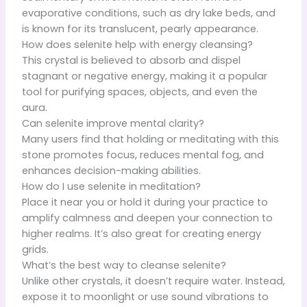
evaporative conditions, such as dry lake beds, and
is known for its translucent, pearly appearance.
How does selenite help with energy cleansing?
This crystal is believed to absorb and dispel
stagnant or negative energy, making it a popular
tool for purifying spaces, objects, and even the
aura.
Can selenite improve mental clarity?
Many users find that holding or meditating with this
stone promotes focus, reduces mental fog, and
enhances decision-making abilities.
How do I use selenite in meditation?
Place it near you or hold it during your practice to
amplify calmness and deepen your connection to
higher realms. It’s also great for creating energy
grids.
What’s the best way to cleanse selenite?
Unlike other crystals, it doesn’t require water. Instead,
expose it to moonlight or use sound vibrations to