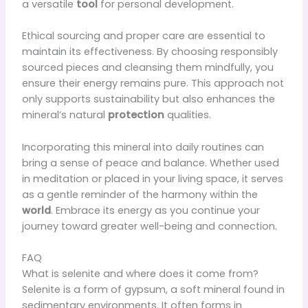
a versatile
tool
for personal development.
Ethical sourcing and proper care are essential to
maintain its effectiveness. By choosing responsibly
sourced pieces and cleansing them mindfully, you
ensure their energy remains pure. This approach not
only supports sustainability but also enhances the
mineral’s natural
protection
qualities.
Incorporating this mineral into daily routines can
bring a sense of peace and balance. Whether used
in meditation or placed in your living space, it serves
as a gentle reminder of the harmony within the
world
. Embrace its energy as you continue your
journey toward greater well-being and connection.
FAQ
What is selenite and where does it come from?
Selenite is a form of gypsum, a soft mineral found in
sedimentary environments. It often forms in