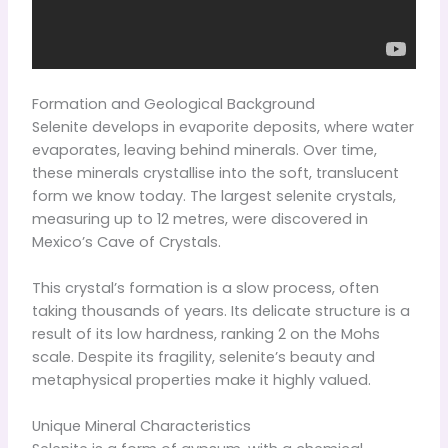
Formation and Geological Background
Selenite develops in evaporite deposits, where water
evaporates, leaving behind minerals. Over time,
these minerals crystallise into the soft, translucent
form we know today. The largest selenite crystals,
measuring up to 12 metres, were discovered in
Mexico’s Cave of Crystals.
This crystal’s formation is a slow process, often
taking thousands of years. Its delicate structure is a
result of its low hardness, ranking 2 on the Mohs
scale. Despite its fragility, selenite’s beauty and
metaphysical properties make it highly valued.
Unique Mineral Characteristics