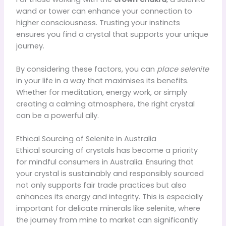
wand or tower can enhance your connection to
higher consciousness. Trusting your instincts
ensures you find a crystal that supports your unique
journey.
By considering these factors, you can
place selenite
in your life in a way that maximises its benefits.
Whether for meditation, energy work, or simply
creating a calming atmosphere, the right crystal
can be a powerful ally.
Ethical Sourcing of Selenite in Australia
Ethical sourcing of crystals has become a priority
for mindful consumers in Australia. Ensuring that
your crystal is sustainably and responsibly sourced
not only supports fair trade practices but also
enhances its energy and integrity. This is especially
important for delicate minerals like selenite, where
the journey from mine to market can significantly