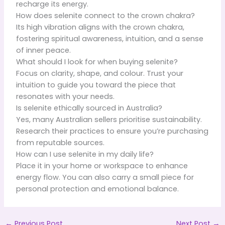
recharge its energy.
How does selenite connect to the crown chakra?
Its high vibration aligns with the crown chakra,
fostering spiritual awareness, intuition, and a sense
of inner peace.
What should I look for when buying selenite?
Focus on clarity, shape, and colour. Trust your
intuition to guide you toward the piece that
resonates with your needs.
Is selenite ethically sourced in Australia?
Yes, many Australian sellers prioritise sustainability.
Research their practices to ensure you’re purchasing
from reputable sources.
How can I use selenite in my daily life?
Place it in your home or workspace to enhance
energy flow. You can also carry a small piece for
personal protection and emotional balance.
←
Previous Post
Next Post
→