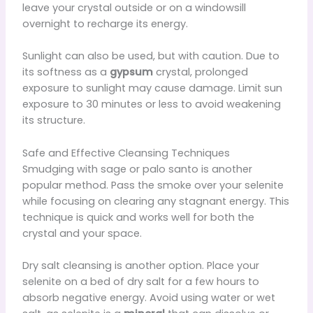
leave your crystal outside or on a windowsill
overnight to recharge its energy.
Sunlight can also be used, but with caution. Due to
its softness as a
gypsum
crystal, prolonged
exposure to sunlight may cause damage. Limit sun
exposure to 30 minutes or less to avoid weakening
its structure.
Safe and Effective Cleansing Techniques
Smudging with sage or palo santo is another
popular method. Pass the smoke over your selenite
while focusing on clearing any stagnant energy. This
technique is quick and works well for both the
crystal and your space.
Dry salt cleansing is another option. Place your
selenite on a bed of dry salt for a few hours to
absorb negative energy. Avoid using water or wet