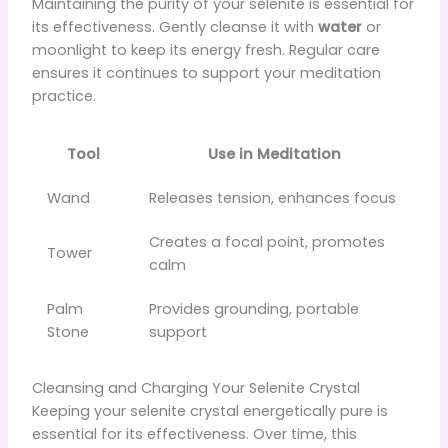
Maintaining the purity of your selenite is essential for
its effectiveness. Gently cleanse it with
water
or
moonlight to keep its energy fresh. Regular care
ensures it continues to support your meditation
practice.
Tool
Use in Meditation
Wand
Releases tension, enhances focus
Creates a focal point, promotes
Tower
calm
Palm
Provides grounding, portable
Stone
support
Cleansing and Charging Your Selenite Crystal
Keeping your selenite crystal energetically pure is
essential for its effectiveness. Over time, this