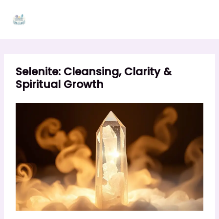
Skip
to
content
Selenite: Cleansing, Clarity &
Spiritual Growth