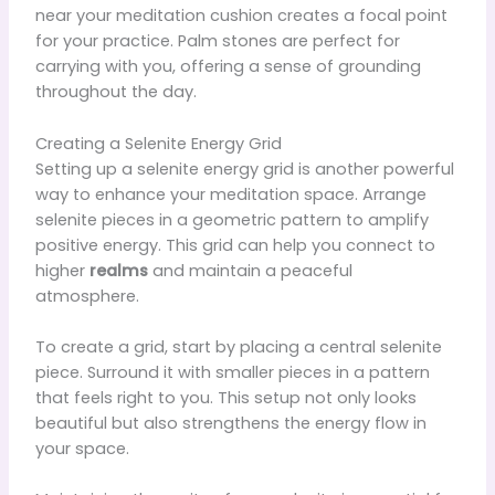
near your meditation cushion creates a focal point
for your practice. Palm stones are perfect for
carrying with you, offering a sense of grounding
throughout the day.
Creating a Selenite Energy Grid
Setting up a selenite energy grid is another powerful
way to enhance your meditation space. Arrange
selenite pieces in a geometric pattern to amplify
positive energy. This grid can help you connect to
higher
realms
and maintain a peaceful
atmosphere.
To create a grid, start by placing a central selenite
piece. Surround it with smaller pieces in a pattern
that feels right to you. This setup not only looks
beautiful but also strengthens the energy flow in
your space.