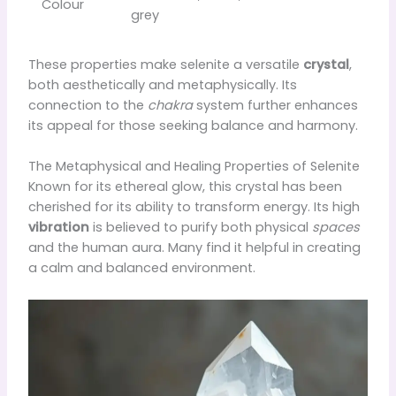
Colour
grey
These properties make selenite a versatile
crystal
,
both aesthetically and metaphysically. Its
connection to the
chakra
system further enhances
its appeal for those seeking balance and harmony.
The Metaphysical and Healing Properties of Selenite
Known for its ethereal glow, this crystal has been
cherished for its ability to transform energy. Its high
vibration
is believed to purify both physical
spaces
and the human aura. Many find it helpful in creating
a calm and balanced environment.