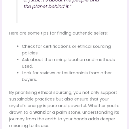
the planet behind it.”
Here are some tips for finding authentic sellers:
Check for certifications or ethical sourcing
policies.
Ask about the mining location and methods
used.
Look for reviews or testimonials from other
buyers.
By prioritising ethical sourcing, you not only support
sustainable practices but also ensure that your
crystal’s energy is pure and powerful. Whether you’re
drawn to a
wand
or a palm stone, understanding its
journey from the earth to your hands adds deeper
meaning to its use.