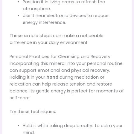
Position it in living areas to refresh the
atmosphere.
Use it near electronic devices to reduce
energy interference.
These simple steps can make a noticeable
difference in your daily environment.
Personal Practices for Cleansing and Recovery
Incorporating this mineral into your personal routine
can support emotional and physical recovery.
Holding it in your
hand
during meditation or
relaxation can help release tension and restore
balance. Its gentle energy is perfect for moments of
self-care.
Try these techniques:
Hold it while taking deep breaths to calm your
mind.