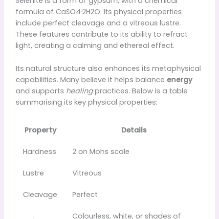
Selenite is a form of gypsum, with a chemical
formula of CaSO4·2H2O. Its physical properties
include perfect cleavage and a vitreous lustre.
These features contribute to its ability to refract
light, creating a calming and ethereal effect.
Its natural structure also enhances its metaphysical
capabilities. Many believe it helps balance
energy
and supports
healing
practices. Below is a table
summarising its key physical properties:
Property
Details
Hardness
2 on Mohs scale
Lustre
Vitreous
Cleavage
Perfect
Colourless, white, or shades of