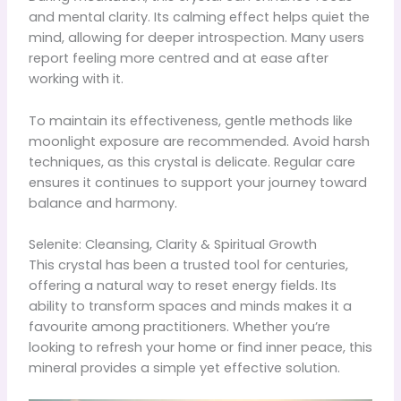
and mental clarity. Its calming effect helps quiet the
mind, allowing for deeper introspection. Many users
report feeling more centred and at ease after
working with it.
To maintain its effectiveness, gentle methods like
moonlight exposure are recommended. Avoid harsh
techniques, as this crystal is delicate. Regular care
ensures it continues to support your journey toward
balance and harmony.
Selenite: Cleansing, Clarity & Spiritual Growth
This crystal has been a trusted tool for centuries,
offering a natural way to reset energy fields. Its
ability to transform spaces and minds makes it a
favourite among practitioners. Whether you’re
looking to refresh your home or find inner peace, this
mineral provides a simple yet effective solution.