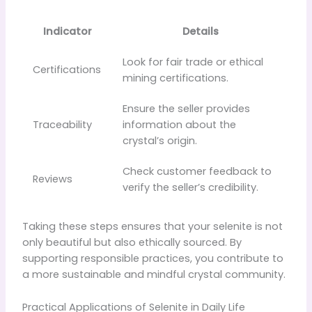
Indicator
Details
Look for fair trade or ethical
Certifications
mining certifications.
Ensure the seller provides
Traceability
information about the
crystal’s origin.
Check customer feedback to
Reviews
verify the seller’s credibility.
Taking these steps ensures that your selenite is not
only beautiful but also ethically sourced. By
supporting responsible practices, you contribute to
a more sustainable and mindful crystal community.
Practical Applications of Selenite in Daily Life