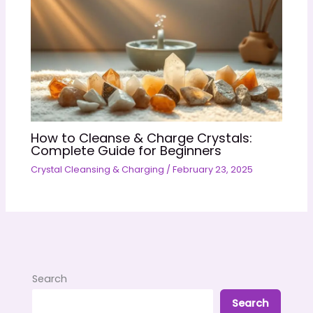
How to Cleanse & Charge Crystals:
Complete Guide for Beginners
Crystal Cleansing & Charging
/
February 23, 2025
Search
Search