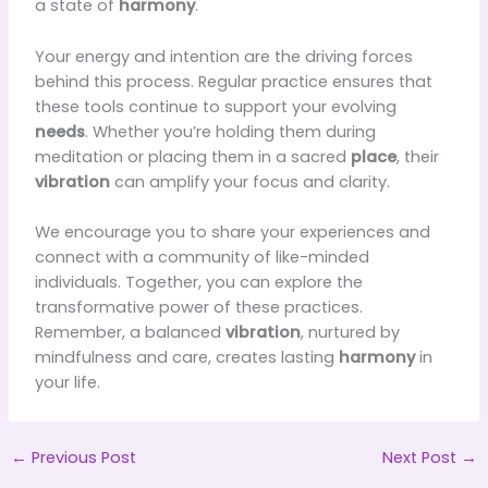
a state of
harmony
.
Your energy and intention are the driving forces
behind this process. Regular practice ensures that
these tools continue to support your evolving
needs
. Whether you’re holding them during
meditation or placing them in a sacred
place
, their
vibration
can amplify your focus and clarity.
We encourage you to share your experiences and
connect with a community of like-minded
individuals. Together, you can explore the
transformative power of these practices.
Remember, a balanced
vibration
, nurtured by
mindfulness and care, creates lasting
harmony
in
your life.
←
Previous Post
Next Post
→