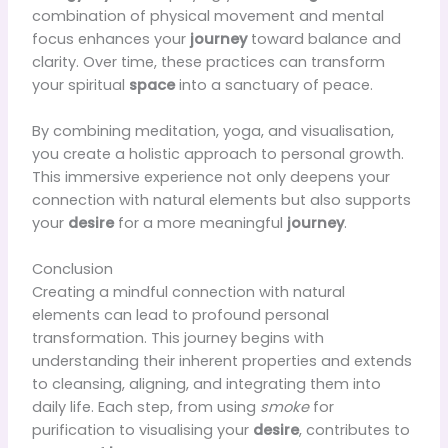
combination of physical movement and mental
focus enhances your
journey
toward balance and
clarity. Over time, these practices can transform
your spiritual
space
into a sanctuary of peace.
By combining meditation, yoga, and visualisation,
you create a holistic approach to personal growth.
This immersive experience not only deepens your
connection with natural elements but also supports
your
desire
for a more meaningful
journey
.
Conclusion
Creating a mindful connection with natural
elements can lead to profound personal
transformation. This journey begins with
understanding their inherent properties and extends
to cleansing, aligning, and integrating them into
daily life. Each step, from using
smoke
for
purification to visualising your
desire
, contributes to