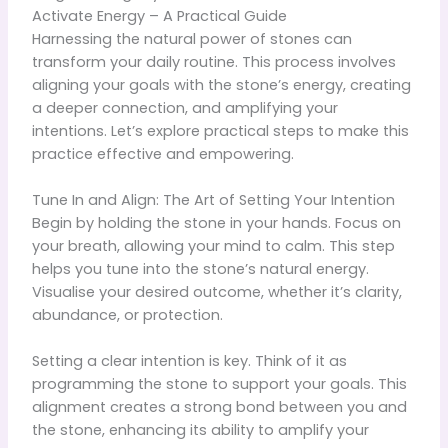
Activate Energy – A Practical Guide
Harnessing the natural power of stones can
transform your daily routine. This process involves
aligning your goals with the stone’s energy, creating
a deeper connection, and amplifying your
intentions. Let’s explore practical steps to make this
practice effective and empowering.
Tune In and Align: The Art of Setting Your Intention
Begin by holding the stone in your hands. Focus on
your breath, allowing your mind to calm. This step
helps you tune into the stone’s natural energy.
Visualise your desired outcome, whether it’s clarity,
abundance, or protection.
Setting a clear intention is key. Think of it as
programming the stone to support your goals. This
alignment creates a strong bond between you and
the stone, enhancing its ability to amplify your