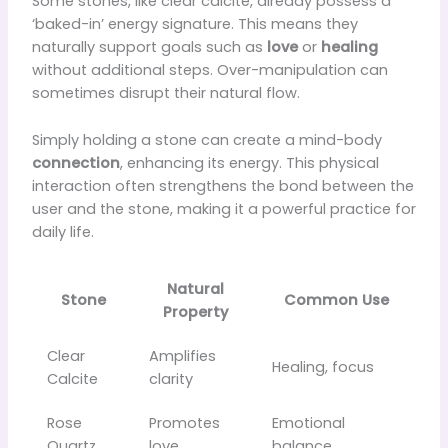
Some stones, like clear calcite, already possess a
‘baked-in’ energy signature. This means they
naturally support goals such as
love
or
healing
without additional steps. Over-manipulation can
sometimes disrupt their natural flow.
Simply holding a stone can create a mind-body
connection
, enhancing its energy. This physical
interaction often strengthens the bond between the
user and the stone, making it a powerful practice for
daily life.
Natural
Stone
Common Use
Property
Clear
Amplifies
Healing, focus
Calcite
clarity
Rose
Promotes
Emotional
Quartz
love
balance