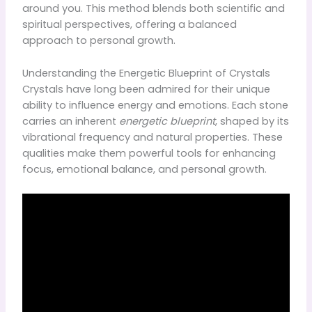
around you. This method blends both scientific and
spiritual perspectives, offering a balanced
approach to personal growth.
Understanding the Energetic Blueprint of Crystals
Crystals have long been admired for their unique
ability to influence energy and emotions. Each stone
carries an inherent
energetic blueprint
, shaped by its
vibrational frequency and natural properties. These
qualities make them powerful tools for enhancing
focus, emotional balance, and personal growth.