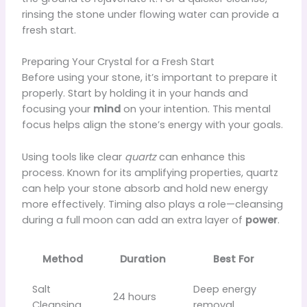
rinsing the stone under flowing water can provide a
fresh start.
Preparing Your Crystal for a Fresh Start
Before using your stone, it’s important to prepare it
properly. Start by holding it in your hands and
focusing your
mind
on your intention. This mental
focus helps align the stone’s energy with your goals.
Using tools like clear
quartz
can enhance this
process. Known for its amplifying properties, quartz
can help your stone absorb and hold new energy
more effectively. Timing also plays a role—cleansing
during a full moon can add an extra layer of
power
.
Method
Duration
Best For
Salt
Deep energy
24 hours
Cleansing
removal