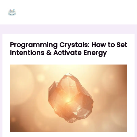
Skip
to
content
Programming Crystals: How to Set
Intentions & Activate Energy