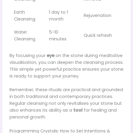
Earth
1 day to 1
Rejuvenation
Cleansing
month
Water
5-10
Quick refresh
Cleansing
minutes
By focusing your
eye
on the stone during meditative
visualisation, you can deepen the cleansing process.
This simple yet powerful practice ensures your stone
is ready to support your journey.
Remember, these rituals are practical and grounded
in both traditional and contemporary practices.
Regular cleansing not only revitalises your stone but
also enhances its ability as a
tool
for healing and
personal growth.
Programming Crystals: How to Set Intentions &