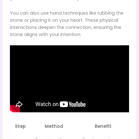
You can also use hand techniques like rubbing the
stone or placing it on your heart. These physical
interactions deepen the connection, ensuring the
stone aligns with your intention.
Step
Method
Benefit