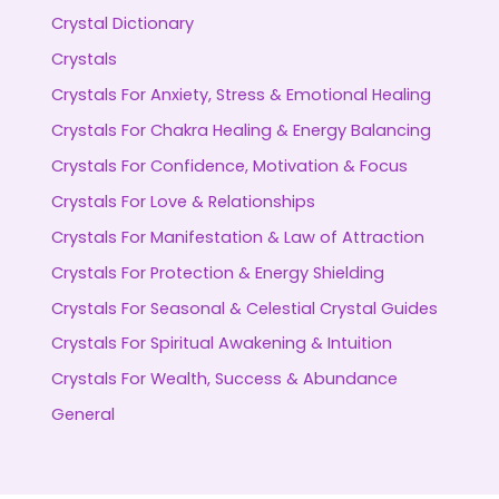
Crystal Dictionary
Crystals
Crystals For Anxiety, Stress & Emotional Healing
Crystals For Chakra Healing & Energy Balancing
Crystals For Confidence, Motivation & Focus
Crystals For Love & Relationships
Crystals For Manifestation & Law of Attraction
Crystals For Protection & Energy Shielding
Crystals For Seasonal & Celestial Crystal Guides
Crystals For Spiritual Awakening & Intuition
Crystals For Wealth, Success & Abundance
General