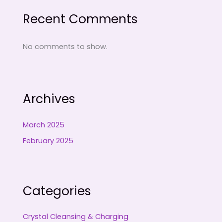
Recent Comments
No comments to show.
Archives
March 2025
February 2025
Categories
Crystal Cleansing & Charging