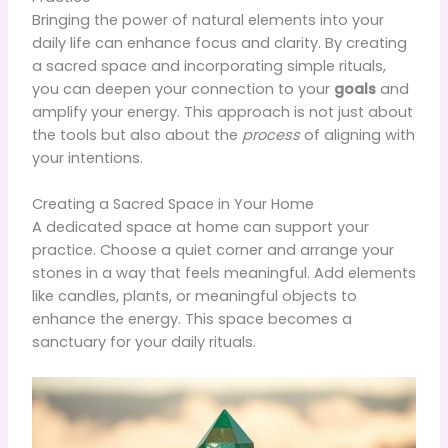
Bringing the power of natural elements into your
daily life can enhance focus and clarity. By creating
a sacred space and incorporating simple rituals,
you can deepen your connection to your
goals
and
amplify your energy. This approach is not just about
the tools but also about the
process
of aligning with
your intentions.
Creating a Sacred Space in Your Home
A dedicated space at home can support your
practice. Choose a quiet corner and arrange your
stones in a way that feels meaningful. Add elements
like candles, plants, or meaningful objects to
enhance the energy. This space becomes a
sanctuary for your daily rituals.