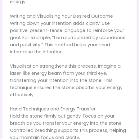
energy.
Writing and Visualising Your Desired Outcome
Writing down your intention adds clarity. Use
positive, present-tense language to reinforce your
goal. For example, “I am surrounded by abundance
and positivity.” This method helps your mind
internalise the intention.
Visualisation strengthens this process. Imagine a
laser-like energy beam from your third eye,
transferring your intention into the stone. This
technique ensures the stone absorbs your energy
effectively.
Hand Techniques and Energy Transfer
Hold the stone firmly but gently. Focus on your
breath as you transfer your energy into the stone.
Controlled breathing supports this process, helping
you maintain focus and clarity.