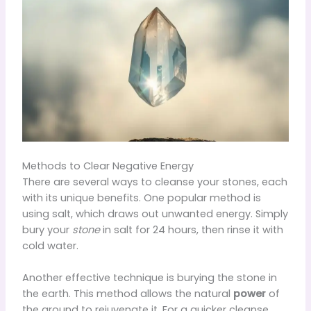
Methods to Clear Negative Energy
There are several ways to cleanse your stones, each
with its unique benefits. One popular method is
using salt, which draws out unwanted energy. Simply
bury your
stone
in salt for 24 hours, then rinse it with
cold water.
Another effective technique is burying the stone in
the earth. This method allows the natural
power
of
the ground to rejuvenate it. For a quicker cleanse,