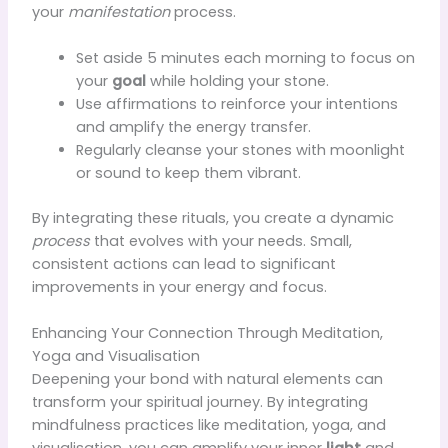
your
manifestation
process.
Set aside 5 minutes each morning to focus on
your
goal
while holding your stone.
Use affirmations to reinforce your intentions
and amplify the energy transfer.
Regularly cleanse your stones with moonlight
or sound to keep them vibrant.
By integrating these rituals, you create a dynamic
process
that evolves with your needs. Small,
consistent actions can lead to significant
improvements in your energy and focus.
Enhancing Your Connection Through Meditation,
Yoga and Visualisation
Deepening your bond with natural elements can
transform your spiritual journey. By integrating
mindfulness practices like meditation, yoga, and