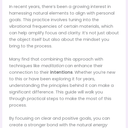
In recent years, there’s been a growing interest in
harnessing natural elements to align with personal
goals. This practice involves tuning into the
vibrational frequencies of certain materials, which
can help amplify focus and clarity. It’s not just about
the object itself but also about the mindset you
bring to the process.
Many find that combining this approach with
techniques like
meditation
can enhance their
connection to their
intentions
. Whether you’re new
to this or have been exploring it for years,
understanding the principles behind it can make a
significant difference. This guide will walk you
through practical steps to make the most of this
process.
By focusing on clear and positive goals, you can
create a stronger bond with the natural
energy