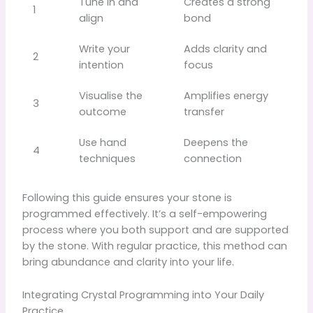
Tune in and
Creates a strong
1
align
bond
Write your
Adds clarity and
2
intention
focus
Visualise the
Amplifies energy
3
outcome
transfer
Use hand
Deepens the
4
techniques
connection
Following this guide ensures your stone is
programmed effectively. It’s a self-empowering
process where you both support and are supported
by the stone. With regular practice, this method can
bring abundance and clarity into your life.
Integrating Crystal Programming into Your Daily
Practice