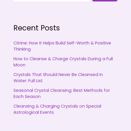
Recent Posts
Citrine: How It Helps Build Self-Worth & Positive
Thinking
How to Cleanse & Charge Crystals During a Full
Moon
Crystals That Should Never Be Cleansed in
Water: Full List
Seasonal Crystal Cleansing: Best Methods for
Each Season
Cleansing & Charging Crystals on Special
Astrological Events