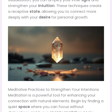
visualisation, you can amplify your inner
light
and
strengthen your
intuition
. These techniques create
a receptive
state
, allowing you to connect more
deeply with your
desire
for personal growth.
Meditative Practices to Strengthen Your Intentions
Meditation is a powerful tool for enhancing your
connection with natural elements. Begin by finding a
quiet
space
where you can focus without