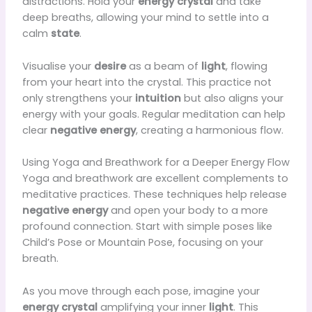
distractions. Hold your
energy crystal
and take
deep breaths, allowing your mind to settle into a
calm
state
.
Visualise your
desire
as a beam of
light
, flowing
from your heart into the crystal. This practice not
only strengthens your
intuition
but also aligns your
energy with your goals. Regular meditation can help
clear
negative energy
, creating a harmonious flow.
Using Yoga and Breathwork for a Deeper Energy Flow
Yoga and breathwork are excellent complements to
meditative practices. These techniques help release
negative energy
and open your body to a more
profound connection. Start with simple poses like
Child’s Pose or Mountain Pose, focusing on your
breath.
As you move through each pose, imagine your
energy crystal
amplifying your inner
light
. This