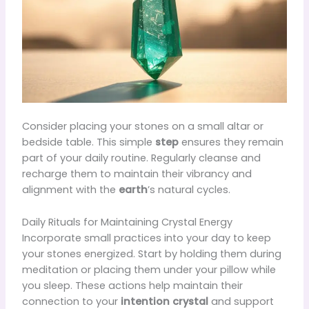
Consider placing your stones on a small altar or
bedside table. This simple
step
ensures they remain
part of your daily routine. Regularly cleanse and
recharge them to maintain their vibrancy and
alignment with the
earth
’s natural cycles.
Daily Rituals for Maintaining Crystal Energy
Incorporate small practices into your day to keep
your stones energized. Start by holding them during
meditation or placing them under your pillow while
you sleep. These actions help maintain their
connection to your
intention crystal
and support