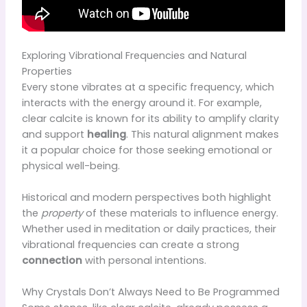
Exploring Vibrational Frequencies and Natural
Properties
Every stone vibrates at a specific frequency, which
interacts with the energy around it. For example,
clear calcite is known for its ability to amplify clarity
and support
healing
. This natural alignment makes
it a popular choice for those seeking emotional or
physical well-being.
Historical and modern perspectives both highlight
the
property
of these materials to influence energy.
Whether used in meditation or daily practices, their
vibrational frequencies can create a strong
connection
with personal intentions.
Why Crystals Don’t Always Need to Be Programmed