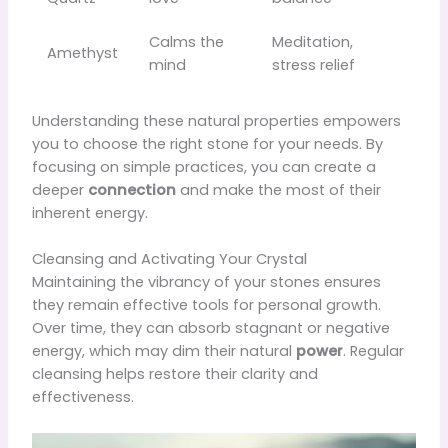
Calms the
Meditation,
Amethyst
mind
stress relief
Understanding these natural properties empowers
you to choose the right stone for your needs. By
focusing on simple practices, you can create a
deeper
connection
and make the most of their
inherent energy.
Cleansing and Activating Your Crystal
Maintaining the vibrancy of your stones ensures
they remain effective tools for personal growth.
Over time, they can absorb stagnant or negative
energy, which may dim their natural
power
. Regular
cleansing helps restore their clarity and
effectiveness.