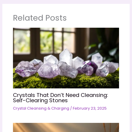
Related Posts
Crystals That Don’t Need Cleansing:
Self-Clearing Stones
Crystal Cleansing & Charging
/
February 23, 2025