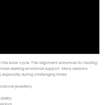
to the lunar cycle. This alignment enhances its
healing
r those seeking emotional support. Many wearers
especially during challenging times.
nstone jewellery:
ability.
wisdom.