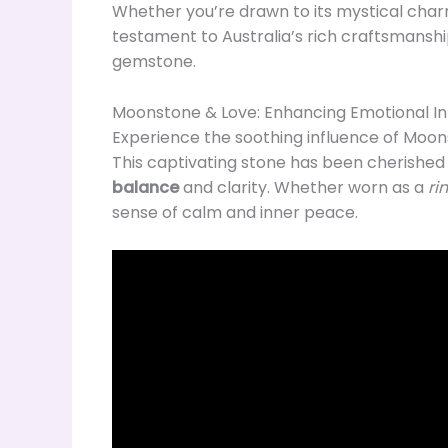
Whether you’re drawn to its mystical charm
testament to Australia’s rich craftsmanship
gemstone.
Moonstone & Love: Enhancing Emotional In
Experience the soothing influence of Moon
This captivating stone has been cherished fo
balance
and clarity. Whether worn as a
ri
sense of calm and inner peace.