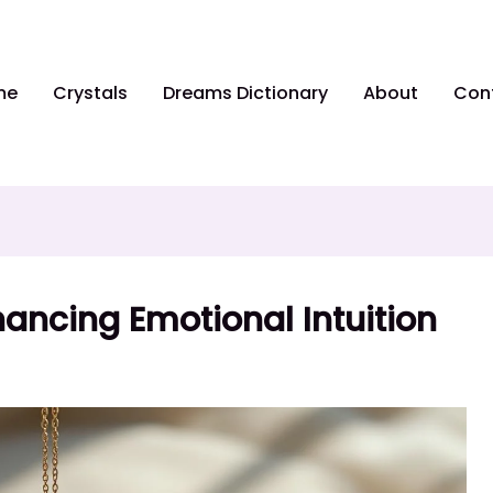
me
Crystals
Dreams Dictionary
About
Con
ancing Emotional Intuition