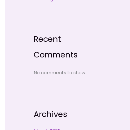
Recent
Comments
No comments to show.
Archives