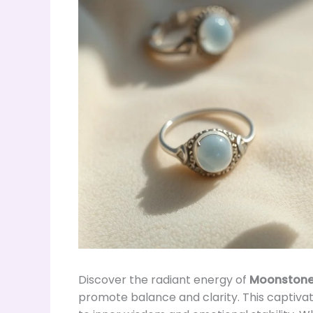
Discover the radiant energy of
Moonston
promote balance and clarity. This captivat