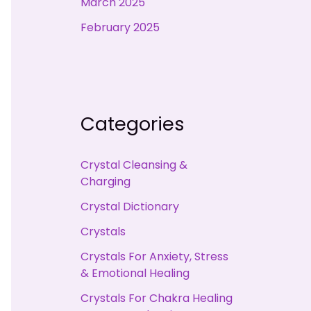
March 2025
February 2025
Categories
Crystal Cleansing &
Charging
Crystal Dictionary
Crystals
Crystals For Anxiety, Stress
& Emotional Healing
Crystals For Chakra Healing