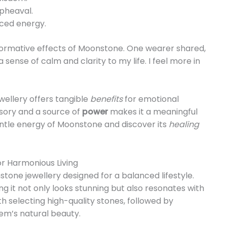
pheaval.
nced energy.
formative effects of Moonstone. One wearer shared,
sense of calm and clarity to my life. I feel more in
wellery offers tangible
benefits
for emotional
essory and a source of
power
makes it a meaningful
entle energy of Moonstone and discover its
healing
r Harmonious Living
stone jewellery designed for a balanced lifestyle.
ng it not only looks stunning but also resonates with
h selecting high-quality stones, followed by
em’s natural beauty.