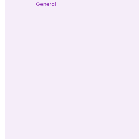
General