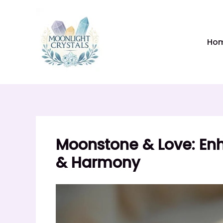
Skip
to
content
Ho
Moonstone & Love: Enh
& Harmony