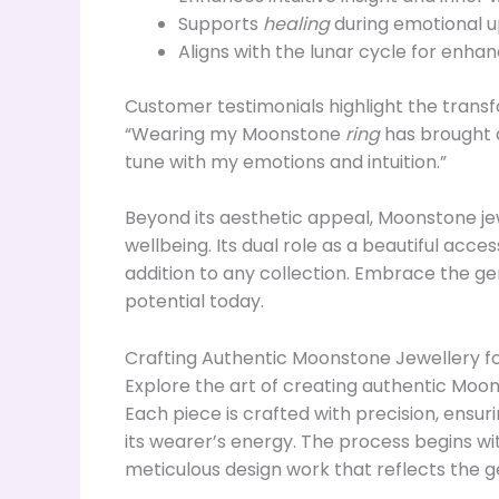
Supports
healing
during emotional u
Aligns with the lunar cycle for enha
Customer testimonials highlight the trans
“Wearing my Moonstone
ring
has brought a 
tune with my emotions and intuition.”
Beyond its aesthetic appeal, Moonstone je
wellbeing. Its dual role as a beautiful acc
addition to any collection. Embrace the g
potential today.
Crafting Authentic Moonstone Jewellery fo
Explore the art of creating authentic Moon
Each piece is crafted with precision, ensuri
its wearer’s energy. The process begins wit
meticulous design work that reflects the g