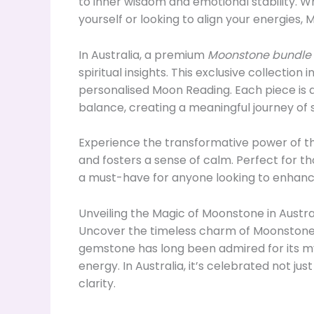
to inner wisdom and emotional stability. 
yourself or looking to align your energies,
In Australia, a premium
Moonstone bundle
spiritual insights. This exclusive collection
personalised Moon Reading. Each piece is d
balance, creating a meaningful journey of 
Experience the transformative power of th
and fosters a sense of calm. Perfect for t
a must-have for anyone looking to enhance
Unveiling the Magic of Moonstone in Austra
Uncover the timeless charm of Moonstone in
gemstone has long been admired for its my
energy. In Australia, it’s celebrated not ju
clarity.