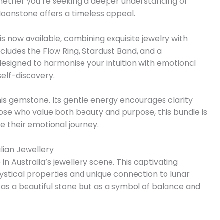
Whether you’re seeking a deeper understanding of
 Moonstone offers a timeless appeal.
is now available, combining exquisite jewelry with
 includes the Flow Ring, Stardust Band, and a
esigned to harmonise your intuition with emotional
self-discovery.
is gemstone. Its gentle energy encourages clarity
hose who value both beauty and purpose, this bundle is
 their emotional journey.
lian Jewellery
 Australia’s jewellery scene. This captivating
stical properties and unique connection to lunar
st as a beautiful stone but as a symbol of balance and