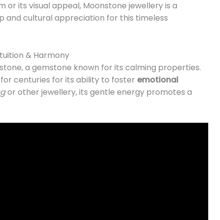
 or its visual appeal, Moonstone jewellery is a
 and cultural appreciation for this timeless
tuition & Harmony
stone, a gemstone known for its calming properties.
r centuries for its ability to foster
emotional
ng
or other jewellery, its gentle energy promotes a