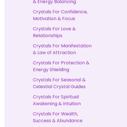
& Energy Balancing
Crystals For Confidence,
Motivation & Focus
Crystals For Love &
Relationships
Crystals For Manifestation
& Law of Attraction
Crystals For Protection &
Energy Shielding
Crystals For Seasonal &
Celestial Crystal Guides
Crystals For Spiritual
Awakening & Intuition
Crystals For Wealth,
Success & Abundance