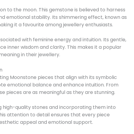
tion to the moon. This gemstone is believed to harness
d emotional stability. Its shimmering effect, known as
king it a favourite among jewellery enthusiasts.
sociated with feminine energy and intuition. Its gentle,
ce inner wisdom and clarity. This makes it a popular
eaning in their jewellery.
n
fting Moonstone pieces that align with its symbolic
ote emotional balance and enhance intuition. From
se pieces are as meaningful as they are stunning.
g high-quality stones and incorporating them into
This attention to detail ensures that every piece
aesthetic appeal and emotional support.