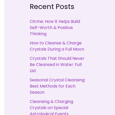
Recent Posts
Citrine: How It Helps Build
Self-Worth & Positive
Thinking
How to Cleanse & Charge
Crystals During a Full Moon
Crystals That Should Never
Be Cleansed in Water: Full
List
Seasonal Crystal Cleansing:
Best Methods for Each
Season
Cleansing & Charging
Crystals on Special
Astrological Events