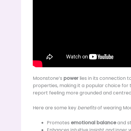
Moonstone’s
power
lies in its connection 
properties, making it a popular choice fo
report feeling more grounded and centred, 
Here are some key
benefits
of wearing Moo
Promotes
emotional balance
and st
Enhances intuitive insight and inner 