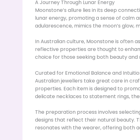
A Journey Through Lunar Energy
Moonstone’s allure lies in its deep connec
lunar energy, promoting a sense of calm an
adularescence, mimics the moon’s glow, ma
In Australian culture, Moonstone is often as
reflective properties are thought to enhan
choice for those seeking both beauty and m
Curated for Emotional Balance and Intuitio
Australian jewellers take great care in cra
properties. Each item is designed to prom
delicate necklaces to statement rings, the
The preparation process involves selectin
designs that reflect their natural beauty. 
resonates with the wearer, offering both 