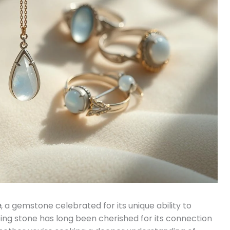
e
, a gemstone celebrated for its unique ability to
ing stone has long been cherished for its connection