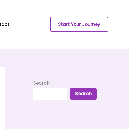
tact
Start Your Journey
Search
Search