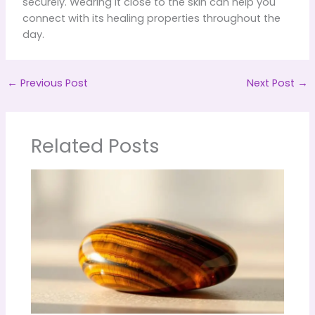
securely. Wearing it close to the skin can help you
connect with its healing properties throughout the
day.
←
Previous Post
Next Post
→
Related Posts