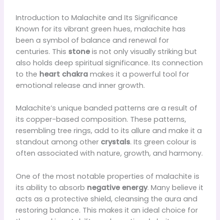
Introduction to Malachite and Its Significance
Known for its vibrant green hues, malachite has
been a symbol of balance and renewal for
centuries. This
stone
is not only visually striking but
also holds deep spiritual significance. Its connection
to the
heart chakra
makes it a powerful tool for
emotional release and inner growth.
Malachite’s unique banded patterns are a result of
its copper-based composition. These patterns,
resembling tree rings, add to its allure and make it a
standout among other
crystals
. Its green colour is
often associated with nature, growth, and harmony.
One of the most notable properties of malachite is
its ability to absorb
negative energy
. Many believe it
acts as a protective shield, cleansing the aura and
restoring balance. This makes it an ideal choice for