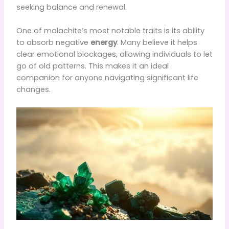
seeking balance and renewal.
One of malachite’s most notable traits is its ability
to absorb negative
energy
. Many believe it helps
clear emotional blockages, allowing individuals to let
go of old patterns. This makes it an ideal
companion for anyone navigating significant life
changes.