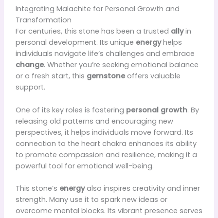
Integrating Malachite for Personal Growth and
Transformation
For centuries, this stone has been a trusted
ally
in
personal development. Its unique
energy
helps
individuals navigate life’s challenges and embrace
change
. Whether you’re seeking emotional balance
or a fresh start, this
gemstone
offers valuable
support.
One of its key roles is fostering
personal growth
. By
releasing old patterns and encouraging new
perspectives, it helps individuals move forward. Its
connection to the heart chakra enhances its ability
to promote compassion and resilience, making it a
powerful tool for emotional well-being.
This stone’s
energy
also inspires creativity and inner
strength. Many use it to spark new ideas or
overcome mental blocks. Its vibrant presence serves