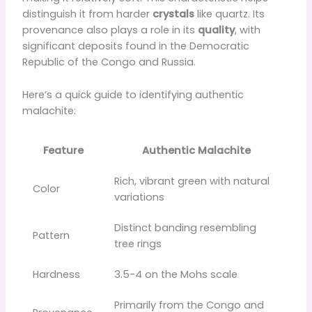
distinguish it from harder
crystals
like quartz. Its
provenance also plays a role in its
quality
, with
significant deposits found in the Democratic
Republic of the Congo and Russia.
Here’s a quick guide to identifying authentic
malachite:
Feature
Authentic Malachite
Rich, vibrant green with natural
Color
variations
Distinct banding resembling
Pattern
tree rings
Hardness
3.5-4 on the Mohs scale
Primarily from the Congo and