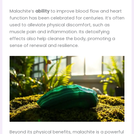
Malachite’s
ability
to improve blood flow and heart
function has been celebrated for centuries. It’s often
used to alleviate physical discomfort, such as
muscle pain and inflammation. Its detoxifying
effects also help cleanse the body, promoting a
sense of renewal and resilience.
Beyond its physical benefits, malachite is a powerful