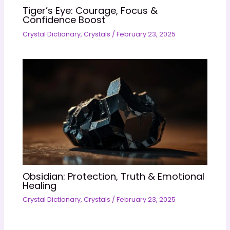
Tiger’s Eye: Courage, Focus &
Confidence Boost
Crystal Dictionary
,
Crystals
/
February 23, 2025
Obsidian: Protection, Truth & Emotional
Healing
Crystal Dictionary
,
Crystals
/
February 23, 2025