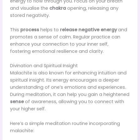
energy to flow through you. Focus on your breath
and visualise the
chakra
opening, releasing any
stored negativity.
This
process
helps to
release negative energy
and
promotes a sense of calm. Regular practice can
enhance your connection to your inner self,
fostering emotional resilience and clarity.
Divination and Spiritual Insight
Malachite is also known for enhancing intuition and
spiritual insight. Its energy encourages a deeper
understanding of one’s emotions and experiences.
During meditation, it can help you gain a heightened
sense
of awareness, allowing you to connect with
your higher self.
Here’s a simple meditation routine incorporating
malachite: