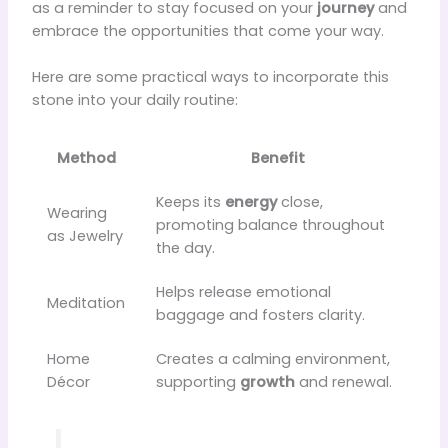
as a reminder to stay focused on your
journey
and
embrace the opportunities that come your way.
Here are some practical ways to incorporate this
stone into your daily routine:
Method
Benefit
Keeps its
energy
close,
Wearing
promoting balance throughout
as Jewelry
the day.
Helps release emotional
Meditation
baggage and fosters clarity.
Home
Creates a calming environment,
Décor
supporting
growth
and renewal.