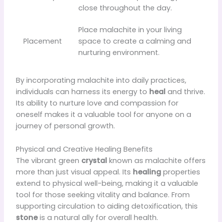
close throughout the day.
Place malachite in your living
Placement
space to create a calming and
nurturing environment.
By incorporating malachite into daily practices,
individuals can harness its energy to
heal
and thrive.
Its ability to nurture love and compassion for
oneself makes it a valuable tool for anyone on a
journey of personal growth.
Physical and Creative Healing Benefits
The vibrant green
crystal
known as malachite offers
more than just visual appeal. Its
healing
properties
extend to physical well-being, making it a valuable
tool for those seeking vitality and balance. From
supporting circulation to aiding detoxification, this
stone
is a natural ally for overall health.