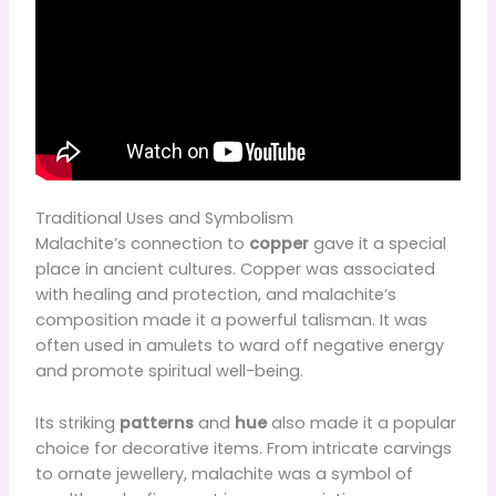
Traditional Uses and Symbolism
Malachite’s connection to
copper
gave it a special
place in ancient cultures. Copper was associated
with healing and protection, and malachite’s
composition made it a powerful talisman. It was
often used in amulets to ward off negative energy
and promote spiritual well-being.
Its striking
patterns
and
hue
also made it a popular
choice for decorative items. From intricate carvings
to ornate jewellery, malachite was a symbol of