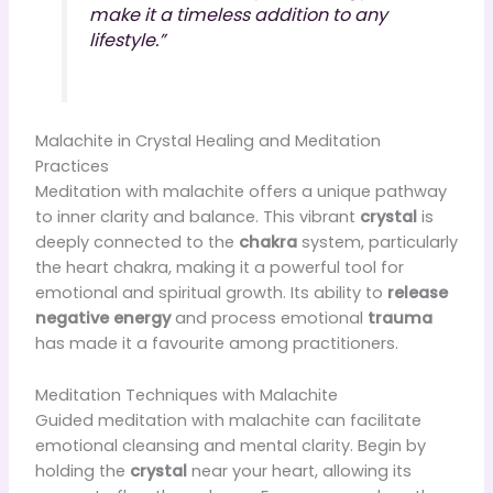
make it a timeless addition to any
lifestyle.”
Malachite in Crystal Healing and Meditation
Practices
Meditation with malachite offers a unique pathway
to inner clarity and balance. This vibrant
crystal
is
deeply connected to the
chakra
system, particularly
the heart chakra, making it a powerful tool for
emotional and spiritual growth. Its ability to
release
negative energy
and process emotional
trauma
has made it a favourite among practitioners.
Meditation Techniques with Malachite
Guided meditation with malachite can facilitate
emotional cleansing and mental clarity. Begin by
holding the
crystal
near your heart, allowing its