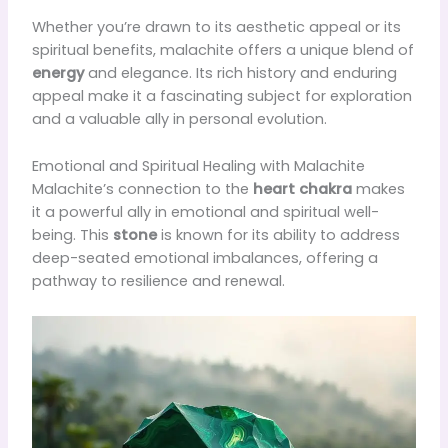
Whether you’re drawn to its aesthetic appeal or its
spiritual benefits, malachite offers a unique blend of
energy
and elegance. Its rich history and enduring
appeal make it a fascinating subject for exploration
and a valuable ally in personal evolution.
Emotional and Spiritual Healing with Malachite
Malachite’s connection to the
heart chakra
makes
it a powerful ally in emotional and spiritual well-
being. This
stone
is known for its ability to address
deep-seated emotional imbalances, offering a
pathway to resilience and renewal.