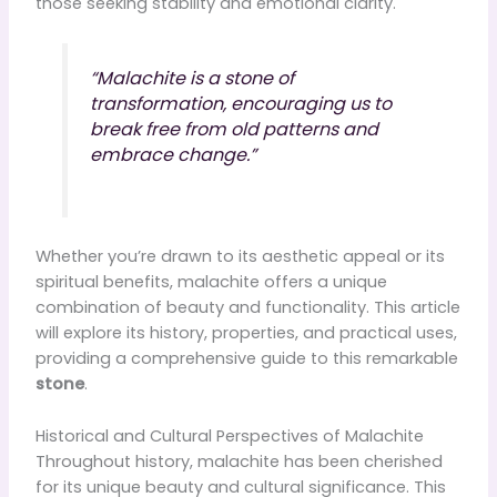
those seeking stability and emotional clarity.
“Malachite is a stone of
transformation, encouraging us to
break free from old patterns and
embrace change.”
Whether you’re drawn to its aesthetic appeal or its
spiritual benefits, malachite offers a unique
combination of beauty and functionality. This article
will explore its history, properties, and practical uses,
providing a comprehensive guide to this remarkable
stone
.
Historical and Cultural Perspectives of Malachite
Throughout history, malachite has been cherished
for its unique beauty and cultural significance. This