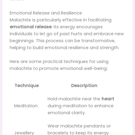
Emotional Release and Resilience
Malachite is particularly effective in facilitating
emotional release
. Its energy encourages
individuals to let go of past hurts and embrace new
beginnings. This process can be transformative,
helping to build emotional resilience and strength.
Here are some practical techniques for using
malachite to promote emotional well-being:
Technique
Description
Hold malachite near the
heart
Meditation
during meditation to enhance
emotional clarity.
Wear malachite pendants or
Jewellery
bracelets to keep its energy