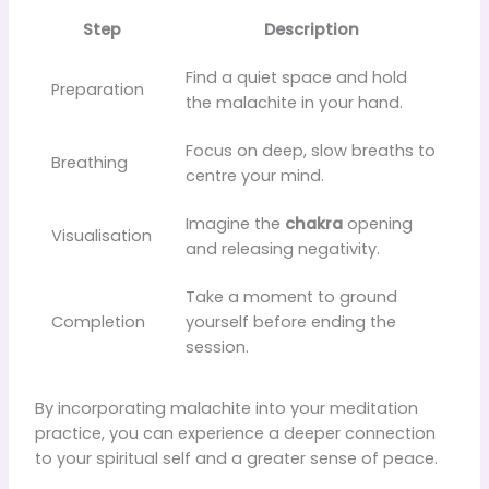
Step
Description
Find a quiet space and hold
Preparation
the malachite in your hand.
Focus on deep, slow breaths to
Breathing
centre your mind.
Imagine the
chakra
opening
Visualisation
and releasing negativity.
Take a moment to ground
Completion
yourself before ending the
session.
By incorporating malachite into your meditation
practice, you can experience a deeper connection
to your spiritual self and a greater sense of peace.