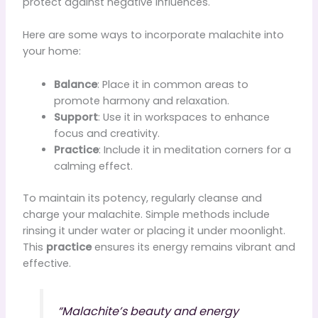
protect against negative influences.
Here are some ways to incorporate malachite into
your home:
Balance
: Place it in common areas to
promote harmony and relaxation.
Support
: Use it in workspaces to enhance
focus and creativity.
Practice
: Include it in meditation corners for a
calming effect.
To maintain its potency, regularly cleanse and
charge your malachite. Simple methods include
rinsing it under water or placing it under moonlight.
This
practice
ensures its energy remains vibrant and
effective.
“Malachite’s beauty and energy