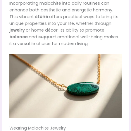
Incorporating malachite into daily routines can
enhance both aesthetic and energetic harmony.
This vibrant
stone
offers practical ways to bring its
unique properties into your life, whether through
jewelry
or home décor. Its ability to promote
balance
and
support
emotional well-being makes
it a versatile choice for modern living.
Wearing Malachite Jewelry