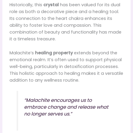
Historically, this
crystal
has been valued for its dual
role as both a decorative piece and a healing tool.
Its connection to the heart chakra enhances its
ability to foster love and compassion. This
combination of beauty and functionality has made
it a timeless treasure.
Malachite’s
healing property
extends beyond the
emotional realm. It’s often used to support physical
well-being, particularly in detoxification processes.
This holistic approach to healing makes it a versatile
addition to any wellness routine.
“Malachite encourages us to
embrace change and release what
no longer serves us.”