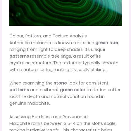
Colour, Pattern, and Texture Analysis
Authentic malachite is known for its rich
green hue
,
ranging from light to deep shades. Its unique
patterns
resemble tree rings, a result of its
crystalline structure. The texture is typically smooth
with a natural lustre, making it visually striking.
When examining the
stone
, look for consistent
patterns
and a vibrant
green color
. Imitations often
lack the depth and natural variation found in
genuine malachite.
Assessing Hardness and Provenance
Malachite ranks between 3.5-4 on the Mohs scale,
making it relatively soft. This characteristic helps