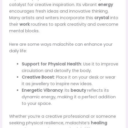
catalyst for creative inspiration. Its vibrant
energy
encourages fresh ideas and innovative thinking.
Many artists and writers incorporate this
crystal
into
their
work
routines to spark creativity and overcome
mental blocks.
Here are some ways malachite can enhance your
daily life:
Support for Physical Health
: Use it to improve
circulation and detoxify the body.
Creative Boost
: Place it on your desk or wear
it as jewellery to inspire new ideas.
Energetic Vibrancy
: Its
beauty
reflects its
dynamic energy, making it a perfect addition
to your space.
Whether you’re a creative professional or someone
seeking physical resilience, malachite’s
healing