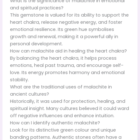
What is the significance of malachite in emotional
and spiritual practices?
This gemstone is valued for its ability to support the
heart chakra, release negative energy, and foster
emotional resilience. Its green hue symbolises
growth and renewal, making it a powerful ally in
personal development.
How can malachite aid in healing the heart chakra?
By balancing the heart chakra, it helps process
emotions, heal past trauma, and encourage self-
love. Its energy promotes harmony and emotional
stability.
What are the traditional uses of malachite in
ancient cultures?
Historically, it was used for protection, healing, and
spiritual insight. Many cultures believed it could ward
off negative influences and enhance intuition.
How can I identify authentic malachite?
Look for its distinctive green colour and unique
banding patterns. Authentic stones often have a