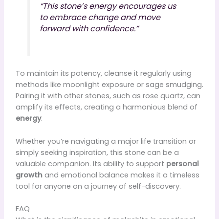
“This stone’s energy encourages us
to embrace change and move
forward with confidence.”
To maintain its potency, cleanse it regularly using
methods like moonlight exposure or sage smudging.
Pairing it with other stones, such as rose quartz, can
amplify its effects, creating a harmonious blend of
energy
.
Whether you’re navigating a major life transition or
simply seeking inspiration, this stone can be a
valuable companion. Its ability to support
personal
growth
and emotional balance makes it a timeless
tool for anyone on a journey of self-discovery.
FAQ