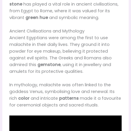
stone
has played a vital role in ancient civilisations,
from Egypt to Rome, where it was valued for its
vibrant
green hue
and symbolic meaning.
Ancient Civilisations and Mythology
Ancient Egyptians were among the first to use
malachite in their daily lives. They ground it into
powder for eye makeup, believing it protected
against evil spirits. The Greeks and Romans also
admired this
gemstone
, using it in jewellery and
amulets for its protective qualities.
In mythology, malachite was often linked to the
goddess Venus, symbolising love and renewal. Its
rich
color
and intricate
patterns
made it a favourite
for ceremonial objects and sacred rituals.