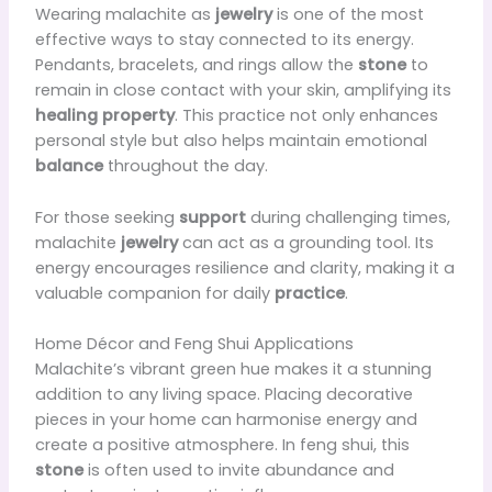
Wearing malachite as
jewelry
is one of the most
effective ways to stay connected to its energy.
Pendants, bracelets, and rings allow the
stone
to
remain in close contact with your skin, amplifying its
healing property
. This practice not only enhances
personal style but also helps maintain emotional
balance
throughout the day.
For those seeking
support
during challenging times,
malachite
jewelry
can act as a grounding tool. Its
energy encourages resilience and clarity, making it a
valuable companion for daily
practice
.
Home Décor and Feng Shui Applications
Malachite’s vibrant green hue makes it a stunning
addition to any living space. Placing decorative
pieces in your home can harmonise energy and
create a positive atmosphere. In feng shui, this
stone
is often used to invite abundance and