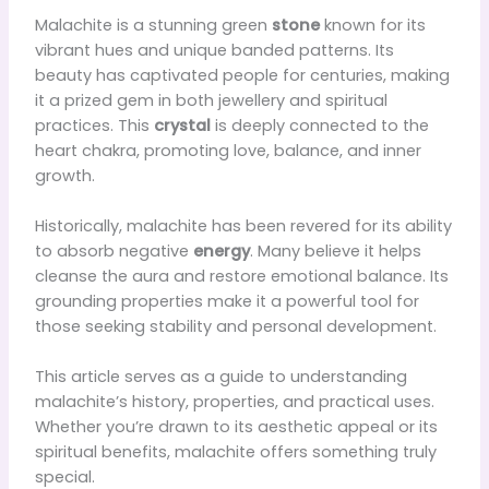
Malachite is a stunning green
stone
known for its
vibrant hues and unique banded patterns. Its
beauty has captivated people for centuries, making
it a prized gem in both jewellery and spiritual
practices. This
crystal
is deeply connected to the
heart chakra, promoting love, balance, and inner
growth.
Historically, malachite has been revered for its ability
to absorb negative
energy
. Many believe it helps
cleanse the aura and restore emotional balance. Its
grounding properties make it a powerful tool for
those seeking stability and personal development.
This article serves as a guide to understanding
malachite’s history, properties, and practical uses.
Whether you’re drawn to its aesthetic appeal or its
spiritual benefits, malachite offers something truly
special.