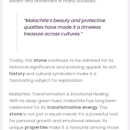
wealth and refinement in many societies.
“Malachite’s beauty and protective
qualities have made it a timeless
treasure across cultures.”
Today, this
stone
continues to be admired for its
historical significance and enduring appeal. Its rich
history
and cultural symbolism make it a
fascinating subject for exploration.
Malachite: Transformation & Emotional Healing
With its deep green hues, malachite has long been
celebrated for its
transformative energy
. This
stone
is not just a visual marvel; it’s a powerful tool
for personal growth and emotional release. Its
unique
properties
make it a favourite among those