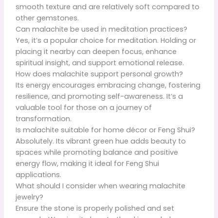
smooth texture and are relatively soft compared to
other gemstones.
Can malachite be used in meditation practices?
Yes, it’s a popular choice for meditation. Holding or
placing it nearby can deepen focus, enhance
spiritual insight, and support emotional release.
How does malachite support personal growth?
Its energy encourages embracing change, fostering
resilience, and promoting self-awareness. It’s a
valuable tool for those on a journey of
transformation.
Is malachite suitable for home décor or Feng Shui?
Absolutely. Its vibrant green hue adds beauty to
spaces while promoting balance and positive
energy flow, making it ideal for Feng Shui
applications.
What should I consider when wearing malachite
jewelry?
Ensure the stone is properly polished and set