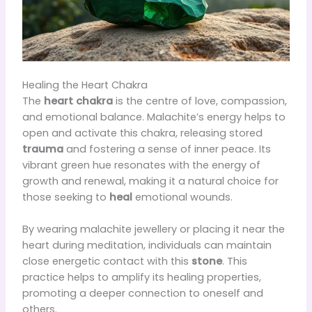
Healing the Heart Chakra
The
heart chakra
is the centre of love, compassion,
and emotional balance. Malachite’s energy helps to
open and activate this chakra, releasing stored
trauma
and fostering a sense of inner peace. Its
vibrant green hue resonates with the energy of
growth and renewal, making it a natural choice for
those seeking to
heal
emotional wounds.
By wearing malachite jewellery or placing it near the
heart during meditation, individuals can maintain
close energetic contact with this
stone
. This
practice helps to amplify its healing properties,
promoting a deeper connection to oneself and
others.