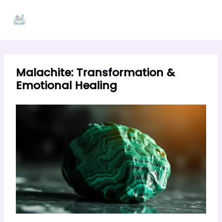
Skip
to
content
Malachite: Transformation &
Emotional Healing