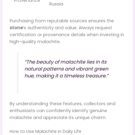
Provenance
Russia
Purchasing from reputable sources ensures the
stone
’s authenticity and value. Always request
certification or provenance details when investing in
high-quality malachite.
“The beauty of malachite lies in its
natural patterns and vibrant green
hue, making it a timeless treasure.”
By understanding these features, collectors and
enthusiasts can confidently identify genuine
malachite and appreciate its unique charm.
How to Use Malachite in Daily Life