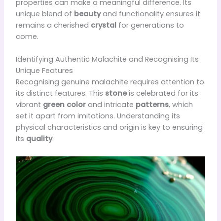
properties can make a meaningful difference. Its
unique blend of
beauty
and functionality ensures it
remains a cherished
crystal
for generations to
come.
Identifying Authentic Malachite and Recognising Its
Unique Features
Recognising genuine malachite requires attention to
its distinct features. This
stone
is celebrated for its
vibrant
green color
and intricate
patterns
, which
set it apart from imitations. Understanding its
physical characteristics and origin is key to ensuring
its
quality
.