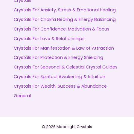
Crystals
Crystals For Anxiety, Stress & Emotional Healing
Crystals For Chakra Healing & Energy Balancing
Crystals For Confidence, Motivation & Focus
Crystals For Love & Relationships
Crystals For Manifestation & Law of Attraction
Crystals For Protection & Energy Shielding
Crystals For Seasonal & Celestial Crystal Guides
Crystals For Spiritual Awakening & Intuition
Crystals For Wealth, Success & Abundance
General
© 2026 Moonlight Crystals