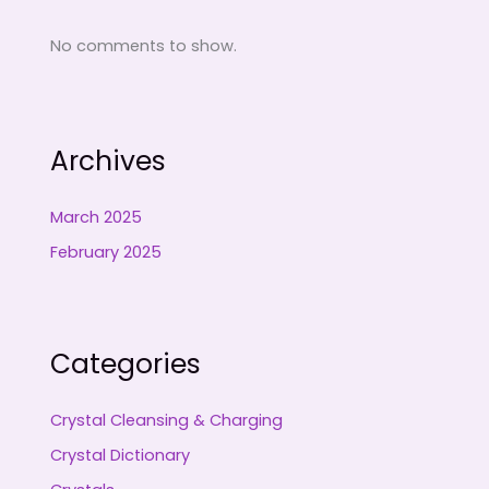
No comments to show.
Archives
March 2025
February 2025
Categories
Crystal Cleansing & Charging
Crystal Dictionary