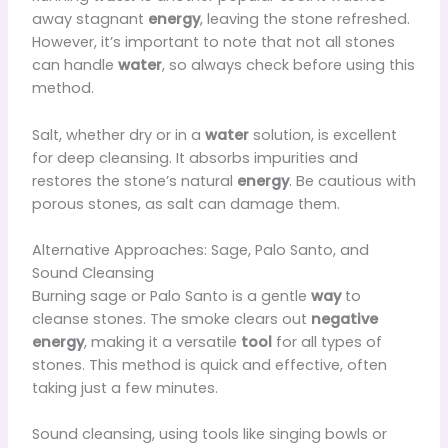
away stagnant
energy
, leaving the stone refreshed.
However, it’s important to note that not all stones
can handle
water
, so always check before using this
method.
Salt, whether dry or in a
water
solution, is excellent
for deep cleansing. It absorbs impurities and
restores the stone’s natural
energy
. Be cautious with
porous stones, as salt can damage them.
Alternative Approaches: Sage, Palo Santo, and
Sound Cleansing
Burning sage or Palo Santo is a gentle
way
to
cleanse stones. The smoke clears out
negative
energy
, making it a versatile
tool
for all types of
stones. This method is quick and effective, often
taking just a few minutes.
Sound cleansing, using tools like singing bowls or