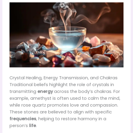
Crystal Healing, Energy Transmission, and Chakras
Traditional beliefs highlight the role of crystals in
transmitting
energy
across the body’s chakras. For
example, amethyst is often used to calm the mind,
while rose quartz promotes love and compassion.
These stones are believed to align with specific
frequencies
, helping to restore harmony in a
person’s
life
.