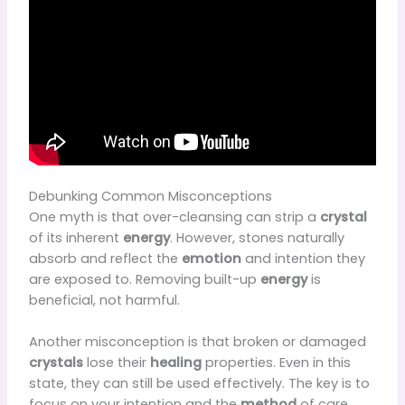
Debunking Common Misconceptions
One myth is that over-cleansing can strip a
crystal
of its inherent
energy
. However, stones naturally
absorb and reflect the
emotion
and intention they
are exposed to. Removing built-up
energy
is
beneficial, not harmful.
Another misconception is that broken or damaged
crystals
lose their
healing
properties. Even in this
state, they can still be used effectively. The key is to
focus on your intention and the
method
of care.