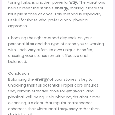
tuning forks, is another powerful
way
. The vibrations
help to reset the stone’s
energy
, making it ideal for
multiple stones at once. This method is especially
useful for those who prefer a non-physical
approach.
Choosing the right method depends on your
personal
idea
and the type of stone you’re working
with. Each
way
offers its own unique benefits,
ensuring your stones remain effective and
balanced.
Conclusion
Balancing the
energy
of your stones is key to
unlocking their full potential. Proper care ensures
they remain effective tools for
emotional
and
physical well-being. Debunking myths about over-
cleansing, it’s clear that regular maintenance
enhances their vibrational
frequency
rather than
diminishing it.