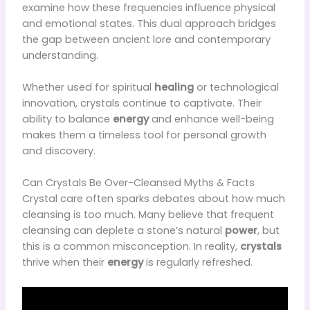
examine how these frequencies influence physical
and emotional states. This dual approach bridges
the gap between ancient lore and contemporary
understanding.
Whether used for spiritual
healing
or technological
innovation, crystals continue to captivate. Their
ability to balance
energy
and enhance well-being
makes them a timeless tool for personal growth
and discovery.
Can Crystals Be Over-Cleansed Myths & Facts
Crystal care often sparks debates about how much
cleansing is too much. Many believe that frequent
cleansing can deplete a stone’s natural
power
, but
this is a common misconception. In reality,
crystals
thrive when their
energy
is regularly refreshed.