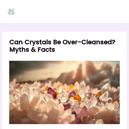
Skip
to
content
Can Crystals Be Over-Cleansed?
Myths & Facts