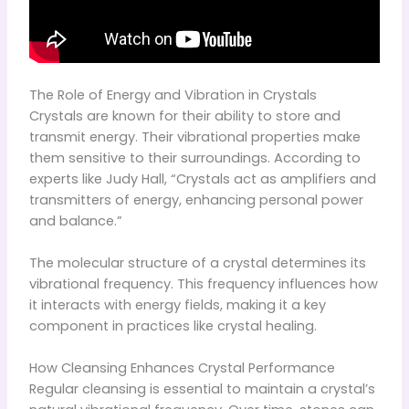
The Role of Energy and Vibration in Crystals
Crystals are known for their ability to store and
transmit energy. Their vibrational properties make
them sensitive to their surroundings. According to
experts like Judy Hall, “Crystals act as amplifiers and
transmitters of energy, enhancing personal power
and balance.”
The molecular structure of a crystal determines its
vibrational frequency. This frequency influences how
it interacts with energy fields, making it a key
component in practices like crystal healing.
How Cleansing Enhances Crystal Performance
Regular cleansing is essential to maintain a crystal’s