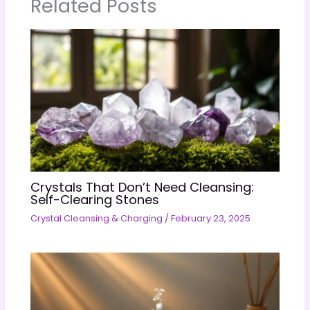
Related Posts
Crystals That Don’t Need Cleansing:
Self-Clearing Stones
Crystal Cleansing & Charging
/
February 23, 2025