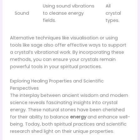
Using sound vibrations
All
Sound
to cleanse energy
crystal
fields.
types.
Alternative techniques like visualisation or using
tools like sage also offer effective ways to support
a crystal’s vibrational work. By incorporating these
methods, you can ensure your crystals remain
powerful tools in your spiritual practices.
Exploring Healing Properties and Scientific
Perspectives
The interplay between ancient wisdom and modern
science reveals fascinating insights into crystal
energy. These natural stones have been cherished
for their ability to balance
energy
and enhance well-
being. Today, both spiritual practices and scientific
research shed light on their unique properties.