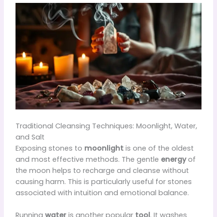
Traditional Cleansing Techniques: Moonlight, Water,
and Salt
Exposing stones to
moonlight
is one of the oldest
and most effective methods. The gentle
energy
of
the moon helps to recharge and cleanse without
causing harm. This is particularly useful for stones
associated with intuition and emotional balance.
Running
water
is another popular
tool
. It washes