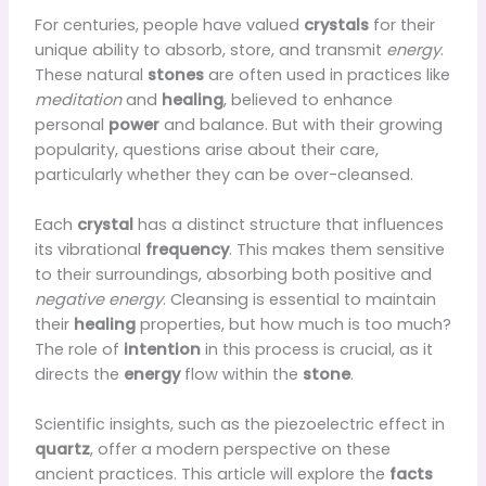
For centuries, people have valued
crystals
for their
unique ability to absorb, store, and transmit
energy
.
These natural
stones
are often used in practices like
meditation
and
healing
, believed to enhance
personal
power
and balance. But with their growing
popularity, questions arise about their care,
particularly whether they can be over-cleansed.
Each
crystal
has a distinct structure that influences
its vibrational
frequency
. This makes them sensitive
to their surroundings, absorbing both positive and
negative energy
. Cleansing is essential to maintain
their
healing
properties, but how much is too much?
The role of
intention
in this process is crucial, as it
directs the
energy
flow within the
stone
.
Scientific insights, such as the piezoelectric effect in
quartz
, offer a modern perspective on these
ancient practices. This article will explore the
facts