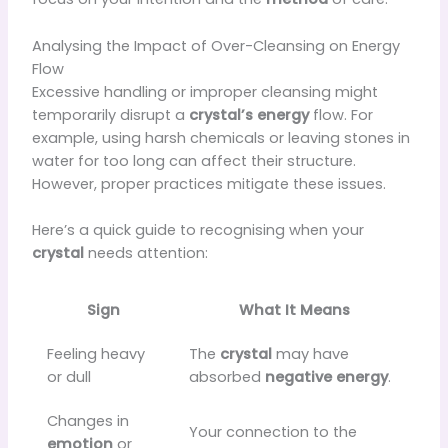
Analysing the Impact of Over-Cleansing on Energy
Flow
Excessive handling or improper cleansing might
temporarily disrupt a
crystal’s
energy
flow. For
example, using harsh chemicals or leaving stones in
water for too long can affect their structure.
However, proper practices mitigate these issues.
Here’s a quick guide to recognising when your
crystal
needs attention:
Sign
What It Means
Feeling heavy
The
crystal
may have
or dull
absorbed
negative energy
.
Changes in
Your connection to the
emotion
or