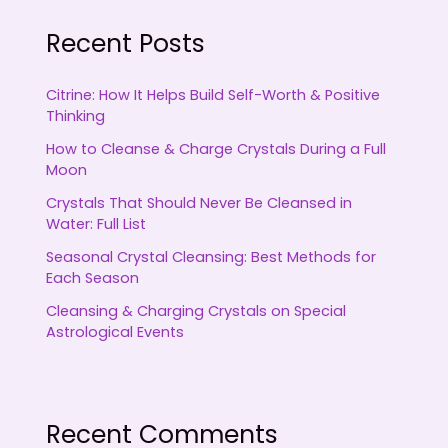
Recent Posts
Citrine: How It Helps Build Self-Worth & Positive
Thinking
How to Cleanse & Charge Crystals During a Full
Moon
Crystals That Should Never Be Cleansed in
Water: Full List
Seasonal Crystal Cleansing: Best Methods for
Each Season
Cleansing & Charging Crystals on Special
Astrological Events
Recent Comments