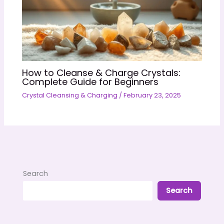
How to Cleanse & Charge Crystals:
Complete Guide for Beginners
Crystal Cleansing & Charging
/
February 23, 2025
Search
Search