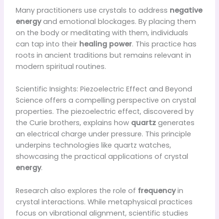
Many practitioners use crystals to address
negative
energy
and emotional blockages. By placing them
on the body or meditating with them, individuals
can tap into their
healing power
. This practice has
roots in ancient traditions but remains relevant in
modern spiritual routines.
Scientific Insights: Piezoelectric Effect and Beyond
Science offers a compelling perspective on crystal
properties. The piezoelectric effect, discovered by
the Curie brothers, explains how
quartz
generates
an electrical charge under pressure. This principle
underpins technologies like quartz watches,
showcasing the practical applications of crystal
energy
.
Research also explores the role of
frequency
in
crystal interactions. While metaphysical practices
focus on vibrational alignment, scientific studies