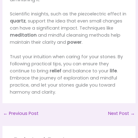
Scientific insights, such as the piezoelectric effect in
quartz
, support the idea that even small changes
can have a significant impact. Techniques like
meditation
and mindful cleansing methods help
maintain their clarity and
power
.
Trust your intuition when caring for your stones. By
following practical tips, you can ensure they
continue to bring
relief
and balance to your
life
.
Embrace the journey of exploration and mindful
practice, and let your stones guide you toward
harmony and clarity.
←
Previous Post
Next Post
→