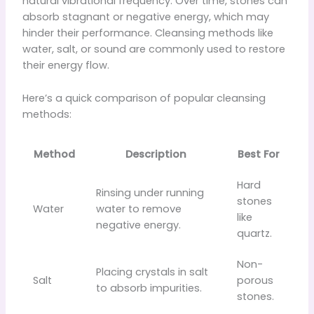
natural vibrational frequency. Over time, stones can
absorb stagnant or negative energy, which may
hinder their performance. Cleansing methods like
water, salt, or sound are commonly used to restore
their energy flow.
Here’s a quick comparison of popular cleansing
methods:
Method
Description
Best For
Hard
Rinsing under running
stones
Water
water to remove
like
negative energy.
quartz.
Non-
Placing crystals in salt
Salt
porous
to absorb impurities.
stones.