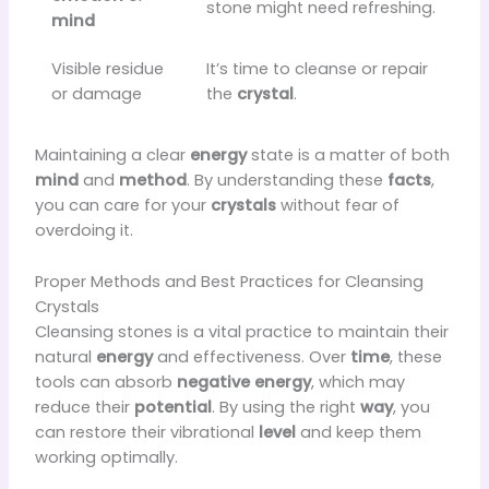
stone might need refreshing.
mind
Visible residue
It’s time to cleanse or repair
or damage
the
crystal
.
Maintaining a clear
energy
state is a matter of both
mind
and
method
. By understanding these
facts
,
you can care for your
crystals
without fear of
overdoing it.
Proper Methods and Best Practices for Cleansing
Crystals
Cleansing stones is a vital practice to maintain their
natural
energy
and effectiveness. Over
time
, these
tools can absorb
negative energy
, which may
reduce their
potential
. By using the right
way
, you
can restore their vibrational
level
and keep them
working optimally.