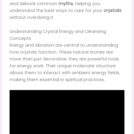
and debunk common
myths
, helping you
understand the best ways to care for your
crystals
without overdoing it.
Understanding Crystal Energy and Cleansing
Concepts
Energy and vibration are central to understanding
how crystals function. These natural stones are
more than just decorative; they are powerful tools
for energy work. Their unique molecular structure
allows them to interact with ambient energy fields,
making them essential in spiritual practices.