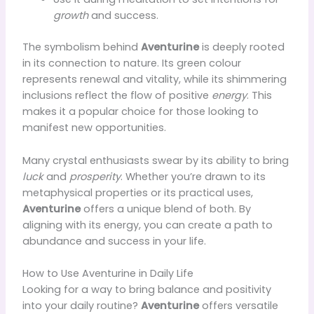
growth
and success.
The symbolism behind
Aventurine
is deeply rooted
in its connection to nature. Its green colour
represents renewal and vitality, while its shimmering
inclusions reflect the flow of positive
energy
. This
makes it a popular choice for those looking to
manifest new opportunities.
Many crystal enthusiasts swear by its ability to bring
luck
and
prosperity
. Whether you’re drawn to its
metaphysical properties or its practical uses,
Aventurine
offers a unique blend of both. By
aligning with its energy, you can create a path to
abundance and success in your life.
How to Use Aventurine in Daily Life
Looking for a way to bring balance and positivity
into your daily routine?
Aventurine
offers versatile