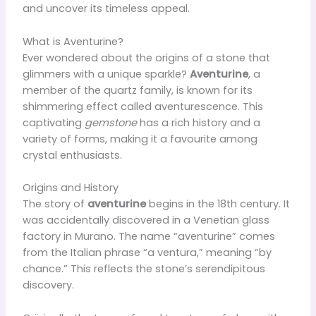
and uncover its timeless appeal.
What is Aventurine?
Ever wondered about the origins of a stone that
glimmers with a unique sparkle?
Aventurine
, a
member of the quartz family, is known for its
shimmering effect called aventurescence. This
captivating
gemstone
has a rich history and a
variety of forms, making it a favourite among
crystal enthusiasts.
Origins and History
The story of
aventurine
begins in the 18th century. It
was accidentally discovered in a Venetian glass
factory in Murano. The name “aventurine” comes
from the Italian phrase “a ventura,” meaning “by
chance.” This reflects the stone’s serendipitous
discovery.