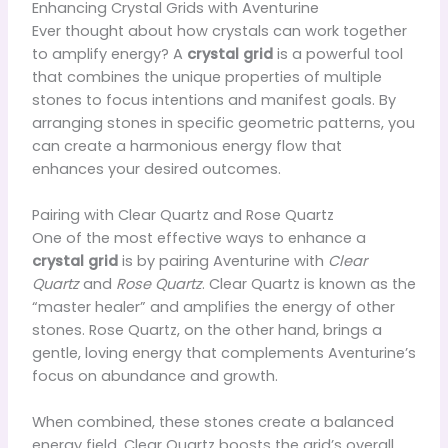
Enhancing Crystal Grids with Aventurine
Ever thought about how crystals can work together
to amplify energy? A
crystal grid
is a powerful tool
that combines the unique properties of multiple
stones to focus intentions and manifest goals. By
arranging stones in specific geometric patterns, you
can create a harmonious energy flow that
enhances your desired outcomes.
Pairing with Clear Quartz and Rose Quartz
One of the most effective ways to enhance a
crystal grid
is by pairing Aventurine with
Clear
Quartz
and
Rose Quartz
. Clear Quartz is known as the
“master healer” and amplifies the energy of other
stones. Rose Quartz, on the other hand, brings a
gentle, loving energy that complements Aventurine’s
focus on abundance and growth.
When combined, these stones create a balanced
energy field. Clear Quartz boosts the grid’s overall