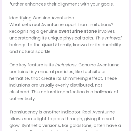
further enhances their alignment with your goals.
Identifying Genuine Aventurine
What sets real Aventurine apart from imitations?
Recognising a genuine
aventurine stone
involves
understanding its unique physical traits. This
mineral
belongs to the
quartz
family, known for its durability
and natural sparkle.
One key feature is its
inclusions
. Genuine Aventurine
contains tiny mineral particles, like fuchsite or
hematite, that create its shimmering effect. These
inclusions are usually evenly distributed, not
clustered. This natural imperfection is a hallmark of
authenticity.
Translucency is another indicator. Real Aventurine
allows some light to pass through, giving it a soft
glow. Synthetic versions, like goldstone, often have a