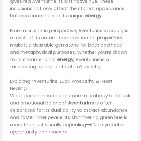
gives red Aventurine its distinctive hue. These
inclusions not only affect the stone’s appearance
but also contribute to its unique
energy
.
From a scientific perspective, Aventurine’s beauty is
a result of its natural composition. Its
properties
make it a desirable gemstone for both aesthetic
and metaphysical purposes. Whether you’re drawn
to its shimmer or its
energy
, Aventurine is a
fascinating example of nature’s artistry.
Exploring “Aventurine: Luck, Prosperity & Heart
Healing”
What does it mean for a stone to embody both luck
and emotional balance?
Aventurine
is often
celebrated for its dual ability to attract abundance
and foster inner peace. Its shimmering green hue is
more than just visually appealing—it’s a symbol of
opportunity and renewal.