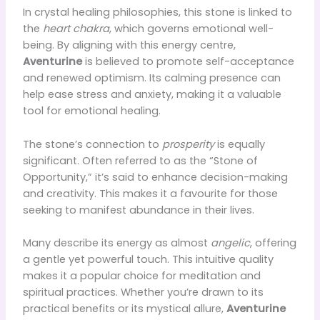
In crystal healing philosophies, this stone is linked to
the
heart chakra
, which governs emotional well-
being. By aligning with this energy centre,
Aventurine
is believed to promote self-acceptance
and renewed optimism. Its calming presence can
help ease stress and anxiety, making it a valuable
tool for emotional healing.
The stone’s connection to
prosperity
is equally
significant. Often referred to as the “Stone of
Opportunity,” it’s said to enhance decision-making
and creativity. This makes it a favourite for those
seeking to manifest abundance in their lives.
Many describe its energy as almost
angelic
, offering
a gentle yet powerful touch. This intuitive quality
makes it a popular choice for meditation and
spiritual practices. Whether you’re drawn to its
practical benefits or its mystical allure,
Aventurine