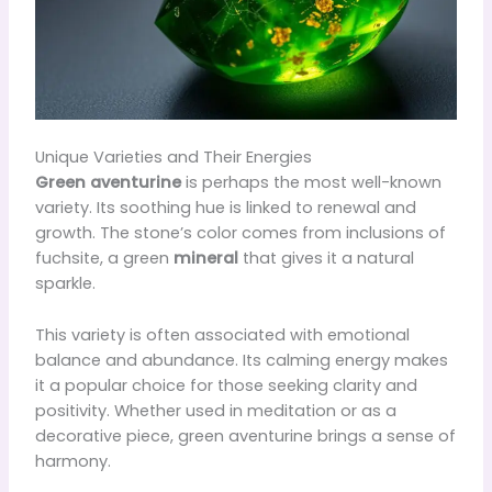
Unique Varieties and Their Energies
Green aventurine
is perhaps the most well-known
variety. Its soothing hue is linked to renewal and
growth. The stone’s color comes from inclusions of
fuchsite, a green
mineral
that gives it a natural
sparkle.
This variety is often associated with emotional
balance and abundance. Its calming energy makes
it a popular choice for those seeking clarity and
positivity. Whether used in meditation or as a
decorative piece, green aventurine brings a sense of
harmony.