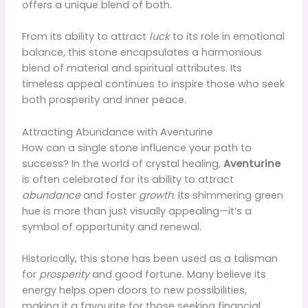
offers a unique blend of both.
From its ability to attract
luck
to its role in emotional
balance, this stone encapsulates a harmonious
blend of material and spiritual attributes. Its
timeless appeal continues to inspire those who seek
both prosperity and inner peace.
Attracting Abundance with Aventurine
How can a single stone influence your path to
success? In the world of crystal healing,
Aventurine
is often celebrated for its ability to attract
abundance
and foster
growth
. Its shimmering green
hue is more than just visually appealing—it’s a
symbol of opportunity and renewal.
Historically, this stone has been used as a talisman
for
prosperity
and good fortune. Many believe its
energy helps open doors to new possibilities,
making it a favourite for those seeking financial