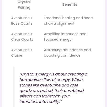
Crystal
Benefits
Pairing
Aventurine +
Emotional healing and heart
Rose Quartz
chakra alignment
Aventurine +
Amplified intentions and
Clear Quartz
focused energy
Aventurine +
Attracting abundance and
Citrine
boosting confidence
“Crystal synergy is about creating a
harmonious flow of energy. When
stones like aventurine and rose
quartz are paired, their combined
effects can transform your
intentions into reality.”