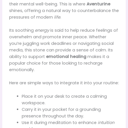
their mental well-being. This is where
Aventurine
shines, offering a natural way to counterbalance the
pressures of modern
life
.
Its soothing
energy
is said to help reduce feelings of
overwhelm and promote inner peace. Whether
you’re juggling work deadlines or navigating social
media, this stone can provide a sense of calm. Its
ability to support
emotional healing
makes it a
popular choice for those looking to recharge
emotionally.
Here are simple ways to integrate it into your routine:
Place it on your desk to create a calming
workspace.
Carry it in your pocket for a grounding
presence throughout the day.
Use it during meditation to enhance
intuition