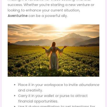
success. Whether you’re starting a new venture or
looking to enhance your current situation,
Aventurine
can be a powerful ally.
Place it in your workspace to invite
abundance
and creativity.
Carry it in your wallet or purse to attract
financial opportunities.
Use it during meditation to set intentions for