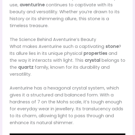
use,
aventurine
continues to captivate with its
beauty and versatility. Whether you’re drawn to its
history or its shimmering allure, this stone is a
timeless treasure.
The Science Behind Aventurine’s Beauty
What makes Aventurine such a captivating
stone
?
Its allure lies in its unique physical
properties
and
the way it interacts with light. This
crystal
belongs to
the
quartz
family, known for its durability and
versatility.
Aventurine has a hexagonal crystal system, which
gives it a structured and balanced form. With a
hardness of 7 on the Mohs scale, it’s tough enough
for everyday wear in jewellery. Its translucency adds
to its charm, allowing light to pass through and
enhance its natural shimmer.