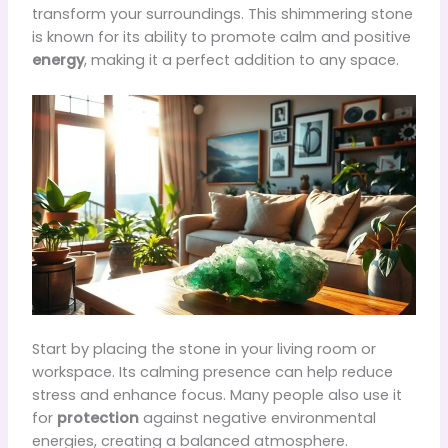
transform your surroundings. This shimmering stone
is known for its ability to promote calm and positive
energy
, making it a perfect addition to any space.
Start by placing the stone in your living room or
workspace. Its calming presence can help reduce
stress and enhance focus. Many people also use it
for
protection
against negative environmental
energies, creating a balanced atmosphere.