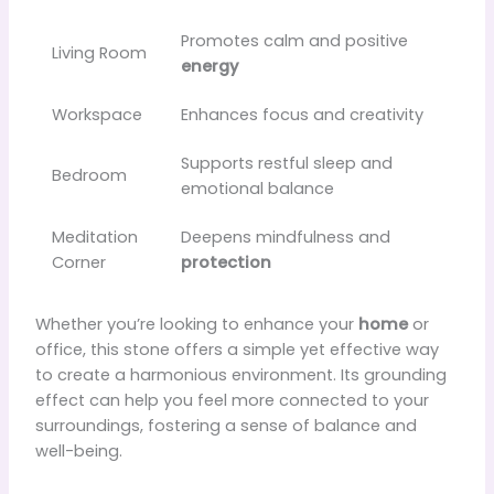
Promotes calm and positive
Living Room
energy
Workspace
Enhances focus and creativity
Supports restful sleep and
Bedroom
emotional balance
Meditation
Deepens mindfulness and
Corner
protection
Whether you’re looking to enhance your
home
or
office, this stone offers a simple yet effective way
to create a harmonious environment. Its grounding
effect can help you feel more connected to your
surroundings, fostering a sense of balance and
well-being.