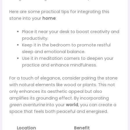
Here are some practical tips for integrating this
stone into your
home
:
Place it near your desk to boost creativity and
productivity.
Keep it in the bedroom to promote restful
sleep and emotional balance.
Use it in meditation corners to deepen your
practice and enhance mindfulness.
For a touch of elegance, consider pairing the stone
with natural elements like wood or plants. This not
only enhances its aesthetic appeal but also
amplifies its grounding effect. By incorporating
green aventurine
into your
world
, you can create a
space that feels both peaceful and energised.
Location
Benefit