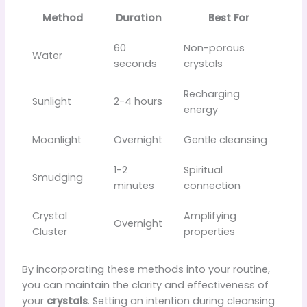
Method
Duration
Best For
60
Non-porous
Water
seconds
crystals
Recharging
Sunlight
2-4 hours
energy
Moonlight
Overnight
Gentle cleansing
1-2
Spiritual
Smudging
minutes
connection
Crystal
Amplifying
Overnight
Cluster
properties
By incorporating these methods into your routine,
you can maintain the clarity and effectiveness of
your
crystals
. Setting an intention during cleansing