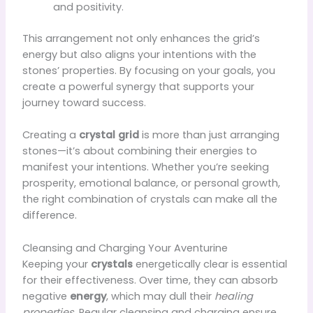
and positivity.
This arrangement not only enhances the grid’s
energy but also aligns your intentions with the
stones’ properties. By focusing on your goals, you
create a powerful synergy that supports your
journey toward success.
Creating a
crystal grid
is more than just arranging
stones—it’s about combining their energies to
manifest your intentions. Whether you’re seeking
prosperity, emotional balance, or personal growth,
the right combination of crystals can make all the
difference.
Cleansing and Charging Your Aventurine
Keeping your
crystals
energetically clear is essential
for their effectiveness. Over time, they can absorb
negative
energy
, which may dull their
healing
properties
. Regular cleansing and charging ensure