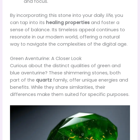
and focus.
By incorporating this stone into your daily
life
, you
can tap into its
healing properties
and foster a
sense of balance. Its timeless appeal continues to
resonate in our modern world, offering a natural
way to navigate the complexities of the digital age.
Green Aventurine: A Closer Look
Curious about the distinct qualities of green and
blue aventurine? These shimmering stones, both
part of the
quartz
family, offer unique energies and
benefits. While they share similarities, their
differences make them suited for specific purposes.