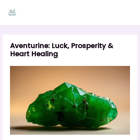
Skip
to
content
Aventurine: Luck, Prosperity &
Heart Healing