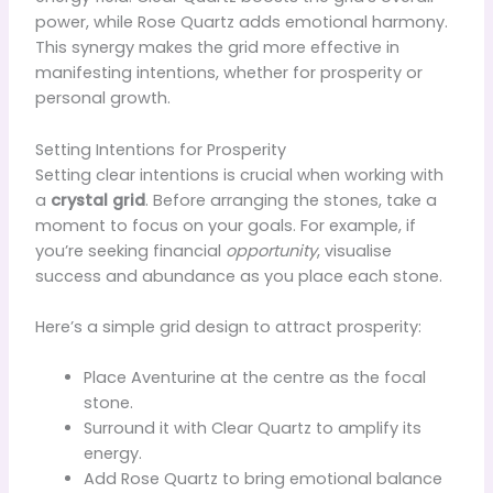
power, while Rose Quartz adds emotional harmony.
This synergy makes the grid more effective in
manifesting intentions, whether for prosperity or
personal growth.
Setting Intentions for Prosperity
Setting clear intentions is crucial when working with
a
crystal grid
. Before arranging the stones, take a
moment to focus on your goals. For example, if
you’re seeking financial
opportunity
, visualise
success and abundance as you place each stone.
Here’s a simple grid design to attract prosperity:
Place Aventurine at the centre as the focal
stone.
Surround it with Clear Quartz to amplify its
energy.
Add Rose Quartz to bring emotional balance