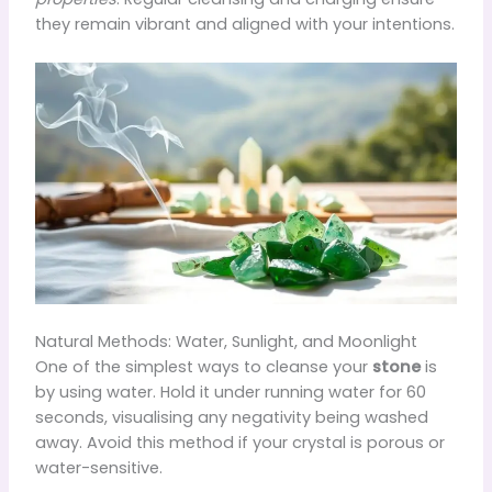
they remain vibrant and aligned with your intentions.
Natural Methods: Water, Sunlight, and Moonlight
One of the simplest ways to cleanse your
stone
is
by using water. Hold it under running water for 60
seconds, visualising any negativity being washed
away. Avoid this method if your crystal is porous or
water-sensitive.