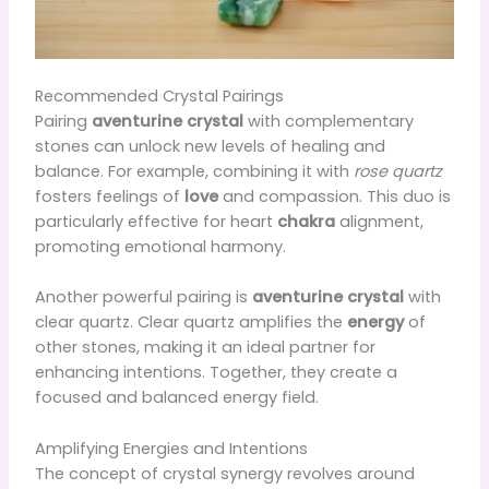
Recommended Crystal Pairings
Pairing
aventurine crystal
with complementary
stones can unlock new levels of healing and
balance. For example, combining it with
rose quartz
fosters feelings of
love
and compassion. This duo is
particularly effective for heart
chakra
alignment,
promoting emotional harmony.
Another powerful pairing is
aventurine crystal
with
clear quartz. Clear quartz amplifies the
energy
of
other stones, making it an ideal partner for
enhancing intentions. Together, they create a
focused and balanced energy field.
Amplifying Energies and Intentions
The concept of crystal synergy revolves around