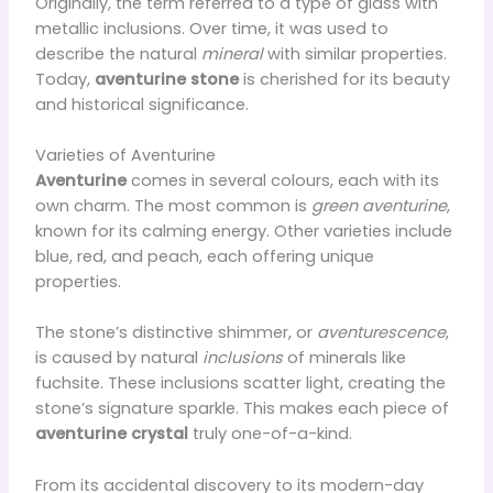
Originally, the term referred to a type of glass with
metallic inclusions. Over time, it was used to
describe the natural
mineral
with similar properties.
Today,
aventurine stone
is cherished for its beauty
and historical significance.
Varieties of Aventurine
Aventurine
comes in several colours, each with its
own charm. The most common is
green aventurine
,
known for its calming energy. Other varieties include
blue, red, and peach, each offering unique
properties.
The stone’s distinctive shimmer, or
aventurescence
,
is caused by natural
inclusions
of minerals like
fuchsite. These inclusions scatter light, creating the
stone’s signature sparkle. This makes each piece of
aventurine crystal
truly one-of-a-kind.
From its accidental discovery to its modern-day