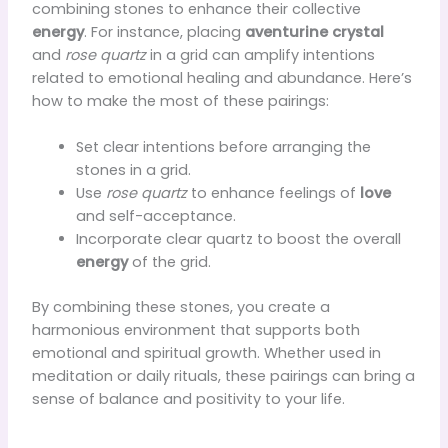
combining stones to enhance their collective
energy
. For instance, placing
aventurine crystal
and
rose quartz
in a grid can amplify intentions
related to emotional healing and abundance. Here’s
how to make the most of these pairings:
Set clear intentions before arranging the
stones in a grid.
Use
rose quartz
to enhance feelings of
love
and self-acceptance.
Incorporate clear quartz to boost the overall
energy
of the grid.
By combining these stones, you create a
harmonious environment that supports both
emotional and spiritual growth. Whether used in
meditation or daily rituals, these pairings can bring a
sense of balance and positivity to your life.