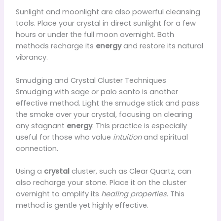
Sunlight and moonlight are also powerful cleansing
tools. Place your crystal in direct sunlight for a few
hours or under the full moon overnight. Both
methods recharge its
energy
and restore its natural
vibrancy.
Smudging and Crystal Cluster Techniques
Smudging with sage or palo santo is another
effective method. Light the smudge stick and pass
the smoke over your crystal, focusing on clearing
any stagnant
energy
. This practice is especially
useful for those who value
intuition
and spiritual
connection.
Using a
crystal
cluster, such as Clear Quartz, can
also recharge your stone. Place it on the cluster
overnight to amplify its
healing properties
. This
method is gentle yet highly effective.