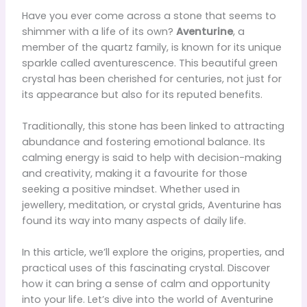
Have you ever come across a stone that seems to
shimmer with a life of its own?
Aventurine
, a
member of the quartz family, is known for its unique
sparkle called aventurescence. This beautiful green
crystal has been cherished for centuries, not just for
its appearance but also for its reputed benefits.
Traditionally, this stone has been linked to attracting
abundance and fostering emotional balance. Its
calming energy is said to help with decision-making
and creativity, making it a favourite for those
seeking a positive mindset. Whether used in
jewellery, meditation, or crystal grids, Aventurine has
found its way into many aspects of daily life.
In this article, we’ll explore the origins, properties, and
practical uses of this fascinating crystal. Discover
how it can bring a sense of calm and opportunity
into your life. Let’s dive into the world of Aventurine