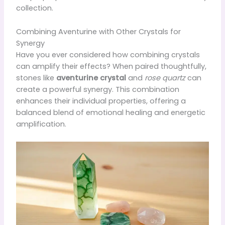
collection.
Combining Aventurine with Other Crystals for
Synergy
Have you ever considered how combining crystals
can amplify their effects? When paired thoughtfully,
stones like
aventurine crystal
and
rose quartz
can
create a powerful synergy. This combination
enhances their individual properties, offering a
balanced blend of emotional healing and energetic
amplification.