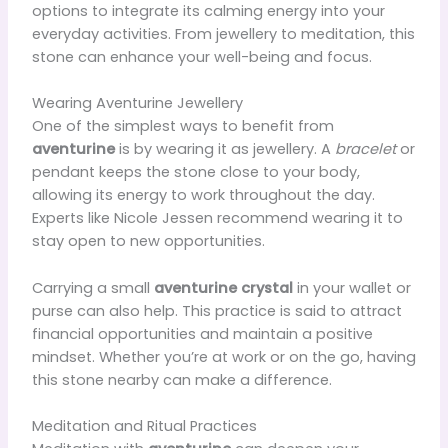
options to integrate its calming energy into your
everyday activities. From jewellery to meditation, this
stone can enhance your well-being and focus.
Wearing Aventurine Jewellery
One of the simplest ways to benefit from
aventurine
is by wearing it as jewellery. A
bracelet
or
pendant keeps the stone close to your body,
allowing its energy to work throughout the day.
Experts like Nicole Jessen recommend wearing it to
stay open to new opportunities.
Carrying a small
aventurine crystal
in your wallet or
purse can also help. This practice is said to attract
financial opportunities and maintain a positive
mindset. Whether you’re at work or on the go, having
this stone nearby can make a difference.
Meditation and Ritual Practices