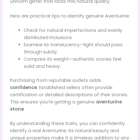
uniform glitter that lacks this natural quality.
Here are practical tips to identify genuine Aventurine:
Check for natural imperfections and evenly
distributed inclusions.
Examine its translucency—light should pass
through subtly.
Compare its weight—authentic stones feel
solid and heavy.
Purchasing from reputable outlets adds
confidence
. Established sellers often provide
certification or detailed descriptions of their stones.
This ensures you’re getting a genuine
aventurine
stone
.
By understanding these traits, you can confidently
identify a real Aventurine. Its natural beauty and
unique properties make it a timeless addition to any