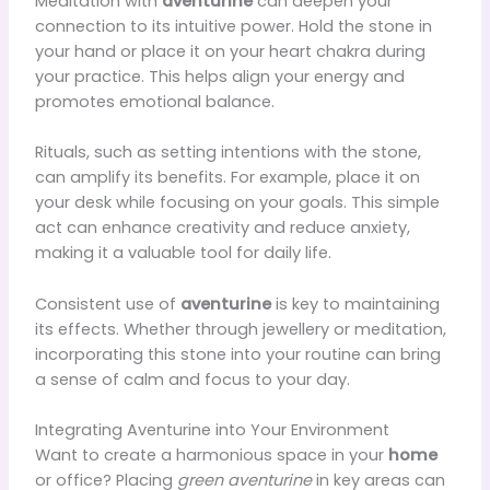
Meditation with
aventurine
can deepen your
connection to its intuitive power. Hold the stone in
your hand or place it on your heart chakra during
your practice. This helps align your energy and
promotes emotional balance.
Rituals, such as setting intentions with the stone,
can amplify its benefits. For example, place it on
your desk while focusing on your goals. This simple
act can enhance creativity and reduce anxiety,
making it a valuable tool for daily life.
Consistent use of
aventurine
is key to maintaining
its effects. Whether through jewellery or meditation,
incorporating this stone into your routine can bring
a sense of calm and focus to your day.
Integrating Aventurine into Your Environment
Want to create a harmonious space in your
home
or office? Placing
green aventurine
in key areas can