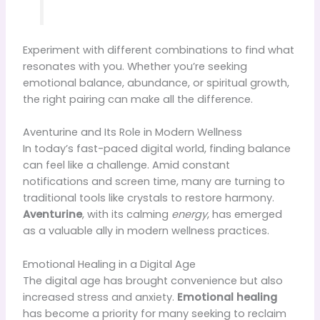
Experiment with different combinations to find what
resonates with you. Whether you’re seeking
emotional balance, abundance, or spiritual growth,
the right pairing can make all the difference.
Aventurine and Its Role in Modern Wellness
In today’s fast-paced digital world, finding balance
can feel like a challenge. Amid constant
notifications and screen time, many are turning to
traditional tools like crystals to restore harmony.
Aventurine
, with its calming
energy
, has emerged
as a valuable ally in modern wellness practices.
Emotional Healing in a Digital Age
The digital age has brought convenience but also
increased stress and anxiety.
Emotional healing
has become a priority for many seeking to reclaim