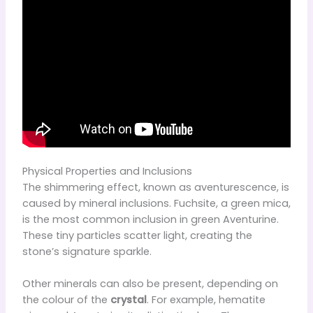
Physical Properties and Inclusions
The shimmering effect, known as aventurescence, is
caused by mineral inclusions. Fuchsite, a green mica,
is the most common inclusion in green Aventurine.
These tiny particles scatter light, creating the
stone’s signature sparkle.
Other minerals can also be present, depending on
the colour of the
crystal
. For example, hematite