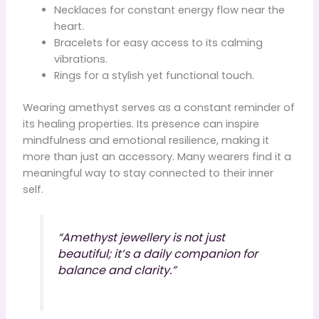
Necklaces for constant energy flow near the
heart.
Bracelets for easy access to its calming
vibrations.
Rings for a stylish yet functional touch.
Wearing amethyst serves as a constant reminder of
its healing properties. Its presence can inspire
mindfulness and emotional resilience, making it
more than just an accessory. Many wearers find it a
meaningful way to stay connected to their inner
self.
“Amethyst jewellery is not just
beautiful; it’s a daily companion for
balance and clarity.”