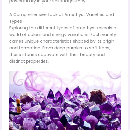
powerful ally in your spiritual journey.
A Comprehensive Look at Amethyst Varieties and
Types
Exploring the different types of amethyst reveals a
world of colour and energy variations. Each variety
carries unique characteristics shaped by its origin
and formation. From deep purples to soft lilacs,
these stones captivate with their beauty and
distinct properties.