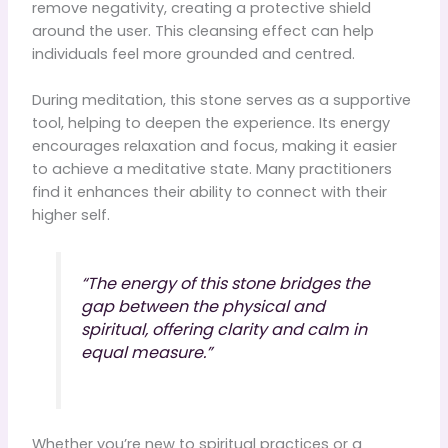
remove negativity, creating a protective shield
around the user. This cleansing effect can help
individuals feel more grounded and centred.
During meditation, this stone serves as a supportive
tool, helping to deepen the experience. Its energy
encourages relaxation and focus, making it easier
to achieve a meditative state. Many practitioners
find it enhances their ability to connect with their
higher self.
“The energy of this stone bridges the
gap between the physical and
spiritual, offering clarity and calm in
equal measure.”
Whether you’re new to spiritual practices or a