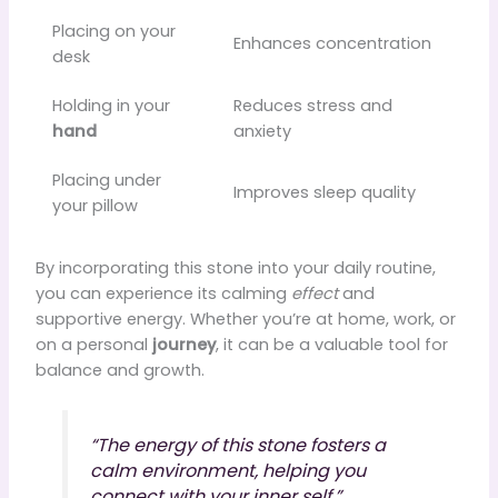
Placing on your
Enhances concentration
desk
Holding in your
Reduces stress and
hand
anxiety
Placing under
Improves sleep quality
your pillow
By incorporating this stone into your daily routine,
you can experience its calming
effect
and
supportive energy. Whether you’re at home, work, or
on a personal
journey
, it can be a valuable tool for
balance and growth.
“The energy of this stone fosters a
calm environment, helping you
connect with your inner self.”