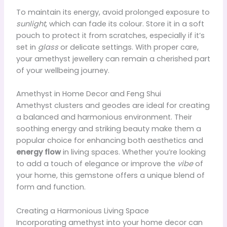
To maintain its energy, avoid prolonged exposure to
sunlight
, which can fade its colour. Store it in a soft
pouch to protect it from scratches, especially if it’s
set in
glass
or delicate settings. With proper care,
your amethyst jewellery can remain a cherished part
of your wellbeing journey.
Amethyst in Home Decor and Feng Shui
Amethyst clusters and geodes are ideal for creating
a balanced and harmonious environment. Their
soothing energy and striking beauty make them a
popular choice for enhancing both aesthetics and
energy flow
in living spaces. Whether you’re looking
to add a touch of elegance or improve the
vibe
of
your home, this gemstone offers a unique blend of
form and function.
Creating a Harmonious Living Space
Incorporating amethyst into your home decor can