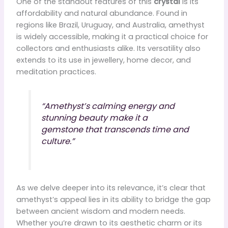
One of the standout features of this
crystal
is its
affordability and natural abundance. Found in
regions like Brazil, Uruguay, and Australia, amethyst
is widely accessible, making it a practical choice for
collectors and enthusiasts alike. Its versatility also
extends to its use in jewellery, home decor, and
meditation practices.
“Amethyst’s calming energy and
stunning beauty make it a
gemstone that transcends time and
culture.”
As we delve deeper into its relevance, it’s clear that
amethyst’s appeal lies in its ability to bridge the gap
between ancient wisdom and modern needs.
Whether you’re drawn to its aesthetic charm or its