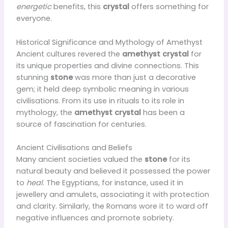
energetic
benefits, this
crystal
offers something for
everyone.
Historical Significance and Mythology of Amethyst
Ancient cultures revered the
amethyst crystal
for
its unique properties and divine connections. This
stunning
stone
was more than just a decorative
gem; it held deep symbolic meaning in various
civilisations. From its use in rituals to its role in
mythology, the
amethyst crystal
has been a
source of fascination for centuries.
Ancient Civilisations and Beliefs
Many ancient societies valued the
stone
for its
natural beauty and believed it possessed the power
to
heal
. The Egyptians, for instance, used it in
jewellery and amulets, associating it with protection
and clarity. Similarly, the Romans wore it to ward off
negative influences and promote sobriety.