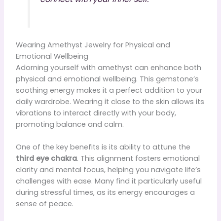
Wearing Amethyst Jewelry for Physical and
Emotional Wellbeing
Adorning yourself with amethyst can enhance both
physical and emotional wellbeing. This gemstone’s
soothing energy makes it a perfect addition to your
daily wardrobe. Wearing it close to the skin allows its
vibrations to interact directly with your body,
promoting balance and calm.
One of the key benefits is its ability to attune the
third eye chakra
. This alignment fosters emotional
clarity and mental focus, helping you navigate life’s
challenges with ease. Many find it particularly useful
during stressful times, as its energy encourages a
sense of peace.