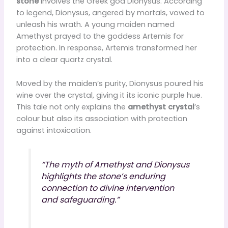
stone
involves the Greek god Dionysus. According
to legend, Dionysus, angered by mortals, vowed to
unleash his wrath. A young maiden named
Amethyst prayed to the goddess Artemis for
protection. In response, Artemis transformed her
into a clear quartz crystal.
Moved by the maiden’s purity, Dionysus poured his
wine over the crystal, giving it its iconic purple hue.
This tale not only explains the
amethyst crystal
’s
colour but also its association with protection
against intoxication.
“The myth of Amethyst and Dionysus
highlights the stone’s enduring
connection to divine intervention
and safeguarding.”