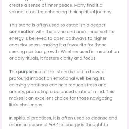
create a sense of inner peace. Many find it a
valuable tool for enhancing their spiritual journey.
This stone is often used to establish a deeper
connection
with the divine and one’s inner self. Its
energy is believed to open pathways to higher
consciousness, making it a favourite for those
seeking spiritual growth. Whether used in meditation
or daily rituals, it fosters clarity and focus.
The
purple
hue of this stone is said to have a
profound impact on emotional well-being. Its
calming vibrations can help reduce stress and
anxiety, promoting a balanced state of mind. This
makes it an excellent choice for those navigating
life’s challenges.
In spiritual practices, it is often used to cleanse and
enhance personal
light
. Its energy is thought to