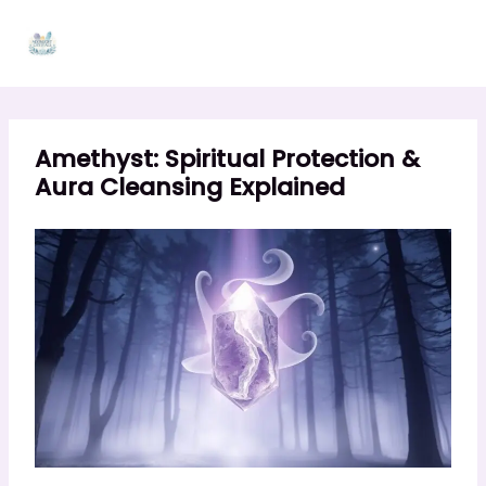
Skip
to
content
Amethyst: Spiritual Protection &
Aura Cleansing Explained