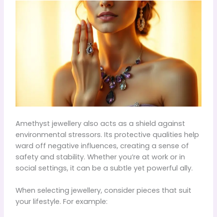
Amethyst jewellery also acts as a shield against
environmental stressors. Its protective qualities help
ward off negative influences, creating a sense of
safety and stability. Whether you’re at work or in
social settings, it can be a subtle yet powerful ally.
When selecting jewellery, consider pieces that suit
your lifestyle. For example: