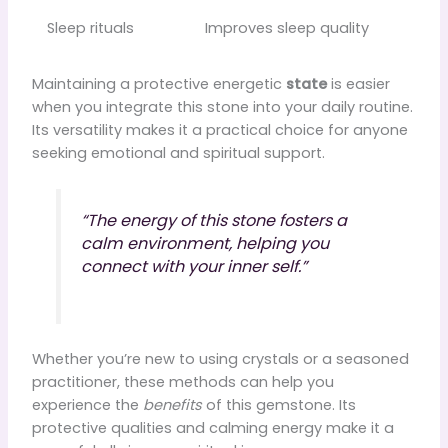
Sleep rituals
Improves sleep quality
Maintaining a protective energetic
state
is easier
when you integrate this stone into your daily routine.
Its versatility makes it a practical choice for anyone
seeking emotional and spiritual support.
“The energy of this stone fosters a
calm environment, helping you
connect with your inner self.”
Whether you’re new to using crystals or a seasoned
practitioner, these methods can help you
experience the
benefits
of this gemstone. Its
protective qualities and calming energy make it a