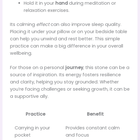
Hold it in your
hand
during meditation or
relaxation exercises.
Its calming
effect
can also improve sleep quality.
Placing it under your pillow or on your bedside table
can help you unwind and rest better. This simple
practice can make a big difference in your overall
wellbeing.
For those on a personal
journey
, this stone can be a
source of inspiration. Its energy fosters resilience
and clarity, helping you stay grounded. Whether
you’re facing challenges or seeking growth, it can be
a supportive ally.
Practice
Benefit
Carrying in your
Provides constant calm
pocket
and focus