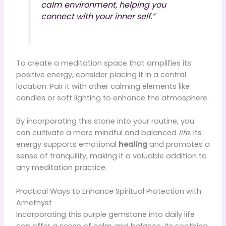
calm environment, helping you
connect with your inner self.”
To create a meditation space that amplifies its
positive energy, consider placing it in a central
location. Pair it with other calming elements like
candles or soft lighting to enhance the atmosphere.
By incorporating this stone into your routine, you
can cultivate a more mindful and balanced
life
. Its
energy supports emotional
healing
and promotes a
sense of tranquility, making it a valuable addition to
any meditation practice.
Practical Ways to Enhance Spiritual Protection with
Amethyst
Incorporating this purple gemstone into daily life
can offer a sense of calm and balance. Its soothing