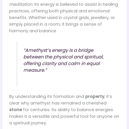
meditation
. Its energy is believed to assist in healing
practices, offering both physical and emotional
benefits. Whether used in crystal grids, jewellery, or
simply placed in a room, it brings a sense of
harmony and balance.
“Amethyst’s energy is a bridge
between the physical and spiritual,
offering clarity and calm in equal
measure.”
By understanding its formation and
property
, it’s
clear why amethyst has remained a cherished
stone
for centuries. Its ability to balance energies
makes it a versatile and powerful tool for anyone on
a spiritual journey.