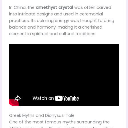
In China, the
amethyst crystal
was often carved
into intricate designs and used in ceremonial
practices. Its calming energy was thought to bring
balance and harmony, making it a cherished
element in spiritual and cultural traditions.
Greek Myths and Dionysus’ Tale
One of the most famous myths surrounding the