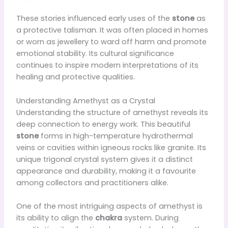
These stories influenced early uses of the
stone
as
a protective talisman. It was often placed in homes
or worn as jewellery to ward off harm and promote
emotional stability. Its cultural significance
continues to inspire modern interpretations of its
healing and protective qualities.
Understanding Amethyst as a Crystal
Understanding the structure of amethyst reveals its
deep connection to energy work. This beautiful
stone
forms in high-temperature hydrothermal
veins or cavities within igneous rocks like granite. Its
unique trigonal crystal system gives it a distinct
appearance and durability, making it a favourite
among collectors and practitioners alike.
One of the most intriguing aspects of amethyst is
its ability to align the
chakra
system. During