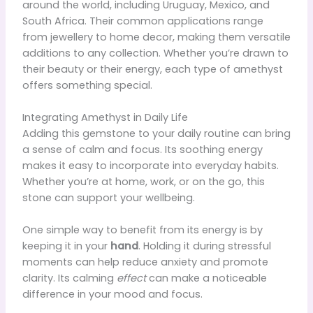
around the world, including Uruguay, Mexico, and
South Africa. Their common applications range
from jewellery to home decor, making them versatile
additions to any collection. Whether you’re drawn to
their beauty or their energy, each type of amethyst
offers something special.
Integrating Amethyst in Daily Life
Adding this gemstone to your daily routine can bring
a sense of calm and focus. Its soothing energy
makes it easy to incorporate into everyday habits.
Whether you’re at home, work, or on the go, this
stone can support your wellbeing.
One simple way to benefit from its energy is by
keeping it in your
hand
. Holding it during stressful
moments can help reduce anxiety and promote
clarity. Its calming
effect
can make a noticeable
difference in your mood and focus.