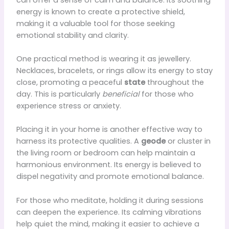
energy is known to create a protective shield,
making it a valuable tool for those seeking
emotional stability and clarity.
One practical method is wearing it as jewellery.
Necklaces, bracelets, or rings allow its energy to stay
close, promoting a peaceful
state
throughout the
day. This is particularly
beneficial
for those who
experience stress or anxiety.
Placing it in your home is another effective way to
harness its protective qualities. A
geode
or cluster in
the living room or bedroom can help maintain a
harmonious environment. Its energy is believed to
dispel negativity and promote emotional balance.
For those who meditate, holding it during sessions
can deepen the experience. Its calming vibrations
help quiet the mind, making it easier to achieve a