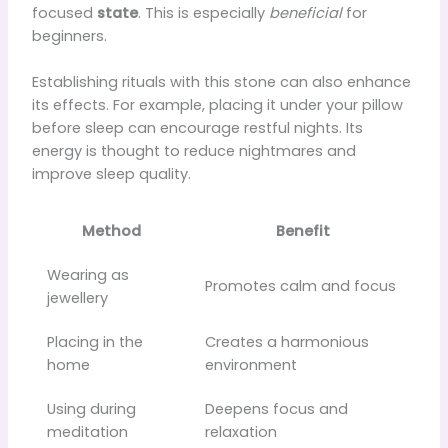
focused
state
. This is especially
beneficial
for
beginners.
Establishing rituals with this stone can also enhance
its effects. For example, placing it under your pillow
before sleep can encourage restful nights. Its
energy is thought to reduce nightmares and
improve sleep quality.
Method
Benefit
Wearing as
Promotes calm and focus
jewellery
Placing in the
Creates a harmonious
home
environment
Using during
Deepens focus and
meditation
relaxation