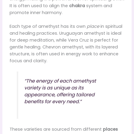
It is often used to align the
chakra
system and
promote inner harmony.
Each type of amethyst has its own
place
in spiritual
and healing practices. Uruguayan amethyst is ideal
for deep meditation, while Vera Cruz is perfect for
gentle healing. Chevron amethyst, with its layered
structure, is often used in energy work to enhance
focus and clarity.
“The energy of each amethyst
variety is as unique as its
appearance, offering tailored
benefits for every need.”
These varieties are sourced from different
places