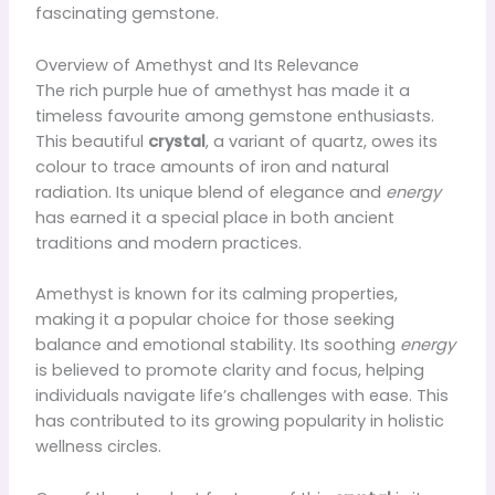
fascinating gemstone.
Overview of Amethyst and Its Relevance
The rich purple hue of amethyst has made it a
timeless favourite among gemstone enthusiasts.
This beautiful
crystal
, a variant of quartz, owes its
colour to trace amounts of iron and natural
radiation. Its unique blend of elegance and
energy
has earned it a special place in both ancient
traditions and modern practices.
Amethyst is known for its calming properties,
making it a popular choice for those seeking
balance and emotional stability. Its soothing
energy
is believed to promote clarity and focus, helping
individuals navigate life’s challenges with ease. This
has contributed to its growing popularity in holistic
wellness circles.