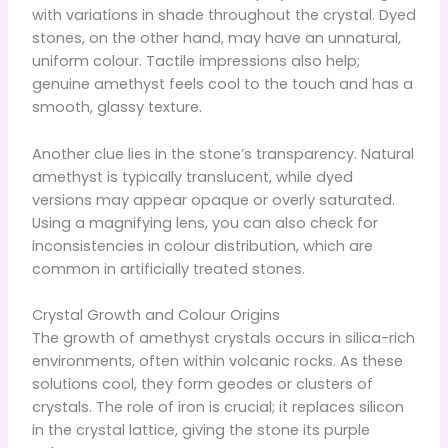
with variations in shade throughout the crystal. Dyed
stones, on the other hand, may have an unnatural,
uniform colour. Tactile impressions also help;
genuine amethyst feels cool to the touch and has a
smooth, glassy texture.
Another clue lies in the stone’s transparency. Natural
amethyst is typically translucent, while dyed
versions may appear opaque or overly saturated.
Using a magnifying lens, you can also check for
inconsistencies in colour distribution, which are
common in artificially treated stones.
Crystal Growth and Colour Origins
The growth of amethyst crystals occurs in silica-rich
environments, often within volcanic rocks. As these
solutions cool, they form geodes or clusters of
crystals. The role of iron is crucial; it replaces silicon
in the crystal lattice, giving the stone its purple