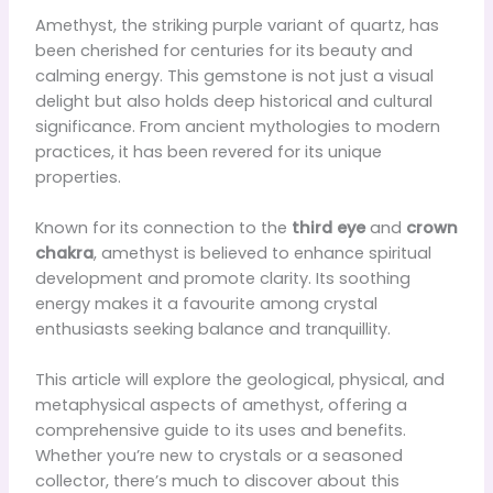
Amethyst, the striking purple variant of quartz, has
been cherished for centuries for its beauty and
calming energy. This gemstone is not just a visual
delight but also holds deep historical and cultural
significance. From ancient mythologies to modern
practices, it has been revered for its unique
properties.
Known for its connection to the
third eye
and
crown
chakra
, amethyst is believed to enhance spiritual
development and promote clarity. Its soothing
energy makes it a favourite among crystal
enthusiasts seeking balance and tranquillity.
This article will explore the geological, physical, and
metaphysical aspects of amethyst, offering a
comprehensive guide to its uses and benefits.
Whether you’re new to crystals or a seasoned
collector, there’s much to discover about this