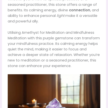
seasoned practitioner, this stone offers a range of
benefits. Its calming energy, divine
connection
, and
ability to enhance personal
light
make it a versatile
and powerful ally.
Utilising Amethyst for Meditation and Mindfulness
Meditation with this purple gemstone can transform
your mindfulness practice. Its calming energy helps
quiet the mind, making it easier to focus and
achieve a deeper state of relaxation. Whether you’re
new to meditation or a seasoned practitioner, this
stone can enhance your experience.