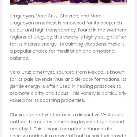
Uruguayan, Vera Cruz, Chevron, and More
Uruguayan amethyst is renowned for its deep, rich
colour and high transparency. Found in the southern
regions of Uruguay, this variety is highly sought after
for its intense energy. Its calming vibrations make it
a popular choice for meditation and emotional
balance.
Vera Cruz amethyst, sourced from Mexico, is known
for its pale lavender hue and delicate formations. Its
gentle energy is often used in healing practices to
promote clarity and focus. This variety is particularly
valued for its soothing properties.
Chevron amethyst features a distinctive V-shaped
pattern, formed by alternating layers of quartz and
amethyst. This unique formation enhances its
energy, making it a powerful tool for spiritual growth.