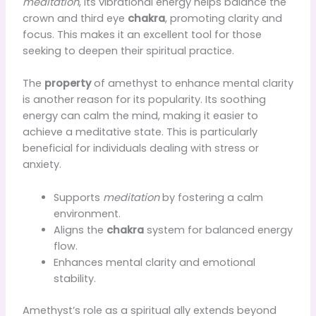
meditation
, its vibrational energy helps balance the
crown and third eye
chakra
, promoting clarity and
focus. This makes it an excellent tool for those
seeking to deepen their spiritual practice.
The
property
of amethyst to enhance mental clarity
is another reason for its popularity. Its soothing
energy can calm the mind, making it easier to
achieve a meditative state. This is particularly
beneficial for individuals dealing with stress or
anxiety.
Supports
meditation
by fostering a calm
environment.
Aligns the
chakra
system for balanced energy
flow.
Enhances mental clarity and emotional
stability.
Amethyst’s role as a spiritual ally extends beyond