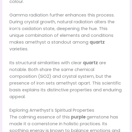
colour.
Gamma radiation further enhances this process.
During crystal growth, natural radiation alters the
iron’s oxidation state, deepening the hue. This
unique combination of elements and conditions
makes amethyst a standout among
quartz
varieties.
Its structural similarities with clear
quartz
are
notable. Both share the same chemical
composition (SiO2) and crystal system, but the
presence of iron sets amethyst apart. This scientific
basis explains its distinctive properties and enduring
appeal.
Exploring Amethyst’s Spiritual Properties
The calming essence of this
purple
gemstone has
made it a cornerstone in holistic practices. Its
soothing energy is known to balance emotions and