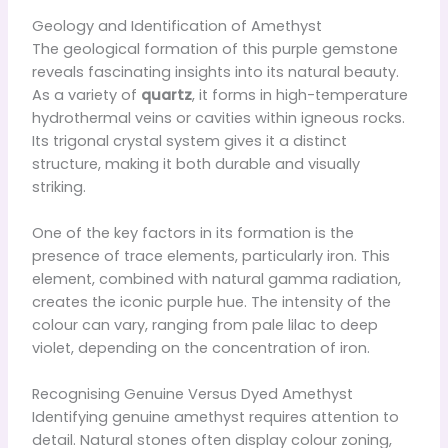
Geology and Identification of Amethyst
The geological formation of this purple gemstone
reveals fascinating insights into its natural beauty.
As a variety of
quartz
, it forms in high-temperature
hydrothermal veins or cavities within igneous rocks.
Its trigonal crystal system gives it a distinct
structure, making it both durable and visually
striking.
One of the key factors in its formation is the
presence of trace elements, particularly iron. This
element, combined with natural gamma radiation,
creates the iconic purple hue. The intensity of the
colour can vary, ranging from pale lilac to deep
violet, depending on the concentration of iron.
Recognising Genuine Versus Dyed Amethyst
Identifying genuine amethyst requires attention to
detail. Natural stones often display colour zoning,