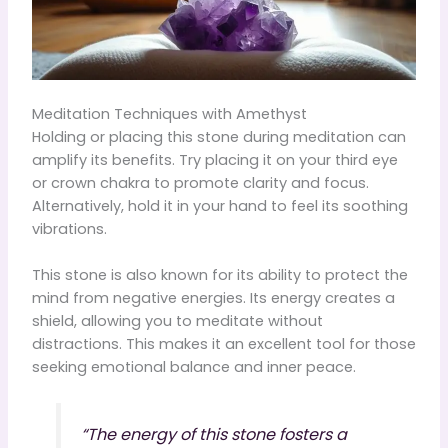
Meditation Techniques with Amethyst
Holding or placing this stone during meditation can
amplify its benefits. Try placing it on your third eye
or crown chakra to promote clarity and focus.
Alternatively, hold it in your hand to feel its soothing
vibrations.
This stone is also known for its ability to protect the
mind from negative energies. Its energy creates a
shield, allowing you to meditate without
distractions. This makes it an excellent tool for those
seeking emotional balance and inner peace.
“The energy of this stone fosters a