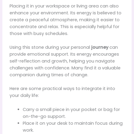
Placing it in your workspace or living area can also
enhance your environment. Its energy is believed to
create a peaceful atmosphere, making it easier to
concentrate and relax. This is especially helpful for
those with busy schedules.
Using this stone during your personal
journey
can
provide emotional support. Its energy encourages
self-reflection and growth, helping you navigate
challenges with confidence. Many find it a valuable
companion during times of change.
Here are some practical ways to integrate it into
your daily life:
Carry a small piece in your pocket or bag for
on-the-go support.
Place it on your desk to maintain focus during
work.