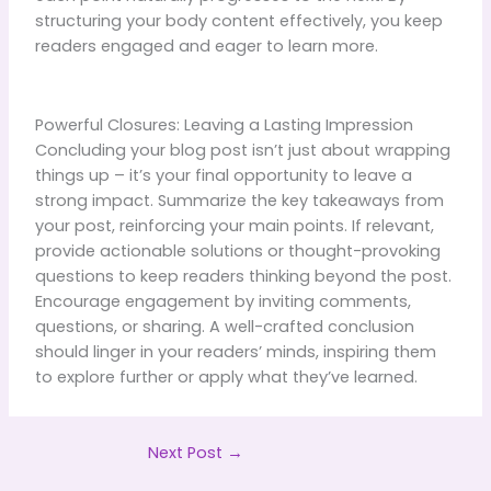
structuring your body content effectively, you keep
readers engaged and eager to learn more.
Powerful Closures: Leaving a Lasting Impression
Concluding your blog post isn’t just about wrapping
things up – it’s your final opportunity to leave a
strong impact. Summarize the key takeaways from
your post, reinforcing your main points. If relevant,
provide actionable solutions or thought-provoking
questions to keep readers thinking beyond the post.
Encourage engagement by inviting comments,
questions, or sharing. A well-crafted conclusion
should linger in your readers’ minds, inspiring them
to explore further or apply what they’ve learned.
Next Post
→