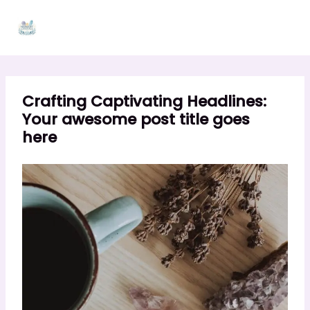
Skip
to
content
Crafting Captivating Headlines:
Your awesome post title goes
here