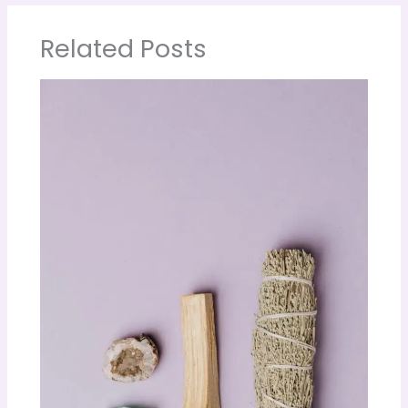
Related Posts