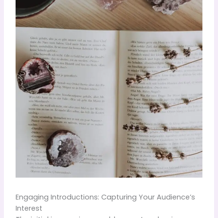
Engaging Introductions: Capturing Your Audience’s
Interest