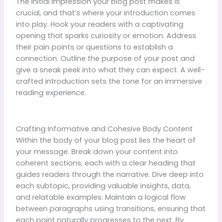
The initial impression your blog post makes is
crucial, and that’s where your introduction comes
into play. Hook your readers with a captivating
opening that sparks curiosity or emotion. Address
their pain points or questions to establish a
connection. Outline the purpose of your post and
give a sneak peek into what they can expect. A well-
crafted introduction sets the tone for an immersive
reading experience.
Crafting Informative and Cohesive Body Content
Within the body of your blog post lies the heart of
your message. Break down your content into
coherent sections, each with a clear heading that
guides readers through the narrative. Dive deep into
each subtopic, providing valuable insights, data,
and relatable examples. Maintain a logical flow
between paragraphs using transitions, ensuring that
each point naturally progresses to the next. By