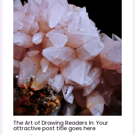
The Art of Drawing Readers In: Your
attractive post title goes here