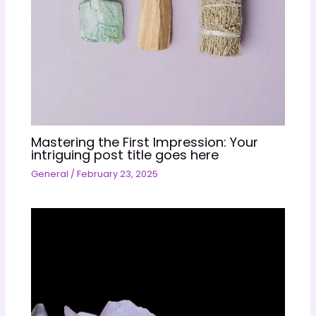
Mastering the First Impression: Your
intriguing post title goes here
General
/
February 23, 2025